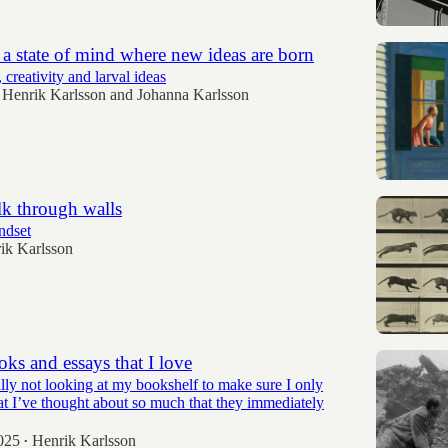
 a state of mind where new ideas are born
 creativity and larval ideas
Henrik Karlsson
and
Johanna Karlsson
k through walls
ndset
ik Karlsson
ooks and essays that I love
lly not looking at my bookshelf to make sure I only
at I’ve thought about so much that they immediately
025
Henrik Karlsson
•