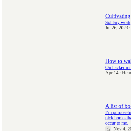
69
901
Cultivating
Solitary work,
Jul 26, 2023
•
3,109
71
712
How to wal
On hacker mi
Apr 14
Henr
•
2,992
78
488
A list of b
I’m purposefu
pick books th
occur to me.
Nov 4, 2