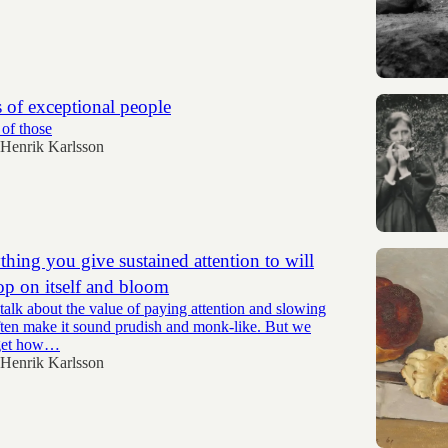
 of exceptional people
 of those
Henrik Karlsson
hing you give sustained attention to will
op on itself and bloom
alk about the value of paying attention and slowing
ten make it sound prudish and monk-like. But we
rget how…
Henrik Karlsson