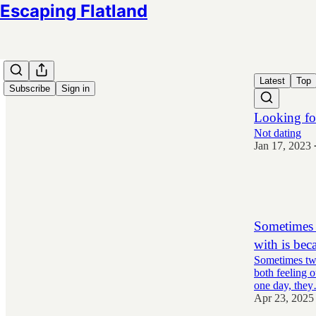
Escaping Flatland
Latest
Top
Subscribe
Sign in
Looking fo
Not dating
Jan 17, 2023
8,939
139
2,159
Sometimes t
with is bec
Sometimes two 
both feeling o
one day, the
Apr 23, 2025