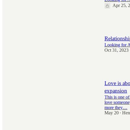
Apr 25, 
1,328
23
190
Relationshi
Looking for Al
Oct 31, 2023
3,400
53
818
Love is abo
expansion
This is one of
love someone,
more they…
May 20
Hen
•
3,721