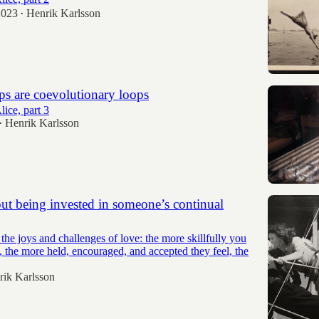
2023
Henrik Karlsson
•
ps are coevolutionary loops
ice, part 3
Henrik Karlsson
•
ut being invested in someone’s continual
 the joys and challenges of love: the more skillfully you
 the more held, encouraged, and accepted they feel, the
rik Karlsson