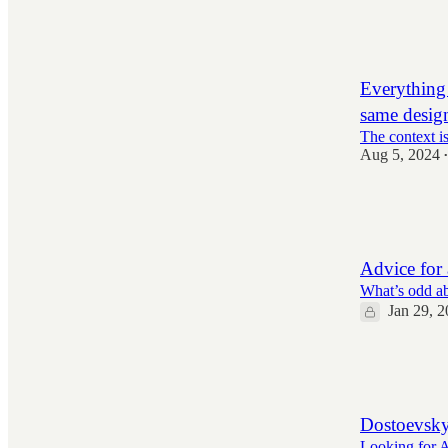
11,010
148
2,123
Everything 
same desig
The context i
Aug 5, 2024
•
4,471
98
977
Advice for 
What’s odd ab
Jan 29, 
1,393
56
250
Dostoevsky
Looking for Al