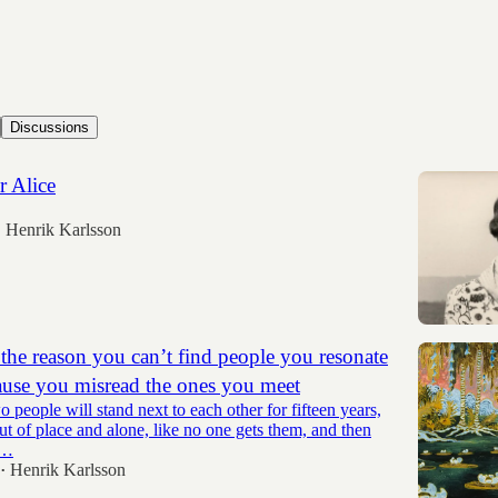
Discussions
r Alice
Henrik Karlsson
•
he reason you can’t find people you resonate
ause you misread the ones you meet
people will stand next to each other for fifteen years,
ut of place and alone, like no one gets them, and then
y…
Henrik Karlsson
•