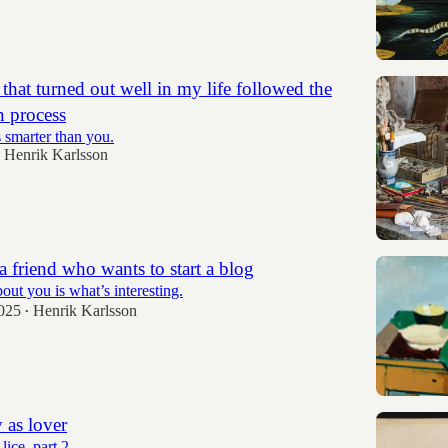
that turned out well in my life followed the
n process
s smarter than you.
Henrik Karlsson
a friend who wants to start a blog
out you is what’s interesting.
2025
Henrik Karlsson
•
 as lover
ice, part 2