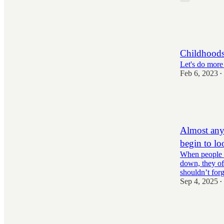
805
10
123
Childhoods
Let's do more
Feb 6, 2023
•
1,750
76
201
Almost anyt
begin to lo
When people t
down, they of
shouldn’t fo
Sep 4, 2025
•
1,703
53
354