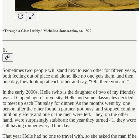
“Through a Glass Lushly,” Michalina Janoszanka, ca. 1920
1.
Sometimes two people will stand next to each other for fifteen years,
both feeling out of place and alone, like no one gets them, and then
one day, they look up at each other and say, “Oh, there you are.”
In the early 2000s, Helle (who is the daughter of two of my friends)
was at Copenhagen University. Helle and some classmates decided
to meet up each Thursday for dinner. As the months went by, one
person after the other found a partner, got busy, and stopped coming,
until only Helle and one of the men were left. They, on the other
hand, were surprisingly stubborn: the year they turned 41, they were
still having dinner every Thursday.
That year Helle had no one to travel with, so she asked the man if he