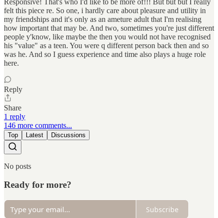
Responsive! That's who I'd like to be more of!!! But but but I really
felt this piece re. So one, i hardly care about pleasure and utility in
my friendships and it's only as an ameture adult that I'm realising
how important that may be. And two, sometimes you're just different
people y'know, like maybe the then you would not have recognised
his "value" as a teen. You were q different person back then and so
was he. And so I guess experience and time also plays a huge role
here.
Reply
Share
1 reply
146 more comments...
Top
Latest
Discussions
No posts
Ready for more?
Subscribe