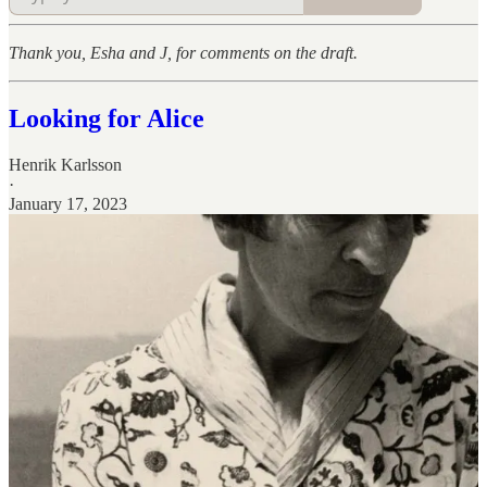
Thank you, Esha and J, for comments on the draft.
Looking for Alice
Henrik Karlsson
·
January 17, 2023