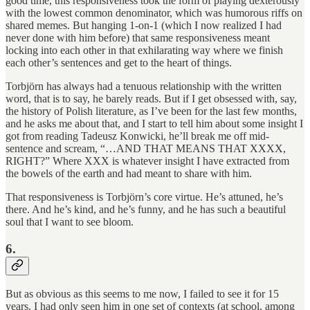
good time, this responsiveness took the form of playing dexterously
with the lowest common denominator, which was humorous riffs on
shared memes. But hanging 1-on-1 (which I now realized I had
never done with him before) that same responsiveness meant
locking into each other in that exhilarating way where we finish
each other’s sentences and get to the heart of things.
Torbjörn has always had a tenuous relationship with the written
word, that is to say, he barely reads. But if I get obsessed with, say,
the history of Polish literature, as I’ve been for the last few months,
and he asks me about that, and I start to tell him about some insight I
got from reading Tadeusz Konwicki, he’ll break me off mid-
sentence and scream, “…AND THAT MEANS THAT XXXX,
RIGHT?” Where XXX is whatever insight I have extracted from
the bowels of the earth and had meant to share with him.
That responsiveness is Torbjörn’s core virtue. He’s attuned, he’s
there. And he’s kind, and he’s funny, and he has such a beautiful
soul that I want to see bloom.
6.
But as obvious as this seems to me now, I failed to see it for 15
years. I had only seen him in one set of contexts (at school, among