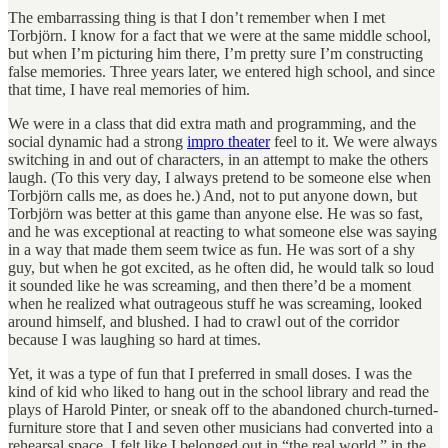
The embarrassing thing is that I don’t remember when I met
Torbjörn. I know for a fact that we were at the same middle school,
but when I’m picturing him there, I’m pretty sure I’m constructing
false memories. Three years later, we entered high school, and since
that time, I have real memories of him.
We were in a class that did extra math and programming, and the
social dynamic had a strong
impro theater
feel to it. We were always
switching in and out of characters, in an attempt to make the others
laugh. (To this very day, I always pretend to be someone else when
Torbjörn calls me, as does he.) And, not to put anyone down, but
Torbjörn was better at this game than anyone else. He was so fast,
and he was exceptional at reacting to what someone else was saying
in a way that made them seem twice as fun. He was sort of a shy
guy, but when he got excited, as he often did, he would talk so loud
it sounded like he was screaming, and then there’d be a moment
when he realized what outrageous stuff he was screaming, looked
around himself, and blushed. I had to crawl out of the corridor
because I was laughing so hard at times.
Yet, it was a type of fun that I preferred in small doses. I was the
kind of kid who liked to hang out in the school library and read the
plays of Harold Pinter, or sneak off to the abandoned church-turned-
furniture store that I and seven other musicians had converted into a
rehearsal space. I felt like I belonged out in “the real world,” in the