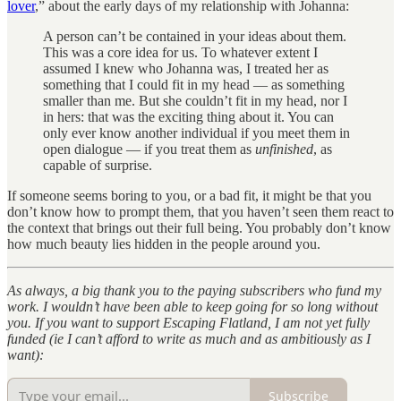
lover
,” about the early days of my relationship with Johanna:
A person can’t be contained in your ideas about them.
This was a core idea for us. To whatever extent I
assumed I knew who Johanna was, I treated her as
something that I could fit in my head — as something
smaller than me. But she couldn’t fit in my head, nor I
in hers: that was the exciting thing about it. You can
only ever know another individual if you meet them in
open dialogue — if you treat them as
unfinished
, as
capable of surprise.
If someone seems boring to you, or a bad fit, it might be that you
don’t know how to prompt them, that you haven’t seen them react to
the context that brings out their full being. You probably don’t know
how much beauty lies hidden in the people around you.
As always, a big thank you to the paying subscribers who fund my
work. I wouldn’t have been able to keep going for so long without
you. If you want to support Escaping Flatland, I am not yet fully
funded (ie I can’t afford to write as much and as ambitiously as I
want):
Subscribe