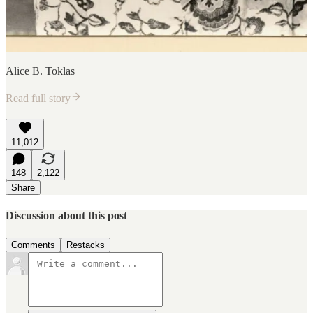
Alice B. Toklas
Read full story
11,012
148
2,122
Share
Discussion about this post
Comments
Restacks