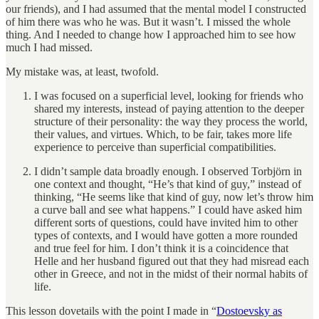
our friends), and I had assumed that the mental model I constructed
of him there was who he was. But it wasn’t. I missed the whole
thing. And I needed to change how I approached him to see how
much I had missed.
My mistake was, at least, twofold.
I was focused on a superficial level, looking for friends who
shared my interests, instead of paying attention to the deeper
structure of their personality: the way they process the world,
their values, and virtues. Which, to be fair, takes more life
experience to perceive than superficial compatibilities.
I didn’t sample data broadly enough. I observed Torbjörn in
one context and thought, “He’s that kind of guy,” instead of
thinking, “He seems like that kind of guy, now let’s throw him
a curve ball and see what happens.” I could have asked him
different sorts of questions, could have invited him to other
types of contexts, and I would have gotten a more rounded
and true feel for him. I don’t think it is a coincidence that
Helle and her husband figured out that they had misread each
other in Greece, and not in the midst of their normal habits of
life.
This lesson dovetails with the point I made in “
Dostoevsky as