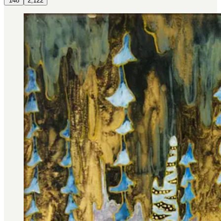
148
2,122