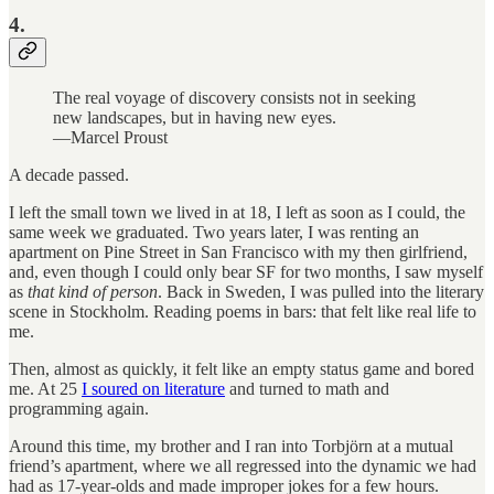
4.
The real voyage of discovery consists not in seeking
new landscapes, but in having new eyes.
—Marcel Proust
A decade passed.
I left the small town we lived in at 18, I left as soon as I could, the
same week we graduated. Two years later, I was renting an
apartment on Pine Street in San Francisco with my then girlfriend,
and, even though I could only bear SF for two months, I saw myself
as
that kind of person
. Back in Sweden, I was pulled into the literary
scene in Stockholm. Reading poems in bars: that felt like real life to
me.
Then, almost as quickly, it felt like an empty status game and bored
me. At 25
I soured on literature
and turned to math and
programming again.
Around this time, my brother and I ran into Torbjörn at a mutual
friend’s apartment, where we all regressed into the dynamic we had
had as 17-year-olds and made improper jokes for a few hours.