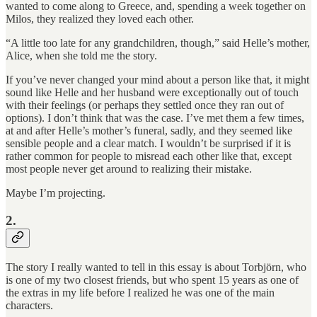
wanted to come along to Greece, and, spending a week together on
Milos, they realized they loved each other.
“A little too late for any grandchildren, though,” said Helle’s mother,
Alice, when she told me the story.
If you’ve never changed your mind about a person like that, it might
sound like Helle and her husband were exceptionally out of touch
with their feelings (or perhaps they settled once they ran out of
options). I don’t think that was the case. I’ve met them a few times,
at and after Helle’s mother’s funeral, sadly, and they seemed like
sensible people and a clear match. I wouldn’t be surprised if it is
rather common for people to misread each other like that, except
most people never get around to realizing their mistake.
Maybe I’m projecting.
2.
The story I really wanted to tell in this essay is about Torbjörn, who
is one of my two closest friends, but who spent 15 years as one of
the extras in my life before I realized he was one of the main
characters.