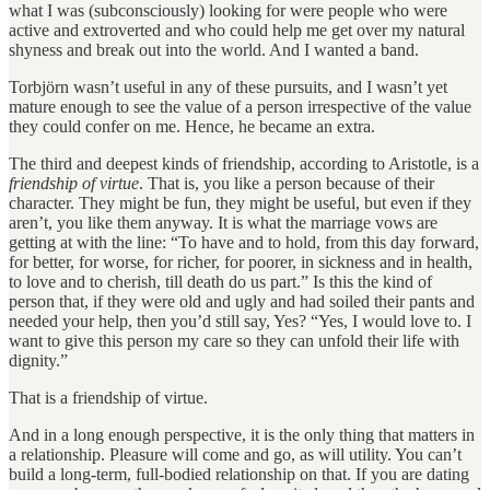
what I was (subconsciously) looking for were people who were
active and extroverted and who could help me get over my natural
shyness and break out into the world. And I wanted a band.
Torbjörn wasn’t useful in any of these pursuits, and I wasn’t yet
mature enough to see the value of a person irrespective of the value
they could confer on me. Hence, he became an extra.
The third and deepest kinds of friendship, according to Aristotle, is a
friendship of virtue
. That is, you like a person because of their
character. They might be fun, they might be useful, but even if they
aren’t, you like them anyway. It is what the marriage vows are
getting at with the line: “To have and to hold, from this day forward,
for better, for worse, for richer, for poorer, in sickness and in health,
to love and to cherish, till death do us part.” Is this the kind of
person that, if they were old and ugly and had soiled their pants and
needed your help, then you’d still say, Yes? “Yes, I would love to. I
want to give this person my care so they can unfold their life with
dignity.”
That is a friendship of virtue.
And in a long enough perspective, it is the only thing that matters in
a relationship. Pleasure will come and go, as will utility. You can’t
build a long-term, full-bodied relationship on that. If you are dating