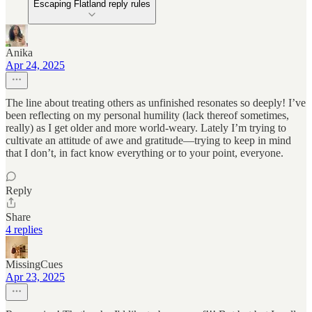
Escaping Flatland reply rules
Anika
Apr 24, 2025
The line about treating others as unfinished resonates so deeply! I’ve
been reflecting on my personal humility (lack thereof sometimes,
really) as I get older and more world-weary. Lately I’m trying to
cultivate an attitude of awe and gratitude—trying to keep in mind
that I don’t, in fact know everything or to your point, everyone.
Reply
Share
4 replies
MissingCues
Apr 23, 2025