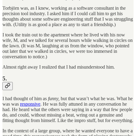
Torbjörn was, as I knew, working as a software consultant in the
precision tool industry. I asked him if I could call him to get his
thoughts about some software engineering stuff that I was struggling
with. (Utility is as good a place as any to start a friendship.)
I took the train out to the apartment where he lived with his now
wife, M, and we talked for several hours while walking in circles on
the lawn. (It was M, laughing at us from the window, who pointed
out later that we walked in circles, we were too immersed in
conversation to notice.)
Almost right away I realized that I had misunderstood him.
5.
I had thought of him as
funny,
but that wasn’t what he was. What he
was was
responsive
. He was fully attuned in any conversation he
had. He heard what the others were saying in a way that few people
do, and could, without missing a beat, wring out a genuine and
fitting thought from himself. Like the impro stuff, but for everything.
In the context of a large group, where he wanted everyone to have a