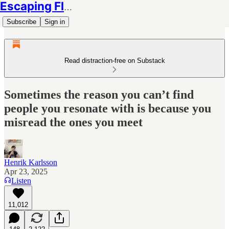
Escaping Flatland
Subscribe
Sign in
Read distraction-free on Substack
Sometimes the reason you can’t find
people you resonate with is because you
misread the ones you meet
Henrik Karlsson
Apr 23, 2025
Listen
11,012