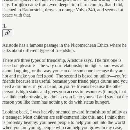
city. Torbjörn came from even deeper into farm country than I did,
listened to Rammstein, drove an orange Volvo 240, and seemed at
peace with that.
3.
Aristotle has a famous passage in the Nicomachean Ethics where he
talks about different types of friendship.
There are three types of friendship, Aristotle says. The first one is
based on pleasure—the way our relationship in high school was all
about laughing, or the way you can date someone because they are
hot and make you feel good. The second is based on utility—you’re
friends because it is useful, because your friend plays drums and you
need a drummer in your band, or you’re friends because the other
person is high status and gives you access to resources (though, that
is a little embarrassing to admit so you lie to yourself and say that the
reason you like them has nothing to do with status hunger).
Looking back, I was heavily oriented toward friendships of utility as
a teenager. Most children are self-centered like this, and I think that
is probably healthy: you need people to help you out into the world
when you are young, people who can help you grow. In my case,