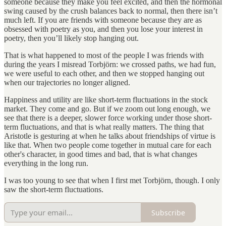
someone because they make you feel excited, and then the hormonal
swing caused by the crush balances back to normal, then there isn’t
much left. If you are friends with someone because they are as
obsessed with poetry as you, and then you lose your interest in
poetry, then you’ll likely stop hanging out.
That is what happened to most of the people I was friends with
during the years I misread Torbjörn: we crossed paths, we had fun,
we were useful to each other, and then we stopped hanging out
when our trajectories no longer aligned.
Happiness and utility are like short-term fluctuations in the stock
market. They come and go. But if we zoom out long enough, we
see that there is a deeper, slower force working under those short-
term fluctuations, and that is what really matters. The thing that
Aristotle is gesturing at when he talks about friendships of virtue is
like that. When two people come together in mutual care for each
other's character, in good times and bad, that is what changes
everything in the long run.
I was too young to see that when I first met Torbjörn, though. I only
saw the short-term fluctuations.
Subscribe