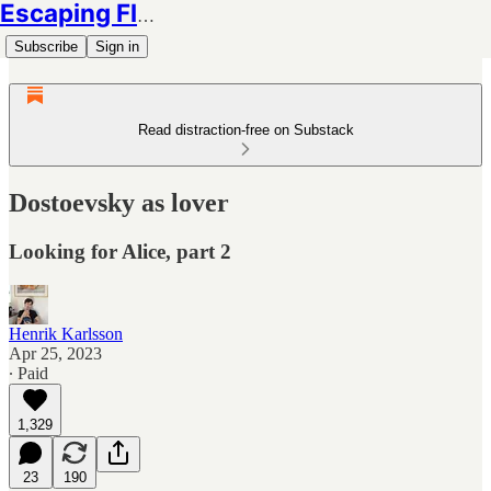
Escaping Flatland
Subscribe
Sign in
Read distraction-free on Substack
Dostoevsky as lover
Looking for Alice, part 2
Henrik Karlsson
Apr 25, 2023
∙ Paid
1,329
23
190