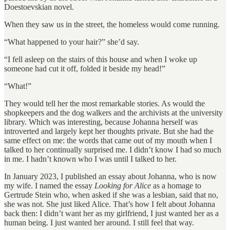
Doestoevskian novel.
When they saw us in the street, the homeless would come running.
“What happened to your hair?” she’d say.
“I fell asleep on the stairs of this house and when I woke up
someone had cut it off, folded it beside my head!”
“What!”
They would tell her the most remarkable stories. As would the
shopkeepers and the dog walkers and the archivists at the university
library. Which was interesting, because Johanna herself was
introverted and largely kept her thoughts private. But she had the
same effect on me: the words that came out of my mouth when I
talked to her continually surprised me. I didn’t know I had so much
in me. I hadn’t known who I was until I talked to her.
In January 2023, I published an essay about Johanna, who is now
my wife. I named the essay
Looking for Alice
as a homage to
Gertrude Stein who, when asked if she was a lesbian, said that no,
she was not. She just liked Alice. That’s how I felt about Johanna
back then: I didn’t want her as my girlfriend, I just wanted her as a
human being. I just wanted her around. I still feel that way.