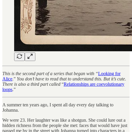
This is the second part of a series that began with “
Looking for
Alice
.”
You don’t have to read that to understand this. But it’s cute.
There is also a third part called
“
Relationships are coevolutionary
loops
.”
A summer ten years ago, I spent all day every day talking to
Johanna.
We were 23. Her laughter was like a shotgun. She could lure out a
hidden richness from the people she met: faces that would have just
passed me by in the street with Johanna turned into characters in a