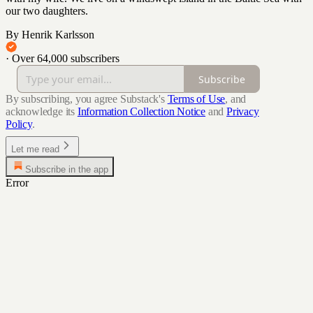
our two daughters.
By Henrik Karlsson
·
Over 64,000 subscribers
Subscribe
By subscribing, you agree Substack's
Terms of Use
, and
acknowledge its
Information Collection Notice
and
Privacy
Policy
.
Let me read
Subscribe in the app
Error