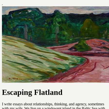
Escaping Flatland
I write essays about relationships, thinking, and agency, sometimes
with my wife. We live on a windswept island in the Baltic Sea with