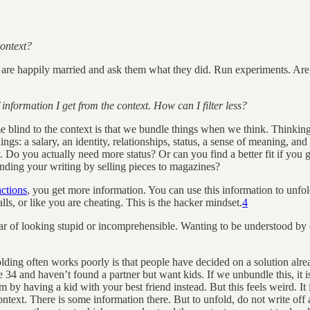
context?
 are happily married and ask them what they did. Run experiments. Are
information I get from the context. How can I filter less?
lind to the context is that we bundle things when we think. Thinking a
ngs: a salary, an identity, relationships, status, a sense of meaning, and 
ly. Do you actually need more status? Or can you find a better fit if y
funding your writing by selling pieces to magazines?
actions
, you get more information. You can use this information to unfo
s, or like you are cheating. This is the hacker mindset.
4
ear of looking stupid or incomprehensible. Wanting to be understood by 
ing often works poorly is that people have decided on a solution alre
 are 34 and haven’t found a partner but want kids. If we unbundle this, it
 by having a kid with your best friend instead. But this feels weird. It 
context. There is some information there. But to unfold, do not write off