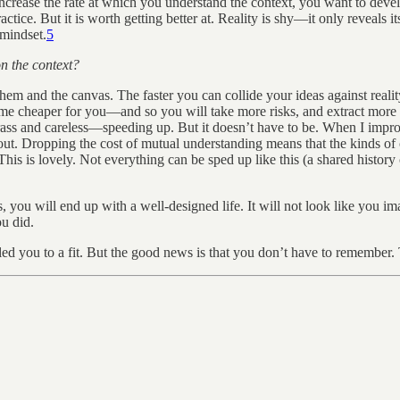
ncrease the rate at which you understand the context, you want to deve
ractice. But it is worth getting better at. Reality is shy—it only reveals i
 mindset.
5
on the context?
hem and the canvas. The faster you can collide your ideas against realit
me cheaper for you—and so you will take more risks, and extract more in
crass and careless—speeding up. But it doesn’t have to be. When I improv
bout. Dropping the cost of mutual understanding means that the kinds o
is lovely. Not everything can be sped up like this (a shared history can
s, you will end up with a well-designed life. It will not look like you 
u did.
t led you to a fit. But the good news is that you don’t have to remember