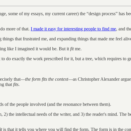
rriage, some of my essays, my current career) the “design process” has 
o do more of that.
I made it easy for interesting people to find me
, and th
g things that frustrated me, and expanding things that made me feel aliv
ing like I imagined it would be. But it
fit
me.
to do exactly the work prescribed for it, but a tree, which requires to g
recisely that—
the form fits the context
—as Christopher Alexander argu
ing that
fits
.
 needs of the people involved (and the resonance between them).
th, 2) the intellectual needs of the writer, and 3) the reader's mind. The 
it
is that it tells you where you will find the form. The form is in the con