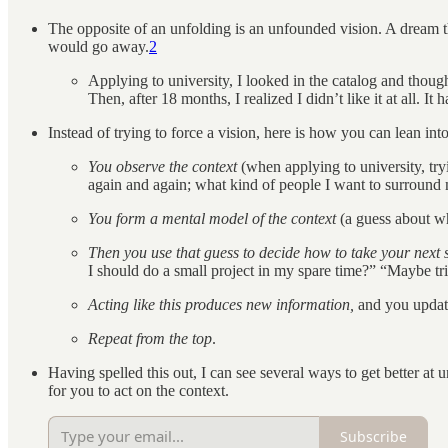
The opposite of an unfolding is an unfounded vision. A dream tha
would go away.
2
Applying to university, I looked in the catalog and though
Then, after 18 months, I realized I didn’t like it at all.
Instead of trying to force a vision, here is how you can lean int
You observe the context
(when applying to university, try
again and again; what kind of people I want to surround 
You form a mental model of the context
(a guess about w
Then you use that guess to decide how to take your next s
I should do a small project in my spare time?” “Maybe tria
Acting like this produces new information,
and you updat
Repeat from the top
.
Having spelled this out, I can see several ways to get better at 
for you to act on the context.
Subscribe