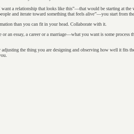
I want a relationship that looks like this”—that would be starting at th
eople and iterate toward something that feels alive”—you start from the
ation than you can fit in your head. Collaborate with it.
 or an essay, a career or a marriage—what you want is some process tha
 adjusting the thing you are designing and observing how well it fits th
you.