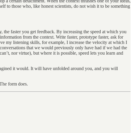
lop a certain detachment. When the context thrashes one of your ideas,
tself to those who, like honest scientists, do not wish it to be something
y, the faster you get feedback. By increasing the speed at which you
formation from the context. Write faster, prototype faster, ask for
e my listening skills, for example, I increase the velocity at which I
f conversations that we would previously only have had if we had the
’t, nor virtue), but where it is possible, speed lets you learn and
imagined it would. It will have unfolded around you, and you will
. The form does.