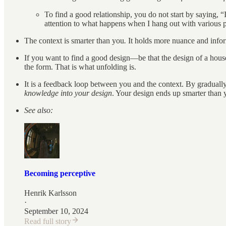
To find a good relationship, you do not start by saying, “
attention to what happens when I hang out with various p
The context is smarter than you
.
It holds more nuance and inform
If you want to find a good design—be that the design of a house
the form. That is what unfolding is.
It is a feedback loop between you and the context. By gradually
knowledge into your design
. Your design ends up smarter than 
See also:
Becoming perceptive
Henrik Karlsson
·
September 10, 2024
Read full story