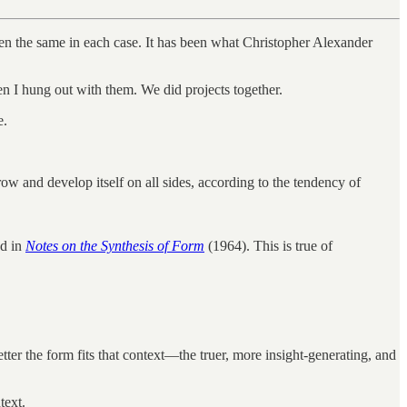
been the same in each case. It has been what Christopher Alexander
en I hung out with them. We did projects together.
e.
row and develop itself on all sides, according to the tendency of
ed in
Notes on the Synthesis of Form
(1964). This is true of
better the form fits that context—the truer, more insight-generating, and
text.