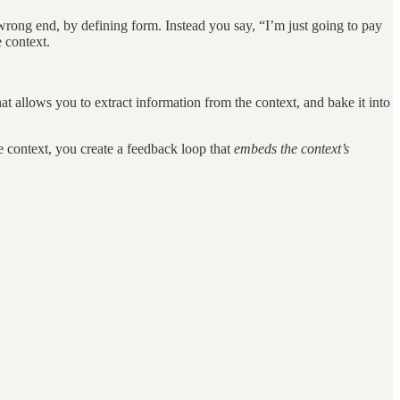
e wrong end, by defining form. Instead you say, “I’m just going to pay
 context.
t allows you to extract information from the context, and bake it into
e context, you create a feedback loop that
embeds the context’s