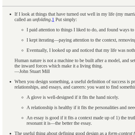
If I look at things that have turned out well in my life (my ma
called an
unfolding
.
1
Put simply:
I paid attention to things I liked to do, and found ways t
I kept iterating—paying attention to the context, removin
Eventually, I looked up and noticed that my life was noth
Human nature is not a machine to be built after a model, and set 
the inward forces which make it a living thing.
—John Stuart Mill
When you design something, a useful definition of success is p
relationships, and essays, and careers: you want to find someth
A glove is well-designed if it fits the hand nicely.
A relationship is healthy if it fits the personalities and
An essay is good if it fits a context made up of 1) the tru
resonant it is—the better the essay.
The useful thing about defining good design as a
form-context f