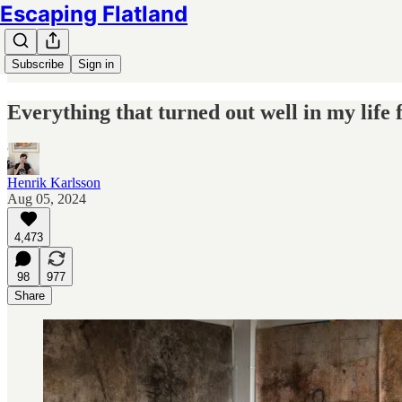
Escaping Flatland
Subscribe
Sign in
Everything that turned out well in my life
Henrik Karlsson
Aug 05, 2024
4,473
98
977
Share