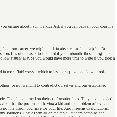
 you unsure about having a kid? Ask if you can babysit your cousin's
bout our career, we might think in abstractions like “a job.” But
so on. It is often easier to find a fit if you unbundle these things, and
ou go low status? Maybe you would have more time to write if you took a
ld in more fluid ways—which to less perceptive people will look
others, or not wanting to contradict ourselves and our established
ady. They have turned on their confirmation bias. They have decided
 is clear that the problem of having a kid and the problem of love are
is not the vision you have for your life. And it seems dysfunctional.
 any solutions. Leave them all on the table; let them combine and