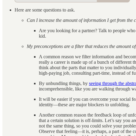
Here are some questions to ask.
Can I increase the amount of information I get from the 
Are you looking for a partner? Talk to people who
kid.
My preconceptions are a filter that reduces the amount of 
A common reason we filter information and become b
really a career is made up of a bunch of different thi
think about the parts that matter to you individual
high-paying job, consulting part-time, instead of 
By unbundling things, by
seeing through the abstr
incomprehensible, like you are walking through wall
It will be easier if you can overcome your social f
identity—these are major blockers to unfolding.
Another common reason the feedback loop of unfold
that a certain solution is off-limits. Let’s say you
not the same thing, so you could solve your problem
Observe that feeling—it is, perhaps, a part of the 