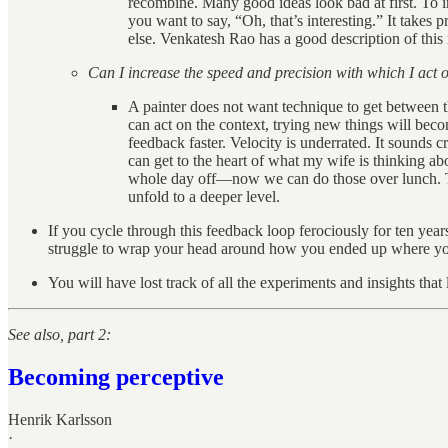
recombine. Many good ideas look bad at first. To i
you want to say, “Oh, that’s interesting.” It takes p
else. Venkatesh Rao has a good description of this
Can I increase the speed and precision with which I act 
A painter does not want technique to get between t
can act on the context, trying new things will beco
feedback faster. Velocity is underrated. It sounds 
can get to the heart of what my wife is thinking a
whole day off—now we can do those over lunch. This 
unfold to a deeper level.
If you cycle through this feedback loop ferociously for ten year
struggle to wrap your head around how you ended up where yo
You will have lost track of all the experiments and insights tha
See also, part 2:
Becoming perceptive
Henrik Karlsson
·