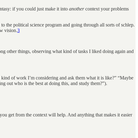
tasy: if you could just make it into
another
context your problems
 to the political science program and going through all sorts of schlep.
ew vision.
3
ng other things, observing what kind of tasks I liked doing again and
kind of work I’m considering and ask them what it is like?” “Maybe
ing out who is the best at doing this, and study them?”).
 you get from the context will help. And anything that makes it easier