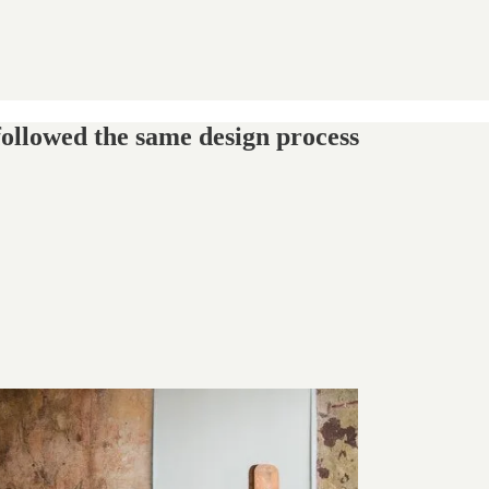
 followed the same design process