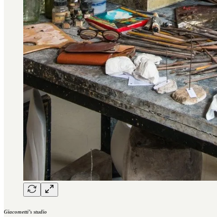
Giacometti’s studio