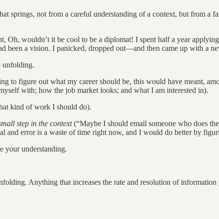
t springs, not from a careful understanding of a context, but from a fan
t, Oh, wouldn’t it be cool to be a diplomat! I spent half a year applying
 It had been a vision. I panicked, dropped out—and then came up with a n
o unfolding.
ing to figure out what my career should be, this would have meant, amo
myself with; how the job market looks; and what I am interested in).
hat kind of work I should do).
mall step in the context
(“Maybe I should email someone who does the 
l and error is a waste of time right now, and I would do better by figur
e your understanding.
unfolding. Anything that increases the rate and resolution of information