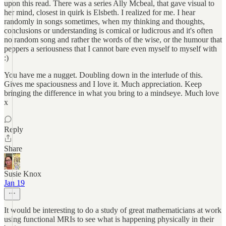
upon this read. There was a series Ally Mcbeal, that gave visual to
her mind, closest in quirk is Elsbeth. I realized for me. I hear
randomly in songs sometimes, when my thinking and thoughts,
conclusions or understanding is comical or ludicrous and it's often
no random song and rather the words of the wise, or the humour that
peppers a seriousness that I cannot bare even myself to myself with
:)
You have me a nugget. Doubling down in the interlude of this.
Gives me spaciousness and I love it. Much appreciation. Keep
bringing the difference in what you bring to a mindseye. Much love
x
Reply
Share
Susie Knox
Jan 19
It would be interesting to do a study of great mathematicians at work
using functional MRIs to see what is happening physically in their