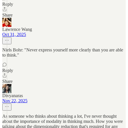
Reply
Share
Lawrence Wang
Oct 31, 2025
Niels Bohr: "Never express yourself more clearly than you are able
to think."
Reply
Share
Divyanaras
Nov 22, 2025
As someone who thinks about thinking a lot, I've never thought
about the importance of modality in thinking much. How you were
talking about the dimensionality reduction that's required for any