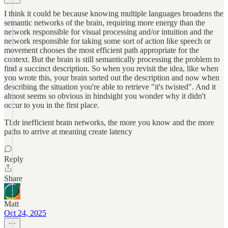
I think it could be because knowing multiple languages broadens the
semantic networks of the brain, requiring more energy than the
network responsible for visual processing and/or intuition and the
network responsible for taking some sort of action like speech or
movement chooses the most efficient path appropriate for the
context. But the brain is still semantically processing the problem to
find a succinct description. So when you revisit the idea, like when
you wrote this, your brain sorted out the description and now when
describing the situation you're able to retrieve "it's twisted". And it
almost seems so obvious in hindsight you wonder why it didn't
occur to you in the first place.
Tl;dr inefficient brain networks, the more you know and the more
paths to arrive at meaning create latency
Reply
Share
Matt
Oct 24, 2025