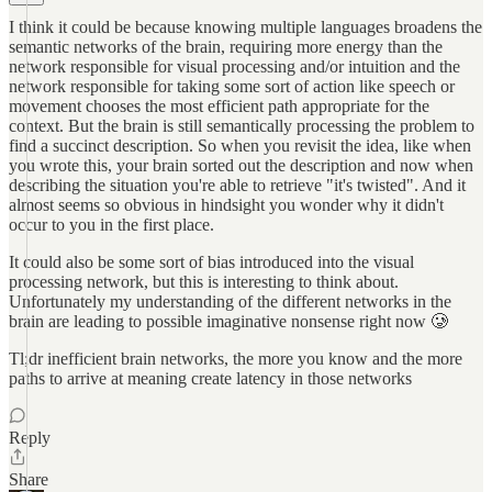
I think it could be because knowing multiple languages broadens the
semantic networks of the brain, requiring more energy than the
network responsible for visual processing and/or intuition and the
network responsible for taking some sort of action like speech or
movement chooses the most efficient path appropriate for the
context. But the brain is still semantically processing the problem to
find a succinct description. So when you revisit the idea, like when
you wrote this, your brain sorted out the description and now when
describing the situation you're able to retrieve "it's twisted". And it
almost seems so obvious in hindsight you wonder why it didn't
occur to you in the first place.
It could also be some sort of bias introduced into the visual
processing network, but this is interesting to think about.
Unfortunately my understanding of the different networks in the
brain are leading to possible imaginative nonsense right now 🥲
Tl;dr inefficient brain networks, the more you know and the more
paths to arrive at meaning create latency in those networks
Reply
Share