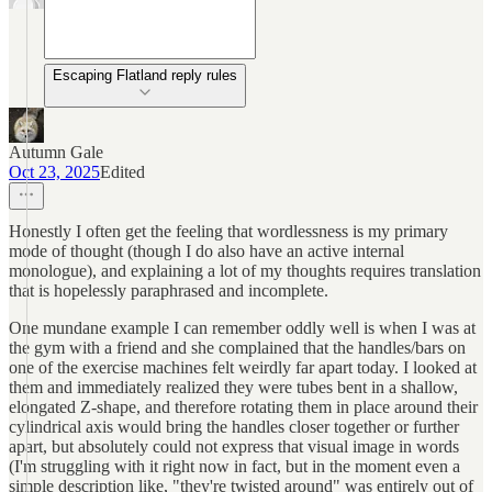
Escaping Flatland reply rules
Autumn Gale
Oct 23, 2025
Edited
Honestly I often get the feeling that wordlessness is my primary
mode of thought (though I do also have an active internal
monologue), and explaining a lot of my thoughts requires translation
that is hopelessly paraphrased and incomplete.
One mundane example I can remember oddly well is when I was at
the gym with a friend and she complained that the handles/bars on
one of the exercise machines felt weirdly far apart today. I looked at
them and immediately realized they were tubes bent in a shallow,
elongated Z-shape, and therefore rotating them in place around their
cylindrical axis would bring the handles closer together or further
apart, but absolutely could not express that visual image in words
(I'm struggling with it right now in fact, but in the moment even a
simple description like, "they're twisted around" was entirely out of