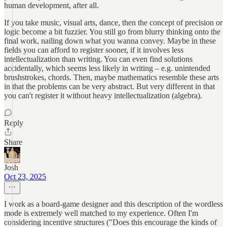
human development, after all.
If you take music, visual arts, dance, then the concept of precision or
logic become a bit fuzzier. You still go from blurry thinking onto the
final work, nailing down what you wanna convey. Maybe in these
fields you can afford to register sooner, if it involves less
intellectualization than writing. You can even find solutions
accidentally, which seems less likely in writing – e.g. unintended
brushstrokes, chords. Then, maybe mathematics resemble these arts
in that the problems can be very abstract. But very different in that
you can't register it without heavy intellectualization (algebra).
Reply
Share
Josh
Oct 23, 2025
I work as a board-game designer and this description of the wordless
mode is extremely well matched to my experience. Often I'm
considering incentive structures ("Does this encourage the kinds of