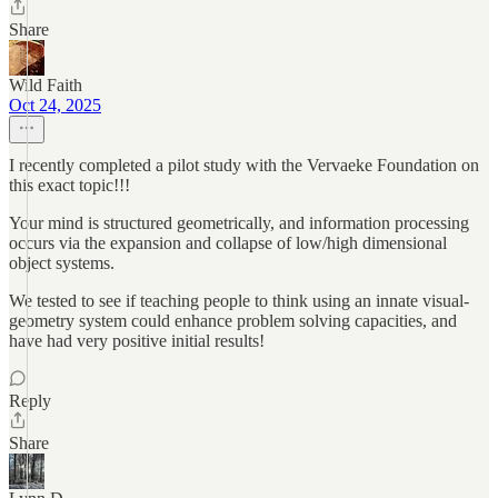
Share
Wild Faith
Oct 24, 2025
I recently completed a pilot study with the Vervaeke Foundation on
this exact topic!!!
Your mind is structured geometrically, and information processing
occurs via the expansion and collapse of low/high dimensional
object systems.
We tested to see if teaching people to think using an innate visual-
geometry system could enhance problem solving capacities, and
have had very positive initial results!
Reply
Share