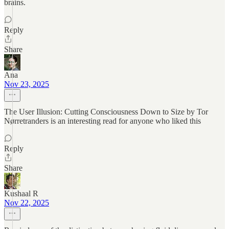
brains.
Reply
Share
Ana
Nov 23, 2025
The User Illusion: Cutting Consciousness Down to Size by Tor
Nørretranders is an interesting read for anyone who liked this
Reply
Share
Kushaal R
Nov 22, 2025