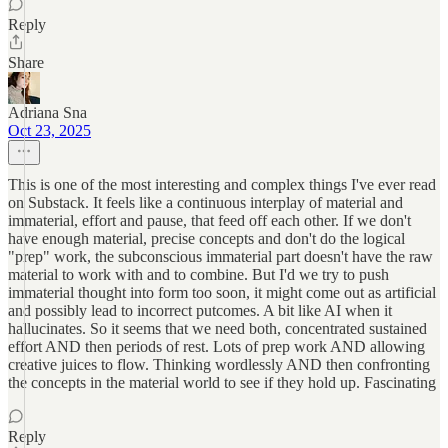
Reply
Share
Adriana Sna
Oct 23, 2025
This is one of the most interesting and complex things I've ever read
on Substack. It feels like a continuous interplay of material and
immaterial, effort and pause, that feed off each other. If we don't
have enough material, precise concepts and don't do the logical
"prep" work, the subconscious immaterial part doesn't have the raw
material to work with and to combine. But I'd we try to push
immaterial thought into form too soon, it might come out as artificial
and possibly lead to incorrect putcomes. A bit like AI when it
hallucinates. So it seems that we need both, concentrated sustained
effort AND then periods of rest. Lots of prep work AND allowing
creative juices to flow. Thinking wordlessly AND then confronting
the concepts in the material world to see if they hold up. Fascinating
Reply