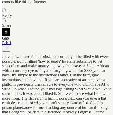
corners like this on Internet.
Reply
Share
Gab
Feb 1
I love this. I have found substance currently to be filled with every
possible, non thrilling 'how to guide' leverage substance to get
subscribers and make money, in a way that leaves a South African
with a currency eye rolling and laughing when for $333 you can
have. It's simple to the instructional mind. Cut the fluff, give
instructions and move on. If you are a creative of art not given a
platform previously unavailable to everyone who didn't have AI to
write. So when I found your message asking what would we like to
see more of. It was cool. I liked it. So I went to see what I did want
more from. The flat earth, which if possible... can you give a flat
earth description of why you can't simply skate off ot. Cos this
prison planet..now for me. Lacking any ounce of human thinking
that's delightful or..data in difference. Anyway I digress. I came