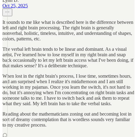
Lynn D.
Oct 25, 2025
It sounds to me like what is described here is the difference between
left and right brain processing. The right brain is generally
nonverbal, holistic, timeless, intuitive, and understanding of shapes,
colors, patterns, etc.
The verbal left brain tends to be linear and dominant. As a visual
artist, I've learned how to lose myself in my right brain and snap
back occasionally to let my left brain access what I've been doing, if
that makes sense? It's a deliberate technique.
When lost in the right brain's process, I lose time, sometimes hours,
and am surprised when I realize it's midafternoon and I am still
working in my pajamas. Once you learn the switch, it's not hard to
do, but it's annoying when I'm concentrating on right brain tasks and
someone talks to me. I have to switch back and ask them to repeat
what they said. My left brain has to take the verbal tasks.
Reading about the mathematicians zoning out and becoming lost in
sort of dreamy contemplation that is wordless sounds very familiar
to my creative process.