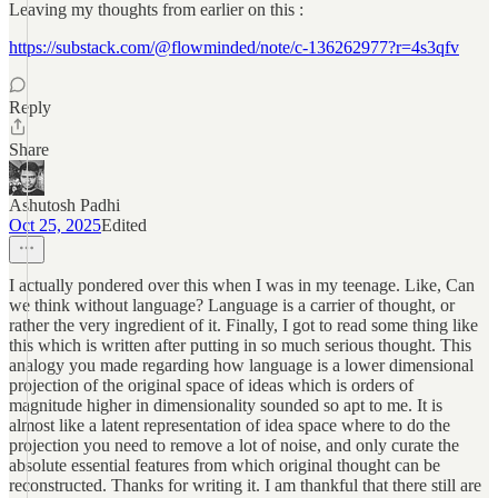
Leaving my thoughts from earlier on this :
https://substack.com/@flowminded/note/c-136262977?r=4s3qfv
Reply
Share
Ashutosh Padhi
Oct 25, 2025
Edited
I actually pondered over this when I was in my teenage. Like, Can
we think without language? Language is a carrier of thought, or
rather the very ingredient of it. Finally, I got to read some thing like
this which is written after putting in so much serious thought. This
analogy you made regarding how language is a lower dimensional
projection of the original space of ideas which is orders of
magnitude higher in dimensionality sounded so apt to me. It is
almost like a latent representation of idea space where to do the
projection you need to remove a lot of noise, and only curate the
absolute essential features from which original thought can be
reconstructed. Thanks for writing it. I am thankful that there still are