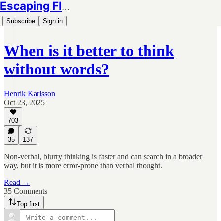
Escaping Flatland
Subscribe
Sign in
When is it better to think
without words?
Henrik Karlsson
Oct 23, 2025
703
35
137
Non-verbal, blurry thinking is faster and can search in a broader
way, but it is more error-prone than verbal thought.
Read →
35 Comments
Top first