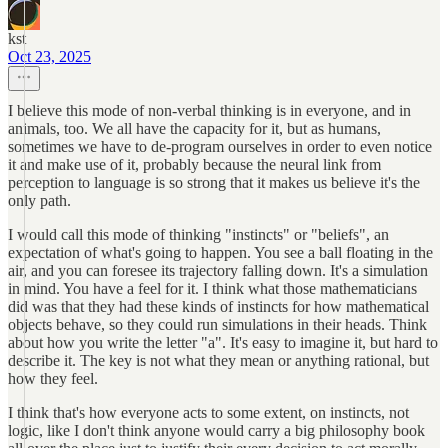
kst
Oct 23, 2025
I believe this mode of non-verbal thinking is in everyone, and in
animals, too. We all have the capacity for it, but as humans,
sometimes we have to de-program ourselves in order to even notice
it and make use of it, probably because the neural link from
perception to language is so strong that it makes us believe it's the
only path.
I would call this mode of thinking "instincts" or "beliefs", an
expectation of what's going to happen. You see a ball floating in the
air, and you can foresee its trajectory falling down. It's a simulation
in mind. You have a feel for it. I think what those mathematicians
did was that they had these kinds of instincts for how mathematical
objects behave, so they could run simulations in their heads. Think
about how you write the letter "a". It's easy to imagine it, but hard to
describe it. The key is not what they mean or anything rational, but
how they feel.
I think that's how everyone acts to some extent, on instincts, not
logic, like I don't think anyone would carry a big philosophy book