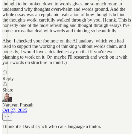
thought to be broken down to words gives me so much room to
understand why thoughts overwhelm and words ground. And the
whole essay was an epiphanic realisation of how thoughts behind
the thoughts work, carefully walked through by you, Henrik. This is
honestly one of the most refreshing and thought-through essays I've
come across that deal with words and thinking so beautifully.
Also, I checked your footnote on the AI analogy, which you had
used to support the working of thinking without words claim, and
honestly, I would love a detailed essay on that if you're ever
planning to work on it. Or, maybe I'll research and work on it with
your words on structure in mind :)
Reply
Share
Narayan Prasath
Oct 27, 2025
I think it’s David Lynch who calls language a traitor.