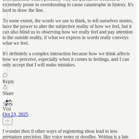
extremely prone to overshooting to cause catastrophe in history. It's
hard to draw the line.
To some extent, the words we use to think, to tell ourselves stories,
have the power to alter the subjective reality of how we feel, but it
can also blind us to observing how we really feel and pay attention
to the outside reality, if what we express in words really conveys
what we feel.
It's definitely a complex interaction because how we think affects
how we perceive, especially when it comes to feelings, and I can
only accept that I will make mistakes.
Reply
Share
Vini
Oct 23, 2025
I wonder then if other ways of registering ideas lead to less
premature precision, like voice notes or doodles. Writing is a late