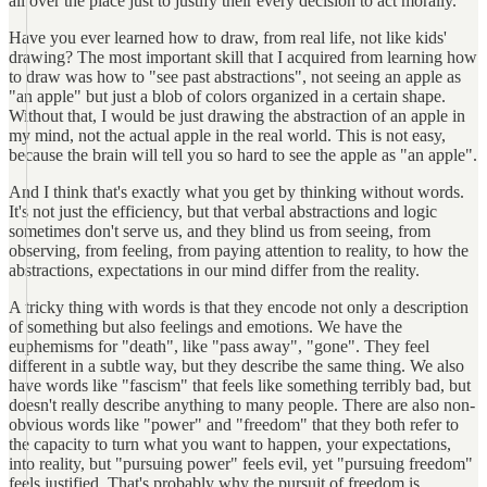
all over the place just to justify their every decision to act morally.
Have you ever learned how to draw, from real life, not like kids'
drawing? The most important skill that I acquired from learning how
to draw was how to "see past abstractions", not seeing an apple as
"an apple" but just a blob of colors organized in a certain shape.
Without that, I would be just drawing the abstraction of an apple in
my mind, not the actual apple in the real world. This is not easy,
because the brain will tell you so hard to see the apple as "an apple".
And I think that's exactly what you get by thinking without words.
It's not just the efficiency, but that verbal abstractions and logic
sometimes don't serve us, and they blind us from seeing, from
observing, from feeling, from paying attention to reality, to how the
abstractions, expectations in our mind differ from the reality.
A tricky thing with words is that they encode not only a description
of something but also feelings and emotions. We have the
euphemisms for "death", like "pass away", "gone". They feel
different in a subtle way, but they describe the same thing. We also
have words like "fascism" that feels like something terribly bad, but
doesn't really describe anything to many people. There are also non-
obvious words like "power" and "freedom" that they both refer to
the capacity to turn what you want to happen, your expectations,
into reality, but "pursuing power" feels evil, yet "pursuing freedom"
feels justified. That's probably why the pursuit of freedom is