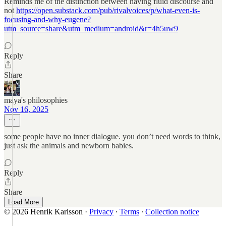
Reminds me of the distinction between having fluid discourse and
not
https://open.substack.com/pub/rivalvoices/p/what-even-is-
focusing-and-why-eugene?
utm_source=share&utm_medium=android&r=4h5uw9
Reply
Share
maya's philosophies
Nov 16, 2025
some people have no inner dialogue. you don’t need words to think,
just ask the animals and newborn babies.
Reply
Share
Load More
© 2026 Henrik Karlsson
·
Privacy
∙
Terms
∙
Collection notice