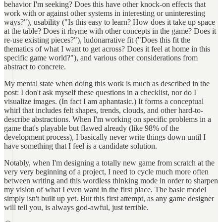
behavior I'm seeking? Does this have other knock-on effects that
work with or against other systems in interesting or uninteresting
ways?"), usability ("Is this easy to learn? How does it take up space
at the table? Does it rhyme with other concepts in the game? Does it
re-use existing pieces?"), ludonarrative fit ("Does this fit the
thematics of what I want to get across? Does it feel at home in this
specific game world?"), and various other considerations from
abstract to concrete.
My mental state when doing this work is much as described in the
post: I don't ask myself these questions in a checklist, nor do I
visualize images. (In fact I am aphantasic.) It forms a conceptual
whirl that includes felt shapes, trends, clouds, and other hard-to-
describe abstractions. When I'm working on specific problems in a
game that's playable but flawed already (like 98% of the
development process), I basically never write things down until I
have something that I feel is a candidate solution.
Notably, when I'm designing a totally new game from scratch at the
very very beginning of a project, I need to cycle much more often
between writing and this wordless thinking mode in order to sharpen
my vision of what I even want in the first place. The basic model
simply isn't built up yet. But this first attempt, as any game designer
will tell you, is always god-awful, just terrible.