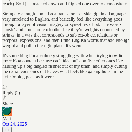
reach). So I just reached down and flipped one over to demonstrate.
Strangely enough I am also a translator as a side gig, in a language
very unrelated to English, and basically feel like everything goes
through a layer of visual imagery or synesthesia first. The words
"push" and "pull" on each other like they're weights connected by
strings, in a way that corresponds to subject-object relations or
temporal expressions, and then I find English words that add enough
weight and pull in the right place. It's weird.
It's something I'm absolutely struggling with when trying to write
more blog content because each idea pulls on five other ones like
hauling up a big tangled fishnet out of my brain, and simply cutting
the extraneous ones out leaves what feels like gaping holes in the
net. Or blog post, as it were.
Reply (2)
Share
Matt
Oct 24, 2025