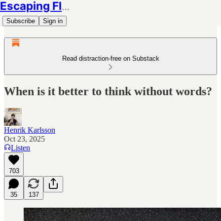
Escaping Flatland
Subscribe
Sign in
Read distraction-free on Substack
When is it better to think without words?
Henrik Karlsson
Oct 23, 2025
Listen
703
35
137