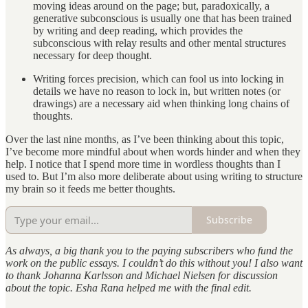
moving ideas around on the page; but, paradoxically, a
generative subconscious is usually one that has been trained
by writing and deep reading, which provides the
subconscious with relay results and other mental structures
necessary for deep thought.
Writing forces precision, which can fool us into locking in
details we have no reason to lock in, but written notes (or
drawings) are a necessary aid when thinking long chains of
thoughts.
Over the last nine months, as I’ve been thinking about this topic,
I’ve become more mindful about when words hinder and when they
help. I notice that I spend more time in wordless thoughts than I
used to. But I’m also more deliberate about using writing to structure
my brain so it feeds me better thoughts.
Subscribe
As always, a big thank you to the paying subscribers who fund the
work on the public essays. I couldn’t do this without you! I also want
to thank Johanna Karlsson and Michael Nielsen for discussion
about the topic. Esha Rana helped me with the final edit.