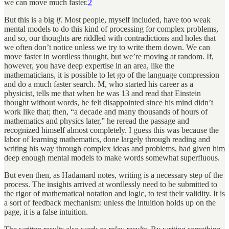
we can move much faster.
2
But this is a big
if
. Most people, myself included, have too weak
mental models to do this kind of processing for complex problems,
and so, our thoughts are riddled with contradictions and holes that
we often don’t notice unless we try to write them down. We can
move faster in wordless thought, but we’re moving at random. If,
however, you have deep expertise in an area, like the
mathematicians, it is possible to let go of the language compression
and do a much faster search. M, who started his career as a
physicist, tells me that when he was 13 and read that Einstein
thought without words, he felt disappointed since his mind didn’t
work like that; then, “a decade and many thousands of hours of
mathematics and physics later,” he reread the passage and
recognized himself almost completely. I guess this was because the
labor of learning mathematics, done largely through reading and
writing his way through complex ideas and problems, had given him
deep enough mental models to make words somewhat superfluous.
But even then, as Hadamard notes, writing is a necessary step of the
process. The insights arrived at wordlessly need to be submitted to
the rigor of mathematical notation and logic, to test their validity. It is
a sort of feedback mechanism: unless the intuition holds up on the
page, it is a false intuition.