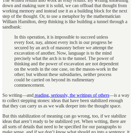
The written results also work as
relay results
. By writing something
down and making sure it is solid, we can offload that thought from
working memory and instead use it as a building block for the next
step of the thought. Or, to use a metaphor by the mathematician
William Hamilton, deep thinking is like building a tunnel through a
sandbank:
In this operation, it is impossible to succeed unless
every foot, nay, almost every inch in our progress be
secured by an arch of masonry before we attempt the
excavation of another. Now, language is to the mind
precisely what the arch is to the tunnel. The power of
thinking and the power of excavation are not dependent
on the words in the one case, on the mason-work in the
other; but without these subsidiaries, neither process
could be carried on beyond its rudimentary
commencement.
So writing—and
reading, seriously, the writings of others
—is a way
to collect stepping stones: ideas that have been stabilized enough
that they can carry us as we walk deeper into the thought space.
But this stabilization of meaning can go wrong, too, if we stabilize
ideas that aren’t ready to be stabilized yet. When writing, there are
all sorts of details that need to be specified for our paragraphs to
make sense, and if we don’t
know
what should go into a sentence, it