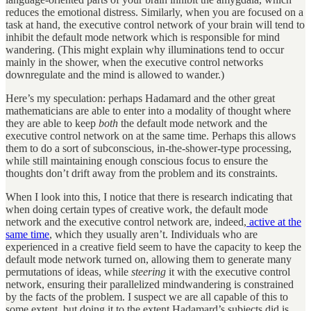
reduces the emotional distress. Similarly, when you are focused on a
task at hand, the executive control network of your brain will tend to
inhibit the default mode network which is responsible for mind
wandering. (This might explain why illuminations tend to occur
mainly in the shower, when the executive control networks
downregulate and the mind is allowed to wander.)
Here’s my speculation: perhaps Hadamard and the other great
mathematicians are able to enter into a modality of thought where
they are able to keep
both
the default mode network and the
executive control network on at the same time. Perhaps this allows
them to do a sort of subconscious, in-the-shower-type processing,
while still maintaining enough conscious focus to ensure the
thoughts don’t drift away from the problem and its constraints.
When I look into this, I notice that there is research indicating that
when doing certain types of creative work, the default mode
network and the executive control network are, indeed,
active at the
same time
, which they usually aren’t. Individuals who are
experienced in a creative field seem to have the capacity to keep the
default mode network turned on, allowing them to generate many
permutations of ideas, while
steering
it with the executive control
network, ensuring their parallelized mindwandering is constrained
by the facts of the problem. I suspect we are all capable of this to
some extent, but doing it to the extent Hadamard’s subjects did is