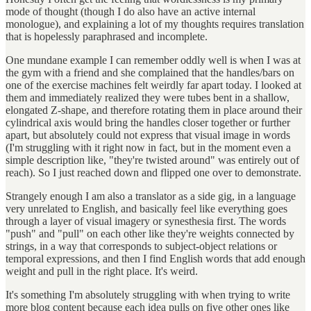
mode of thought (though I do also have an active internal
monologue), and explaining a lot of my thoughts requires translation
that is hopelessly paraphrased and incomplete.
One mundane example I can remember oddly well is when I was at
the gym with a friend and she complained that the handles/bars on
one of the exercise machines felt weirdly far apart today. I looked at
them and immediately realized they were tubes bent in a shallow,
elongated Z-shape, and therefore rotating them in place around their
cylindrical axis would bring the handles closer together or further
apart, but absolutely could not express that visual image in words
(I'm struggling with it right now in fact, but in the moment even a
simple description like, "they're twisted around" was entirely out of
reach). So I just reached down and flipped one over to demonstrate.
Strangely enough I am also a translator as a side gig, in a language
very unrelated to English, and basically feel like everything goes
through a layer of visual imagery or synesthesia first. The words
"push" and "pull" on each other like they're weights connected by
strings, in a way that corresponds to subject-object relations or
temporal expressions, and then I find English words that add enough
weight and pull in the right place. It's weird.
It's something I'm absolutely struggling with when trying to write
more blog content because each idea pulls on five other ones like