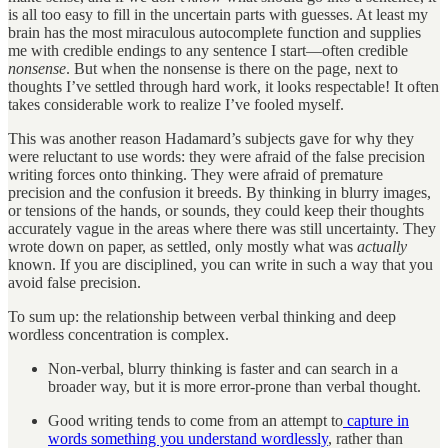
is all too easy to fill in the uncertain parts with guesses. At least my
brain has the most miraculous autocomplete function and supplies
me with credible endings to any sentence I start—often credible
nonsense
. But when the nonsense is there on the page, next to
thoughts I’ve settled through hard work, it looks respectable! It often
takes considerable work to realize I’ve fooled myself.
This was another reason Hadamard’s subjects gave for why they
were reluctant to use words: they were afraid of the false precision
writing forces onto thinking. They were afraid of premature
precision and the confusion it breeds. By thinking in blurry images,
or tensions of the hands, or sounds, they could keep their thoughts
accurately vague in the areas where there was still uncertainty. They
wrote down on paper, as settled, only mostly what was
actually
known. If you are disciplined, you can write in such a way that you
avoid false precision.
To sum up: the relationship between verbal thinking and deep
wordless concentration is complex.
Non-verbal, blurry thinking is faster and can search in a
broader way, but it is more error-prone than verbal thought.
Good writing tends to come from an attempt to
capture in
words something you understand wordlessly
, rather than