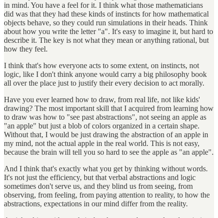
in mind. You have a feel for it. I think what those mathematicians
did was that they had these kinds of instincts for how mathematical
objects behave, so they could run simulations in their heads. Think
about how you write the letter "a". It's easy to imagine it, but hard to
describe it. The key is not what they mean or anything rational, but
how they feel.
I think that's how everyone acts to some extent, on instincts, not
logic, like I don't think anyone would carry a big philosophy book
all over the place just to justify their every decision to act morally.
Have you ever learned how to draw, from real life, not like kids'
drawing? The most important skill that I acquired from learning how
to draw was how to "see past abstractions", not seeing an apple as
"an apple" but just a blob of colors organized in a certain shape.
Without that, I would be just drawing the abstraction of an apple in
my mind, not the actual apple in the real world. This is not easy,
because the brain will tell you so hard to see the apple as "an apple".
And I think that's exactly what you get by thinking without words.
It's not just the efficiency, but that verbal abstractions and logic
sometimes don't serve us, and they blind us from seeing, from
observing, from feeling, from paying attention to reality, to how the
abstractions, expectations in our mind differ from the reality.