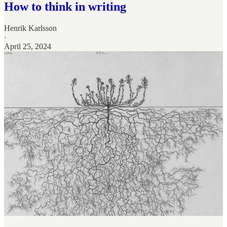
How to think in writing
Henrik Karlsson
·
April 25, 2024