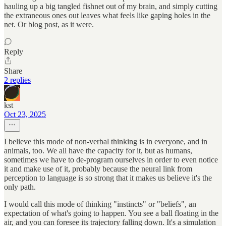
hauling up a big tangled fishnet out of my brain, and simply cutting
the extraneous ones out leaves what feels like gaping holes in the
net. Or blog post, as it were.
Reply
Share
2 replies
kst
Oct 23, 2025
I believe this mode of non-verbal thinking is in everyone, and in
animals, too. We all have the capacity for it, but as humans,
sometimes we have to de-program ourselves in order to even notice
it and make use of it, probably because the neural link from
perception to language is so strong that it makes us believe it's the
only path.
I would call this mode of thinking "instincts" or "beliefs", an
expectation of what's going to happen. You see a ball floating in the
air, and you can foresee its trajectory falling down. It's a simulation