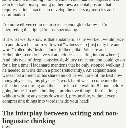
akin to a ballerina spinning on her toes: a mental posture that
requires serious practice to develop the necessary muscles and
coordination.
I’m not well-versed in neuroscience enough to know if I’m
interpreting this right; I’m just speculating.
But what we
do
know is that Hadamard, as he worked, would pace
up and down his room with what “witnesses to [his] daily life and
work” called his “inside” look. (Others, like Poincaré and
Helmholtz, seem to have sat at their desks, staring into nowhere.)
And this type of deep, consciously-blurry concentration could go on
for a long time: Hadamard mentions that he only stopped walking if
he needed to write down a proof (reluctantly). An acquaintance
writes that a friend of his shared an office with one of the best now
living physicists; this physicist’s work habit was to come into the
office in the morning and then stare into the wall for 8 hours before
going home. Imagine holding a productive thought for that long
without writing any steps down and, presumably, without even
compressing things into words inside your head!
The interplay between writing and non-
linguistic thinking