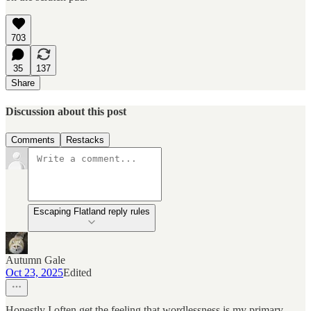
703
35
137
Share
Discussion about this post
Comments
Restacks
Escaping Flatland reply rules
Autumn Gale
Oct 23, 2025
Edited
Honestly I often get the feeling that wordlessness is my primary