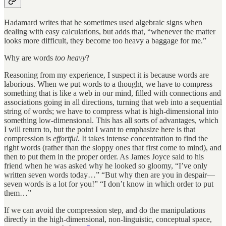
Hadamard writes that he sometimes used algebraic signs when
dealing with easy calculations, but adds that, “whenever the matter
looks more difficult, they become too heavy a baggage for me.”
Why are words
too heavy
?
Reasoning from my experience, I suspect it is because words are
laborious. When we put words to a thought, we have to compress
something that is like a web in our mind, filled with connections and
associations going in all directions, turning that web into a sequential
string of words; we have to compress what is high-dimensional into
something low-dimensional. This has all sorts of advantages, which
I will return to, but the point I want to emphasize here is that
compression is
effortful
. It takes intense concentration to find the
right words (rather than the sloppy ones that first come to mind), and
then to put them in the proper order. As James Joyce said to his
friend when he was asked why he looked so gloomy, “I’ve only
written seven words today…” “But why then are you in despair—
seven words is a lot for you!” “I don’t know in which order to put
them…”
If we can avoid the compression step, and do the manipulations
directly in the high-dimensional, non-linguistic, conceptual space,