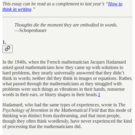
This essay can be read as a complement to last year’s “
How to
think in writing
.”
Thoughts die the moment they are embodied in words.
—Schopenhauer
1.
In the 1940s, when the French mathematician Jacques Hadamard
asked good mathematicians how they came up with solutions to
hard problems, they nearly universally answered that they didn’t
think in words; neither did they think in images or equations. Rather,
what passed through the mathematicians as they struggled with
problems were such things as vibrations in their hands, nonsense
words in their ears, or blurry shapes in their heads.
1
Hadamard, who had the same types of experiences, wrote in
The
Psychology of Invention in the Mathematical Field
that this mode of
thinking was distinct from daydreaming, and that most people,
though they often think wordlessly, have never experienced the kind
of processing that the mathematicians did.