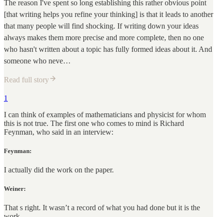
The reason I've spent so long establishing this rather obvious point
[that writing helps you refine your thinking] is that it leads to another
that many people will find shocking. If writing down your ideas
always makes them more precise and more complete, then no one
who hasn't written about a topic has fully formed ideas about it. And
someone who neve…
Read full story
1
I can think of examples of mathematicians and physicist for whom
this is not true. The first one who comes to mind is Richard
Feynman, who said in an interview:
Feynman:
I actually did the work on the paper.
Weiner:
That s right. It wasn’t a record of what you had done but it is the
work.