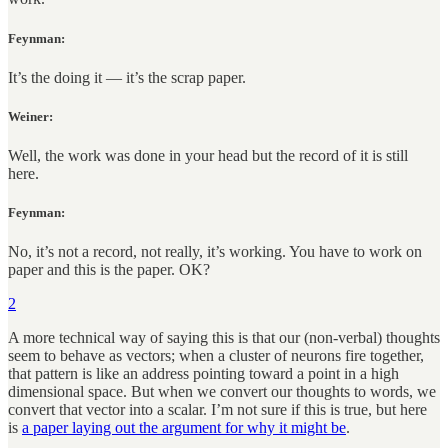
Feynman:
It’s the doing it — it’s the scrap paper.
Weiner:
Well, the work was done in your head but the record of it is still
here.
Feynman:
No, it’s not a record, not really, it’s working. You have to work on
paper and this is the paper. OK?
2
A more technical way of saying this is that our (non-verbal) thoughts
seem to behave as vectors; when a cluster of neurons fire together,
that pattern is like an address pointing toward a point in a high
dimensional space. But when we convert our thoughts to words, we
convert that vector into a scalar. I’m not sure if this is true, but here
is
a paper laying out the argument for why it might be
.