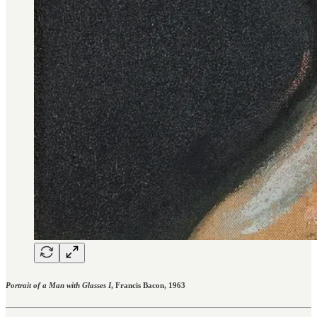
Portrait of a Man with Glasses I
, Francis Bacon, 1963