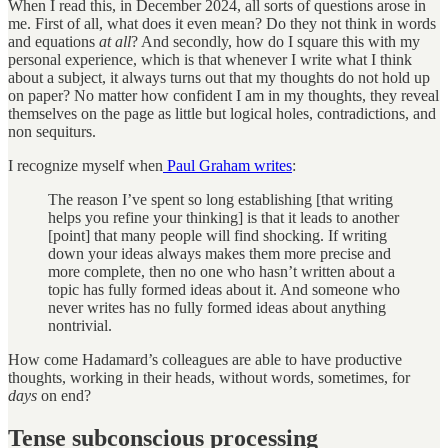
When I read this, in December 2024, all sorts of questions arose in
me. First of all, what does it even mean? Do they not think in words
and equations
at all
? And secondly, how do I square this with my
personal experience, which is that whenever I write what I think
about a subject, it always turns out that my thoughts do not hold up
on paper? No matter how confident I am in my thoughts, they reveal
themselves on the page as little but logical holes, contradictions, and
non sequiturs.
I recognize myself when
Paul Graham writes
:
The reason I’ve spent so long establishing [that writing
helps you refine your thinking] is that it leads to another
[point] that many people will find shocking. If writing
down your ideas always makes them more precise and
more complete, then no one who hasn’t written about a
topic has fully formed ideas about it. And someone who
never writes has no fully formed ideas about anything
nontrivial.
How come Hadamard’s colleagues are able to have productive
thoughts, working in their heads, without words, sometimes, for
days
on end?
Tense subconscious processing