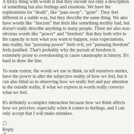
A tricky thing with words is that they encode not only a description
of something but also feelings and emotions. We have the
euphemisms for "death", like "pass away", "gone". They feel
different in a subtle way, but they describe the same thing. We also
have words like "fascism" that feels like something terribly bad, but
doesn't really describe anything to many people. There are also non-
obvious words like "power" and "freedom" that they both refer to
the capacity to turn what you want to happen, your expectations,
into reality, but "pursuing power" feels evil, yet "pursuing freedom"
feels justified. That's probably why the pursuit of freedom is
extremely prone to overshooting to cause catastrophe in history. It's
hard to draw the line.
To some extent, the words we use to think, to tell ourselves stories,
have the power to alter the subjective reality of how we feel, but it
can also blind us to observing how we really feel and pay attention
to the outside reality, if what we express in words really conveys
what we feel.
It's definitely a complex interaction because how we think affects
how we perceive, especially when it comes to feelings, and I can
only accept that I will make mistakes.
Reply