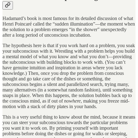
Hadamard’s book is most famous for its detailed discussion of what
Henri Poincaré called the “sudden illumination”—the moment when
the solution to a problem emerges “in the shower” unexpectedly
after a long period of unconscious incubation.
The hypothesis here is that if you work hard on a problem, you soak
your subconscious with it. Wrestling with a problem helps you build
a mental model of what you know and what you don’t—providing
the subconscious with building blocks to work with. (You can’t
have genuine intuition and inspiration in areas where you lack
knowledge.) Then, once you drop the problem from conscious
thought and go take care of the dishes or something, the
subconscious begins a silent and parallelized search, trying many,
many alternatives (in a somewhat random fashion), until something
snaps in place. When this happens, the solution bubbles back up to
the conscious mind, as if out of
nowhere
, making you freeze mid-
motion with a stack of dirty plates in your hands.
This is a very useful thing to know about the mind, because it means
you can steer your subconscious towards the particular problems
you want it to work on. By priming yourself with important
problems before doing the dishes or going for walks or sleeping,