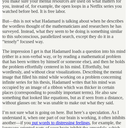
you make sure your mental resources are used on what matters for
you, instead of, for example, the open loops in a Netflix series you
watched before bed. It is free labor.
But—this is not what Hadamard is talking about when he describes
the wordless thought of the mathematicians and researchers he has
surveyed. Instead, what they seem to be doing is something similar
to this subconscious, parallelized search, except they do it in a
“tensely” focused way.
The impression I get is that Hadamard loads a question into his mind
(either in a non-verbal way, or by reading a mathematical problem
that has been written by himself or someone else), and then he holds
the problem effortfully centered in his mind. Effortfully, but
wordlessly, and without clear visualizations. Describing the mental
image that filled his mind while working on a problem concerning
infinite series for his thesis, Hadamard writes that his mind was
occupied by an image of a ribbon which was thicker in certain
places (corresponding to possibly important terms). He also saw
something that looked like equations, but as if seen from a distance,
without glasses on: he was unable to make out what they said.
I’m not sure what is going on here. But here’s a speculation. As I
understand it, when one part of our brain is working, it often inhibits
another—if you
put words to distressing feelings
, for example, the
language-oriented parts of your brain inhibit the amygdala, which