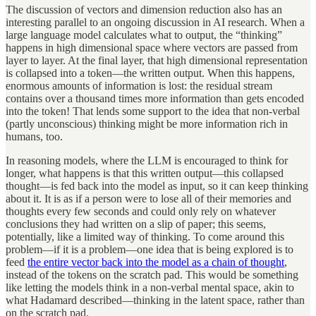
The discussion of vectors and dimension reduction also has an
interesting parallel to an ongoing discussion in AI research. When a
large language model calculates what to output, the “thinking”
happens in high dimensional space where vectors are passed from
layer to layer. At the final layer, that high dimensional representation
is collapsed into a token—the written output. When this happens,
enormous amounts of information is lost: the residual stream
contains over a thousand times more information than gets encoded
into the token! That lends some support to the idea that non-verbal
(partly unconscious) thinking might be more information rich in
humans, too.
In reasoning models, where the LLM is encouraged to think for
longer, what happens is that this written output—this collapsed
thought—is fed back into the model as input, so it can keep thinking
about it. It is as if a person were to lose all of their memories and
thoughts every few seconds and could only rely on whatever
conclusions they had written on a slip of paper; this seems,
potentially, like a limited way of thinking. To come around this
problem—if it is a problem—one idea that is being explored is to
feed
the entire vector back into the model as a chain of thought
,
instead of the tokens on the scratch pad. This would be something
like letting the models think in a non-verbal mental space, akin to
what Hadamard described—thinking in the latent space, rather than
on the scratch pad.