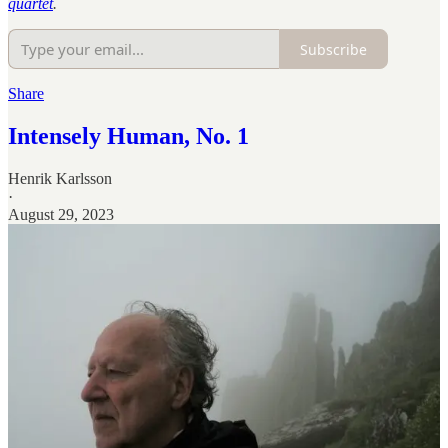
quartet
.
Subscribe
Share
Intensely Human, No. 1
Henrik Karlsson
·
August 29, 2023