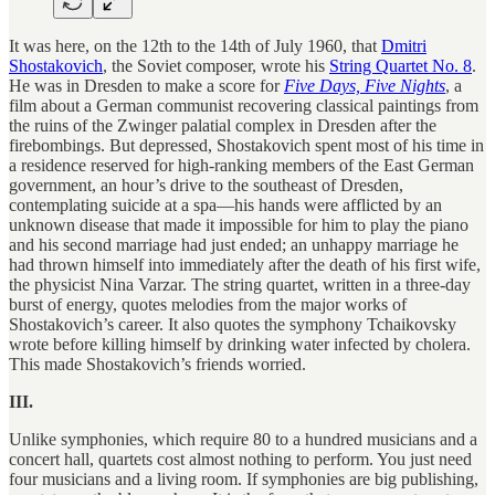
It was here, on the 12th to the 14th of July 1960, that
Dmitri
Shostakovich
, the Soviet composer, wrote his
String Quartet No. 8
.
He was in Dresden to make a score for
Five Days, Five Nights
, a
film about a German communist recovering classical paintings from
the ruins of the Zwinger palatial complex in Dresden after the
firebombings. But depressed, Shostakovich spent most of his time in
a residence reserved for high-ranking members of the East German
government, an hour’s drive to the southeast of Dresden,
contemplating suicide at a spa—his hands were afflicted by an
unknown disease that made it impossible for him to play the piano
and his second marriage had just ended; an unhappy marriage he
had thrown himself into immediately after the death of his first wife,
the physicist Nina Varzar. The string quartet, written in a three-day
burst of energy, quotes melodies from the major works of
Shostakovich’s career. It also quotes the symphony Tchaikovsky
wrote before killing himself by drinking water infected by cholera.
This made Shostakovich’s friends worried.
III.
Unlike symphonies, which require 80 to a hundred musicians and a
concert hall, quartets cost almost nothing to perform. You just need
four musicians and a living room. If symphonies are big publishing,