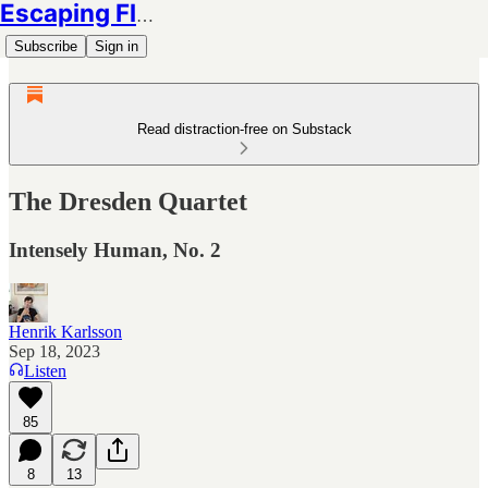
Escaping Flatland
Subscribe
Sign in
Read distraction-free on Substack
The Dresden Quartet
Intensely Human, No. 2
Henrik Karlsson
Sep 18, 2023
Listen
85
8
13