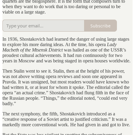
quartets are the blogosphere. It is the form that composers turn to
when they want to do work that is too daring or personal to be
viable on a large stage.
Subscribe
In 1936, Shostakovich had learned the danger of using large stages
to explore his more daring ideas. At the time, his opera
Lady
Macbeth of the Mtsensk District
was hailed as one of the USSR’s
proudest cultural achievements. It had run continuously for two
years in Moscow and was being staged in opera houses worldwide.
Then Stalin went to see it. Stalin, then at the height of his power,
was not above writing opera reviews and soon one appeared in
Pravda. It was unsigned, but most readers would have known who
had written it, or at least for whom it spoke. The editorial called the
opera “an actual crime.” Shostakovich had flung filth in the face of
the Russian people. “Things,” the editorial noted, “could end very
badly.”
The next symphony, the fifth, Shostakovich introduced as a
“creative response of a Soviet artist to justified criticism.” It was a
markedly more conventional work. He had given in and got to live.
But the State was less vigilant in spotting the subversiveness of