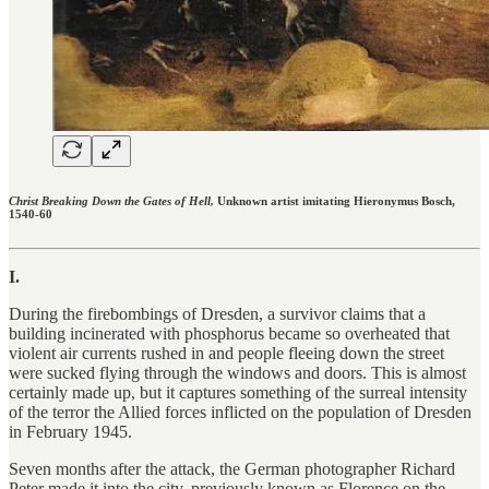
Christ Breaking Down the Gates of Hell,
Unknown artist imitating Hieronymus Bosch,
1540-60
I.
During the firebombings of Dresden, a survivor claims that a
building incinerated with phosphorus became so overheated that
violent air currents rushed in and people fleeing down the street
were sucked flying through the windows and doors. This is almost
certainly made up, but it captures something of the surreal intensity
of the terror the Allied forces inflicted on the population of Dresden
in February 1945.
Seven months after the attack, the German photographer Richard
Peter made it into the city, previously known as Florence on the