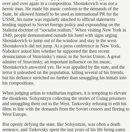
over and over again in a composition. Shostakovich was not a
heroic man. He made his music conform to the demands of the
State, he allowed himself to be used as international PR for the
USSR, his name was regularly attached to official statements
lending support to Soviet foreign policy and expounding on the
Stalinist doctrine of “socialist realism.” When visiting New York in
1949, people demonstrated outside his hotel with signs urging
Shostakovich to jump out of the window and stay in the west.
Shostakovich did not jump. At a press conference in New York,
Nabokov asked him whether he supported the then recent
denunciation of Stravinsky’s music in the Soviet Union. A great
admirer of Stravinsky, an important influence on his music,
Shostakovich answered yes. He was appalled by the state, and the
terror it unleashed on the population, killing several of his friends,
but his defiance stretched no further than smuggling his initials into
his compositions.
When judging artists in totalitarian regimes, it is tempting to elevate
the dissidents. Solsynitzyn collecting the stories of Gulag prisoners
and smuggling them out to the West. Tarkovsky refusing to edit his
films in line with the demands from the Soviet censors and fleeing to
West Europe.
But openly defying the state, like Solsynitzin, was often a death
sentence, and Tarkovsky spent the last years of his life being eaten