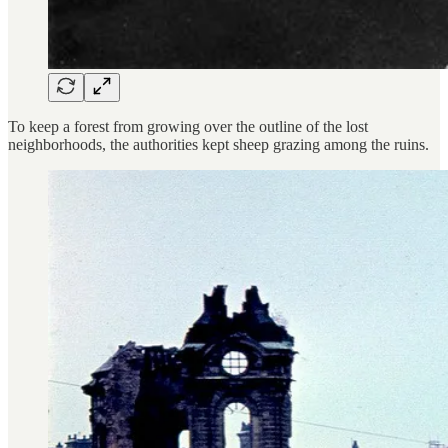
To keep a forest from growing over the outline of the lost
neighborhoods, the authorities kept sheep grazing among the ruins.