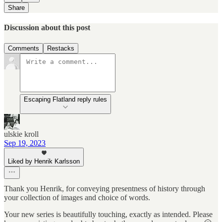
Share
Discussion about this post
Comments
Restacks
Escaping Flatland reply rules
ulskie kroll
Sep 19, 2023
Liked by Henrik Karlsson
Thank you Henrik, for conveying presentness of history through
your collection of images and choice of words.
Your new series is beautifully touching, exactly as intended. Please