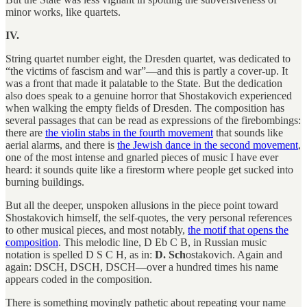
minor works, like quartets.
IV.
String quartet number eight, the Dresden quartet, was dedicated to
“the victims of fascism and war”—and this is partly a cover-up. It
was a front that made it palatable to the State. But the dedication
also does speak to a genuine horror that Shostakovich experienced
when walking the empty fields of Dresden. The composition has
several passages that can be read as expressions of the firebombings:
there are
the violin stabs in the fourth movement
that sounds like
aerial alarms, and there is
the Jewish dance in the second movement
,
one of the most intense and gnarled pieces of music I have ever
heard: it sounds quite like a firestorm where people get sucked into
burning buildings.
But all the deeper, unspoken allusions in the piece point toward
Shostakovich himself, the self-quotes, the very personal references
to other musical pieces, and most notably,
the motif that opens the
composition
. This melodic line, D Eb C B, in Russian music
notation is spelled D S C H, as in:
D. Sch
ostakovich. Again and
again: DSCH, DSCH, DSCH—over a hundred times his name
appears coded in the composition.
There is something movingly pathetic about repeating your name