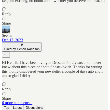
keep on existing, no doubt about whether you deserve to do so. 🤗
Reply
Share
Seema
Dec 17, 2023
Liked by Henrik Karlsson
Hi Henrik, I have been living in Dresden for 2 years and I never
knew about this piece or about Shostakovich. Thanks for writing
this. I only discovered your newsletter a couple of days ago and I
am so glad I did :)
Reply
Share
6 more comments...
Top
Latest
Discussions