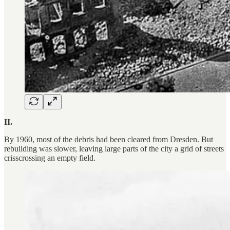
II.
By 1960, most of the debris had been cleared from Dresden. But
rebuilding was slower, leaving large parts of the city a grid of streets
crisscrossing an empty field.