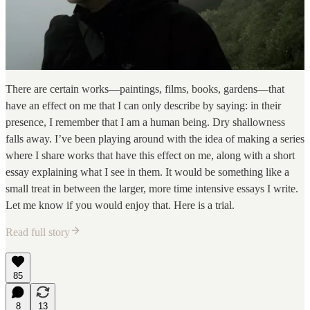
There are certain works—paintings, films, books, gardens—that
have an effect on me that I can only describe by saying: in their
presence, I remember that I am a human being. Dry shallowness
falls away. I’ve been playing around with the idea of making a series
where I share works that have this effect on me, along with a short
essay explaining what I see in them. It would be something like a
small treat in between the larger, more time intensive essays I write.
Let me know if you would enjoy that. Here is a trial.
Read full story
85
8
13