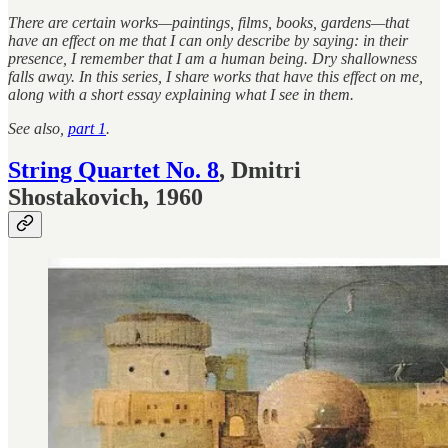
There are certain works—paintings, films, books, gardens—that
have an effect on me that I can only describe by saying: in their
presence, I remember that I am a human being. Dry shallowness
falls away. In this series, I share works that have this effect on me,
along with a short essay explaining what I see in them.
See also,
part 1
.
String Quartet No. 8
, Dmitri
Shostakovich, 1960