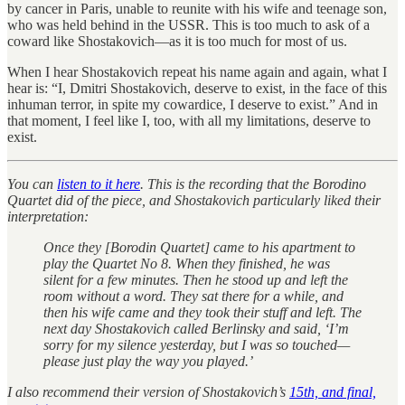
by cancer in Paris, unable to reunite with his wife and teenage son,
who was held behind in the USSR. This is too much to ask of a
coward like Shostakovich—as it is too much for most of us.
When I hear Shostakovich repeat his name again and again, what I
hear is: “I, Dmitri Shostakovich, deserve to exist, in the face of this
inhuman terror, in spite my cowardice, I deserve to exist.” And in
that moment, I feel like I, too, with all my limitations, deserve to
exist.
You can
listen to it here
. This is the recording that the Borodino
Quartet did of the piece, and Shostakovich particularly liked their
interpretation:
Once they [Borodin Quartet] came to his apartment to
play the Quartet No 8. When they finished, he was
silent for a few minutes. Then he stood up and left the
room without a word. They sat there for a while, and
then his wife came and they took their stuff and left. The
next day Shostakovich called Berlinsky and said, ‘I’m
sorry for my silence yesterday, but I was so touched—
please just play the way you played.’
I also recommend their version of Shostakovich’s
15th, and final,