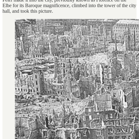
Elbe for its Baroque magnificence, climbed into the tower of the city
hall, and took this picture.