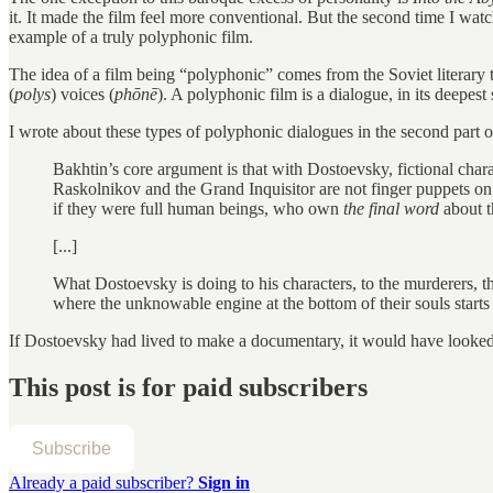
it. It made the film feel more conventional. But the second time I watch
example of a truly polyphonic film.
The idea of a film being “polyphonic” comes from the Soviet literary 
(
polys
) voices (
phōnē
). A polyphonic film is a dialogue, in its deepes
I wrote about these types of polyphonic dialogues in the second part o
Bakhtin’s core argument is that with Dostoevsky, fictional char
Raskolnikov and the Grand Inquisitor are not finger puppets o
if they were full human beings, who own
the final word
about t
[...]
What Dostoevsky is doing to his characters, to the murderers, t
where the unknowable engine at the bottom of their souls starts
If Dostoevsky had lived to make a documentary, it would have looke
This post is for paid subscribers
Subscribe
Already a paid subscriber?
Sign in