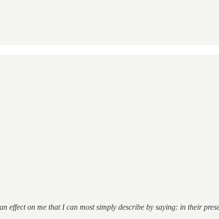
n effect on me that I can most simply describe by saying: in their pre