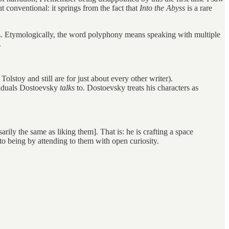
ut conventional: it springs from the fact that
Into the Abyss
is a rare
s. Etymologically, the word polyphony means speaking with multiple
.
olstoy and still are for just about every other writer).
viduals Dostoevsky
talks
to. Dostoevsky treats his characters as
arily the same as liking them]
.
That is: he is crafting a space
to being by attending to them with open curiosity.