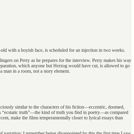
old with a boyish face, is scheduled for an injection in two weeks.
a lingers on Perry as he prepares for the interview. Perry makes his way
preparation, which anyone but Herzog would have cut, is allowed to go
 a man in a room, not a story element.
ciously similar to the characters of his fiction—eccentric, doomed,
calls “ecstatic truth”—the kind of truth you find in poetry—as compared
ccent, make the films temperamentally closer to lyrical essays than
f narration; I remember being disappointed by this the first time I saw