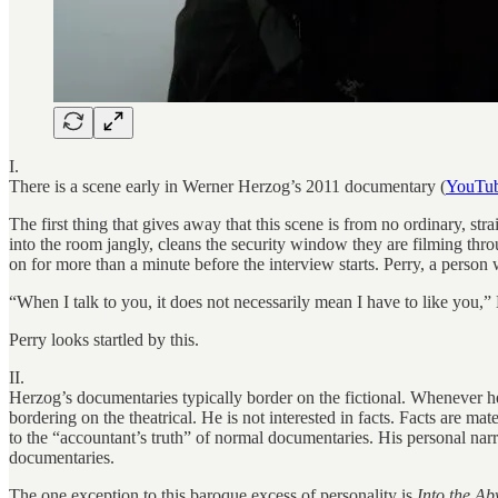
I.
There is a scene early in Werner Herzog’s 2011 documentary (
YouTu
The first thing that gives away that this scene is from no ordinary, st
into the room jangly, cleans the security window they are filming thr
on for more than a minute before the interview starts. Perry, a person
“When I talk to you, it does not necessarily mean I have to like you,
Perry looks startled by this.
II.
Herzog’s documentaries typically border on the fictional. Whenever he 
bordering on the theatrical. He is not interested in facts. Facts are m
to the “accountant’s truth” of normal documentaries. His personal narr
documentaries.
The one exception to this baroque excess of personality is
Into the Ab