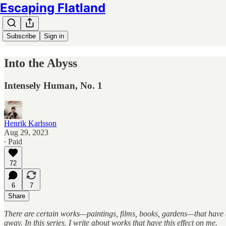
Escaping Flatland
Subscribe
Sign in
Into the Abyss
Intensely Human, No. 1
Henrik Karlsson
Aug 29, 2023
∙ Paid
72
6
7
Share
There are certain works—paintings, films, books, gardens—that have a
away. In this series, I write about works that have this effect on me.