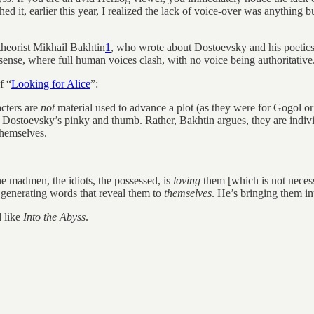
ed it, earlier this year, I realized the lack of voice-over was anything b
theorist Mikhail Bakhtin
1
, who wrote about Dostoevsky and his poetic
t sense, where full human voices clash, with no voice being authoritative
f “
Looking for Alice
”:
acters are
not
material used to advance a plot (as they were for Gogol or T
n Dostoevsky’s pinky and thumb. Rather, Bakhtin argues, they are indi
hemselves.
he madmen, the idiots, the possessed, is
loving
them [which is not necess
 generating words that reveal them to
themselves
. He’s bringing them in
d like
Into the Abyss
.