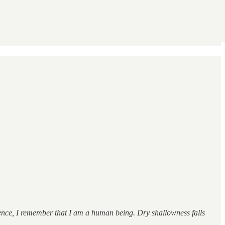
sence, I remember that I am a human being. Dry shallowness falls