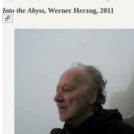
Into the Abyss,
Werner Herzog, 2011