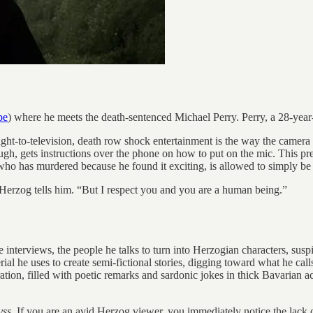
be
) where he meets the death-sentenced Michael Perry. Perry, a 28-year-
raight-to-television, death row shock entertainment is the way the camer
ough, gets instructions over the phone on how to put on the mic. This 
 who has murdered because he found it exciting, is allowed to simply be
” Herzog tells him. “But I respect you and you are a human being.”
interviews, the people he talks to turn into Herzogian characters, suspi
aterial he uses to create semi-fictional stories, digging toward what he 
ation, filled with poetic remarks and sardonic jokes in thick Bavarian a
yss
. If you are an avid Herzog viewer, you immediately notice the lack o