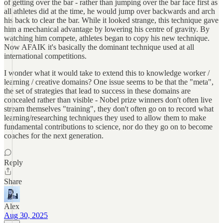
of getting over the bar - rather than jumping over the bar face first as
all athletes did at the time, he would jump over backwards and arch
his back to clear the bar. While it looked strange, this technique gave
him a mechanical advantage by lowering his centre of gravity. By
watching him compete, athletes began to copy his new technique.
Now AFAIK it's basically the dominant technique used at all
international competitions.
I wonder what it would take to extend this to knowledge worker /
learning / creative domains? One issue seems to be that the "meta",
the set of strategies that lead to success in these domains are
concealed rather than visible - Nobel prize winners don't often live
stream themselves "training", they don't often go on to record what
learning/researching techniques they used to allow them to make
fundamental contributions to science, nor do they go on to become
coaches for the next generation.
Reply
Share
Alex
Aug 30, 2025