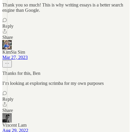
Thank you so much! This is why writing essays is a better search
engine than Google.
Reply
Share
KimSia Sim
Mar 27, 2023
Thanks for this, Ben
I’m looking at exploring scrimba for my own purposes
Reply
Share
Vincent Lam
Aug 29, 2022