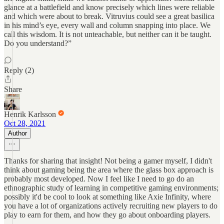
glance at a battlefield and know precisely which lines were reliable
and which were about to break. Vitruvius could see a great basilica
in his mind’s eye, every wall and column snapping into place. We
call this wisdom. It is not unteachable, but neither can it be taught.
Do you understand?”
Reply (2)
Share
Henrik Karlsson
Oct 28, 2021
Author
Thanks for sharing that insight! Not being a gamer myself, I didn't
think about gaming being the area where the glass box approach is
probably most developed. Now I feel like I need to go do an
ethnographic study of learning in competitive gaming environments;
possibly it'd be cool to look at something like Axie Infinity, where
you have a lot of organizations actively recruiting new players to do
play to earn for them, and how they go about onboarding players.