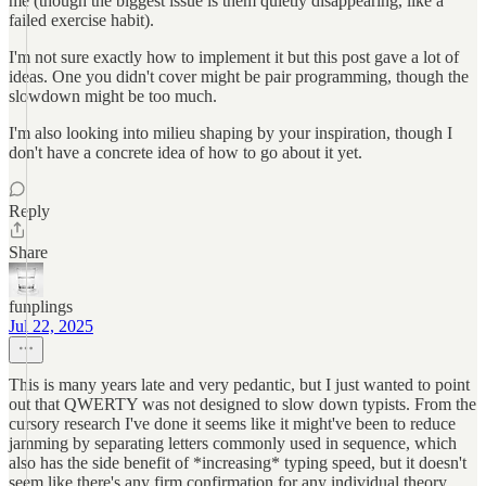
me (though the biggest issue is them quietly disappearing, like a
failed exercise habit).
I'm not sure exactly how to implement it but this post gave a lot of
ideas. One you didn't cover might be pair programming, though the
slowdown might be too much.
I'm also looking into milieu shaping by your inspiration, though I
don't have a concrete idea of how to go about it yet.
Reply
Share
funplings
Jul 22, 2025
This is many years late and very pedantic, but I just wanted to point
out that QWERTY was not designed to slow down typists. From the
cursory research I've done it seems like it might've been to reduce
jamming by separating letters commonly used in sequence, which
also has the side benefit of *increasing* typing speed, but it doesn't
seem like there's any firm confirmation for any individual theory.