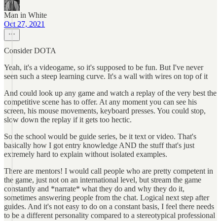
Man in White
Oct 27, 2021
Consider DOTA
Yeah, it's a videogame, so it's supposed to be fun. But I've never
seen such a steep learning curve. It's a wall with wires on top of it
And could look up any game and watch a replay of the very best the
competitive scene has to offer. At any moment you can see his
screen, his mouse movements, keyboard presses. You could stop,
slow down the replay if it gets too hectic.
So the school would be guide series, be it text or video. That's
basically how I got entry knowledge AND the stuff that's just
extremely hard to explain without isolated examples.
There are mentors! I would call people who are pretty competent in
the game, just not on an international level, but stream the game
constantly and *narrate* what they do and why they do it,
sometimes answering people from the chat. Logical next step after
guides. And it's not easy to do on a constant basis, I feel there needs
to be a different personality compared to a stereotypical professional