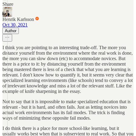
Share
Henrik Karlsson
Oct 30, 2021
Author
I think you are pointing to an interesting trade-off. The more you
distance yourself from the environment where the real work is done,
the more you can slow down (etc) to accommodate novices. But
there is a price to it: by distancing yourself from the environment
being mastered there is less of a check that what you are learning is
relevant. I don't know how to quantify it, but it seems very clear that
specialized learning environments (like schools) tend to convey a lot
of irrelevant knowledge and miss a lot of the relevant stuff. Like the
example of knife sharpening in the essay.
Not to say that it is impossible to make specialized education that is
relevant - but it is hard, and often fails. Just as letting novices into
actual work environments has its fail modes. The trick is finding
ways of minimizing these opposite fail modes.
I do think there is a place for more school-like learning, but it
usually works best when that is subservient to real work. So that you