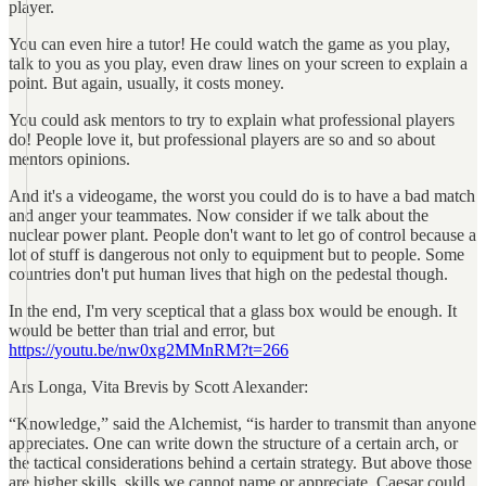
player.
You can even hire a tutor! He could watch the game as you play,
talk to you as you play, even draw lines on your screen to explain a
point. But again, usually, it costs money.
You could ask mentors to try to explain what professional players
do! People love it, but professional players are so and so about
mentors opinions.
And it's a videogame, the worst you could do is to have a bad match
and anger your teammates. Now consider if we talk about the
nuclear power plant. People don't want to let go of control because a
lot of stuff is dangerous not only to equipment but to people. Some
countries don't put human lives that high on the pedestal though.
In the end, I'm very sceptical that a glass box would be enough. It
would be better than trial and error, but
https://youtu.be/nw0xg2MMnRM?t=266
Ars Longa, Vita Brevis by Scott Alexander:
“Knowledge,” said the Alchemist, “is harder to transmit than anyone
appreciates. One can write down the structure of a certain arch, or
the tactical considerations behind a certain strategy. But above those
are higher skills, skills we cannot name or appreciate. Caesar could