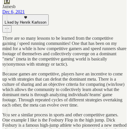
Jamesb
Dec 6, 2021
Liked by Henrik Karlsson
There are so many lessons to be learned from the competitive
gaming / speed running communities! One that has been on my
mind for a while is how competitive gamers and speed runners share
footage of themselves and collectively converge on a dominant
"meta" (meta in the competitive gaming world is basically
synonymous with strategy or tactic).
Because games are competitive, players have an incentive to come
up with strategies that can defeat the dominant meta. There is a
culture of sharing and an objective criteria for comparing (win/lose)
which allows the community to collectively learn about what the
dominant meta is through analyzing individuals'/teams' game
footage. Through repeated cycles of different strategies overtaking
each other, the meta can evolve over time.
You see a similar process in sports and other competitive games.
One example I like is the Fosbury Flop in the high jump. Dick
Fosbury is a famous high-jump athlete who pioneered a new method