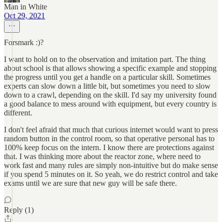
Man in White
Oct 29, 2021
Forsmark :)?
I want to hold on to the observation and imitation part. The thing
about school is that allows showing a specific example and stopping
the progress until you get a handle on a particular skill. Sometimes
experts can slow down a little bit, but sometimes you need to slow
down to a crawl, depending on the skill. I'd say my university found
a good balance to mess around with equipment, but every country is
different.
I don't feel afraid that much that curious internet would want to press
random button in the control room, so that operative personal has to
100% keep focus on the intern. I know there are protections against
that. I was thinking more about the reactor zone, where need to
work fast and many rules are simply non-intuitive but do make sense
if you spend 5 minutes on it. So yeah, we do restrict control and take
exams until we are sure that new guy will be safe there.
Reply (1)