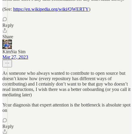
(See:
https://en.wikipedia.org/wiki/QWERTY
)
Reply
Share
KimSia Sim
Mar 27, 2023
As someone who always wanted to contribute to open source but
doesn’t know how (every repository has different ways of
contributing) and I certainly don’t want to be that guy who doesn’t
read instructions, I wish there was a better onboarding (or you call it
mediating later)
Your diagnosis that expert attention is the bottleneck is absolute spot
on
Reply