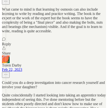
What came to mind is that learning by osmosis can also include
learning to write by reading and practice writing. The book is the
expert or the work of the expert but the book seems to have the
complexity of being a "final piece" and also making the bolts, nuts
and bearings (the mechanism) visible. And if the goal is to learn to
write, reading is quite accessible.
Reply
Share
Toren Darby
Feb 22, 2023
Could you do a deep investigation into cancer research yourself and
involve your daughter?
Quite coincidentally I started looking into taking an apprentice today
independent of seeing this. I've done mentoring before but the
students often poorly directed and don't know how to make use of