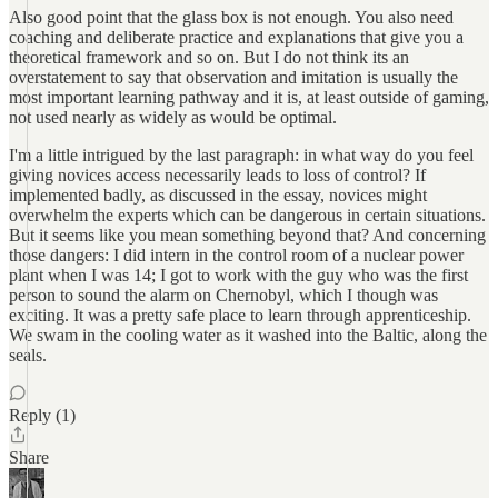
Also good point that the glass box is not enough. You also need
coaching and deliberate practice and explanations that give you a
theoretical framework and so on. But I do not think its an
overstatement to say that observation and imitation is usually the
most important learning pathway and it is, at least outside of gaming,
not used nearly as widely as would be optimal.
I'm a little intrigued by the last paragraph: in what way do you feel
giving novices access necessarily leads to loss of control? If
implemented badly, as discussed in the essay, novices might
overwhelm the experts which can be dangerous in certain situations.
But it seems like you mean something beyond that? And concerning
those dangers: I did intern in the control room of a nuclear power
plant when I was 14; I got to work with the guy who was the first
person to sound the alarm on Chernobyl, which I though was
exciting. It was a pretty safe place to learn through apprenticeship.
We swam in the cooling water as it washed into the Baltic, along the
seals.
Reply (1)
Share