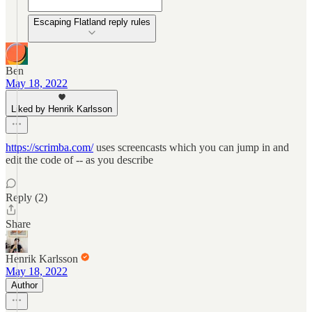
Escaping Flatland reply rules
Ben
May 18, 2022
Liked by Henrik Karlsson
https://scrimba.com/
uses screencasts which you can jump in and
edit the code of -- as you describe
Reply (2)
Share
Henrik Karlsson
May 18, 2022
Author