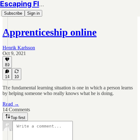
Escaping Flatland
Subscribe
Sign in
Apprenticeship online
Henrik Karlsson
Oct 9, 2021
89
14
10
The fundamental learning situation is one in which a person learns
by helping someone who really knows what he is doing.
Read →
14 Comments
Top first