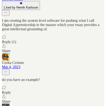
Liked by Henrik Karlsson
I am creating the system level software for pushing what I call
Digital Apprenticeship to the masses which your essay provides a
great intellectual grounding of.
Reply (1)
Share
Gorka Cesium
Mar 4, 2023
do you have an example?
Reply
Share