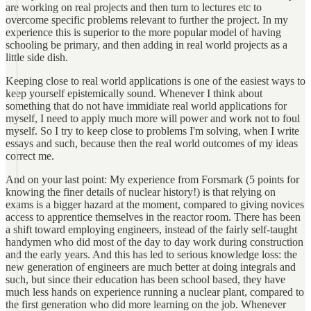
are working on real projects and then turn to lectures etc to
overcome specific problems relevant to further the project. In my
experience this is superior to the more popular model of having
schooling be primary, and then adding in real world projects as a
little side dish.
Keeping close to real world applications is one of the easiest ways to
keep yourself epistemically sound. Whenever I think about
something that do not have immidiate real world applications for
myself, I need to apply much more will power and work not to foul
myself. So I try to keep close to problems I'm solving, when I write
essays and such, because then the real world outcomes of my ideas
correct me.
And on your last point: My experience from Forsmark (5 points for
knowing the finer details of nuclear history!) is that relying on
exams is a bigger hazard at the moment, compared to giving novices
access to apprentice themselves in the reactor room. There has been
a shift toward employing engineers, instead of the fairly self-taught
handymen who did most of the day to day work during construction
and the early years. And this has led to serious knowledge loss: the
new generation of engineers are much better at doing integrals and
such, but since their education has been school based, they have
much less hands on experience running a nuclear plant, compared to
the first generation who did more learning on the job. Whenever