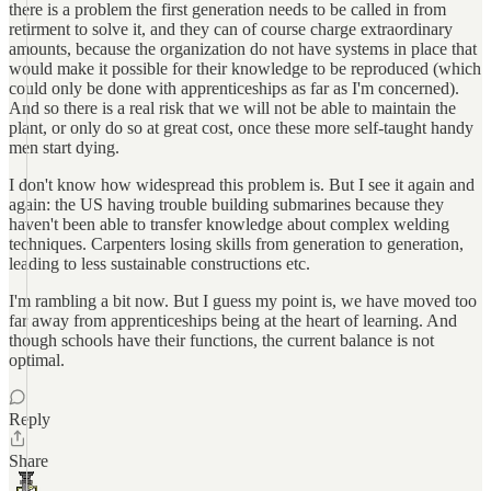
there is a problem the first generation needs to be called in from
retirment to solve it, and they can of course charge extraordinary
amounts, because the organization do not have systems in place that
would make it possible for their knowledge to be reproduced (which
could only be done with apprenticeships as far as I'm concerned).
And so there is a real risk that we will not be able to maintain the
plant, or only do so at great cost, once these more self-taught handy
men start dying.
I don't know how widespread this problem is. But I see it again and
again: the US having trouble building submarines because they
haven't been able to transfer knowledge about complex welding
techniques. Carpenters losing skills from generation to generation,
leading to less sustainable constructions etc.
I'm rambling a bit now. But I guess my point is, we have moved too
far away from apprenticeships being at the heart of learning. And
though schools have their functions, the current balance is not
optimal.
Reply
Share