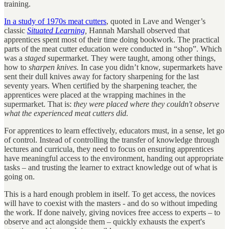
training.
In a study of 1970s meat cutters
, quoted in Lave and Wenger’s
classic
Situated Learning
,
Hannah Marshall observed that
apprentices spent most of their time doing bookwork. The practical
parts of the meat cutter education were conducted in “shop”. Which
was a
staged
supermarket. They were taught, among other things,
how to
sharpen knives.
In case you didn’t know, supermarkets have
sent their dull knives away for factory sharpening for the last
seventy years. When certified by the sharpening teacher, the
apprentices were placed at the wrapping machines in the
supermarket. That is:
they were placed where they couldn't observe
what the experienced meat cutters did.
For apprentices to learn effectively, educators must, in a sense, let go
of control. Instead of controlling the transfer of knowledge through
lectures and curricula, they need to focus on ensuring apprentices
have meaningful access to the environment, handing out appropriate
tasks – and trusting the learner to extract knowledge out of what is
going on.
This is a hard enough problem in itself. To get access, the novices
will have to coexist with the masters - and do so without impeding
the work. If done naively, giving novices free access to experts – to
observe and act alongside them – quickly exhausts the expert's