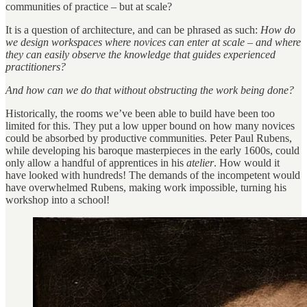
communities of practice – but at scale?
It is a question of architecture, and can be phrased as such:
How do
we design workspaces where novices can enter at scale – and where
they can easily observe the knowledge that guides experienced
practitioners?
And how can we do that without obstructing the work being done?
Historically, the rooms we’ve been able to build have been too
limited for this. They put a low upper bound on how many novices
could be absorbed by productive communities. Peter Paul Rubens,
while developing his baroque masterpieces in the early 1600s, could
only allow a handful of apprentices in his
atelier
. How would it
have looked with hundreds! The demands of the incompetent would
have overwhelmed Rubens, making work impossible, turning his
workshop into a school!