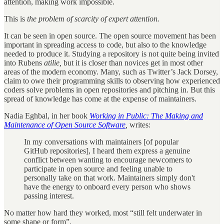
attention, making work impossible.
This is
the problem of scarcity of expert attention.
It can be seen in open source. The open source movement has been
important in spreading access to code, but also
to the knowledge
needed to produce it. Studying a repository is not quite being invited
into Rubens
atilie,
but it is closer than novices get in most other
areas of the modern economy. Many, such as Twitter’s Jack Dorsey,
claim to owe their programming skills to observing how experienced
coders solve problems in open repositories and pitching in. But this
spread of knowledge has come at the expense of maintainers.
Nadia Eghbal, in her book
Working in Public: The Making and
Maintenance of Open Source Software
,
writes:
In my conversations with maintainers [of popular
GitHub repositories], I heard them express a genuine
conflict between wanting to encourage newcomers to
participate in open source and feeling unable to
personally take on that work. Maintainers simply don't
have the energy to onboard every person who shows
passing interest.
No matter how hard they worked, most “still felt underwater in
some shape or form”.