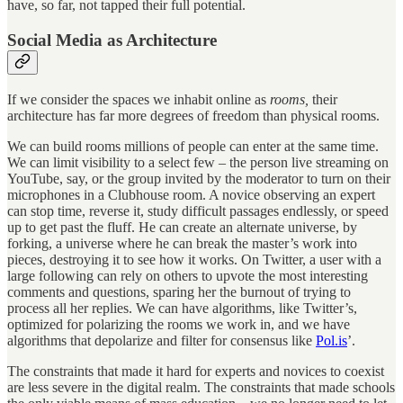
have, so far, not tapped their full potential.
Social Media as Architecture
If we consider the spaces we inhabit online as
rooms,
their
architecture has far more degrees of freedom than physical rooms.
We can build rooms millions of people can enter at the same time.
We can limit visibility to a select few – the person live streaming on
YouTube, say, or the group invited by the moderator to turn on their
microphones in a Clubhouse room. A novice observing an expert
can stop time, reverse it, study difficult passages endlessly, or speed
up to get past the fluff. He can create an alternate universe, by
forking, a universe where he can break the master’s work into
pieces, destroying it to see how it works. On Twitter, a user with a
large following can rely on others to upvote the most interesting
comments and questions, sparing her the burnout of trying to
process all her replies. We can have algorithms, like Twitter’s,
optimized for polarizing the rooms we work in, and we have
algorithms that depolarize and filter for consensus like
Pol.is
’.
The constraints that made it hard for experts and novices to coexist
are less severe in the digital realm. The constraints that made schools