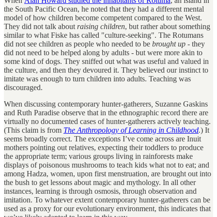
When
Alan Howard studied the inhabitants of Rotuma
, an island in
the South Pacific Ocean, he noted that they had a different mental
model of how children become competent compared to the West.
They did not talk about
raising children
, but rather about something
similar to what Fiske has called "culture-seeking". The Rotumans
did not see children as people who needed to be
brought up
- they
did not need to be helped along by adults - but were more akin to
some kind of dogs. They sniffed out what was useful and valued in
the culture, and then they devoured it. They believed our instinct to
imitate was enough to turn children into adults. Teaching was
discouraged.
When discussing contemporary hunter-gatherers
,
Suzanne Gaskins
and Ruth Paradise observe that in the ethnographic record there are
virtually no documented cases of hunter-gatherers actively teaching.
(This claim is from
The Anthropology of Learning in Childhood
.
) It
seems broadly correct. The exceptions I’ve come across are Inuit
mothers pointing out relatives, expecting their toddlers to produce
the appropriate term; various groups living in rainforests make
displays of poisonous mushrooms to teach kids what not to eat; and
among Hadza, women, upon first menstruation, are brought out into
the bush to get lessons about magic and mythology. In all other
instances, learning is through osmosis, through observation and
imitation. To whatever extent contemporary hunter-gatherers can be
used as a proxy for our evolutionary environment, this indicates that