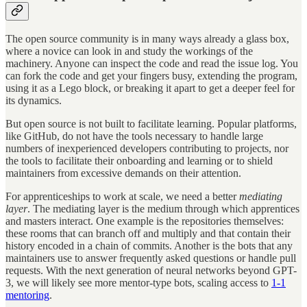
The open source community is in many ways already a glass box,
where a novice can look in and study the workings of the
machinery. Anyone can inspect the code and read the issue log. You
can fork the code and get your fingers busy, extending the program,
using it as a Lego block, or breaking it apart to get a deeper feel for
its dynamics.
But open source is not built to facilitate learning. Popular platforms,
like GitHub, do not have the tools necessary to handle large
numbers of inexperienced developers contributing to projects, nor
the tools to facilitate their onboarding and learning or to shield
maintainers from excessive demands on their attention.
For apprenticeships to work at scale, we need a better
mediating
layer
. The mediating layer is the medium through which apprentices
and masters interact. One example is the repositories themselves:
these rooms that can branch off and multiply and that contain their
history encoded in a chain of commits. Another is the bots that any
maintainers use to answer frequently asked questions or handle pull
requests. With the next generation of neural networks beyond GPT-
3, we will likely see more mentor-type bots, scaling access to
1-1
mentoring
.