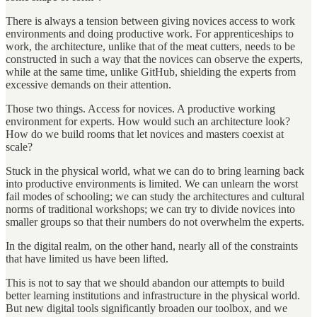
There is always a tension between giving novices access to work
environments and doing productive work. For apprenticeships to
work, the architecture, unlike that of the meat cutters, needs to be
constructed in such a way that the novices can observe the experts,
while at the same time, unlike GitHub, shielding the experts from
excessive demands on their attention.
Those two things. Access for novices. A productive working
environment for experts. How would such an architecture look?
How do we build rooms that let novices and masters coexist at
scale?
Stuck in the physical world, what we can do to bring learning back
into productive environments is limited. We can unlearn the worst
fail modes of schooling; we can study the architectures and cultural
norms of traditional workshops; we can try to divide novices into
smaller groups so that their numbers do not overwhelm the experts.
In the digital realm, on the other hand, nearly all of the constraints
that have limited us have been lifted.
This is not to say that we should abandon our attempts to build
better learning institutions and infrastructure in the physical world.
But new digital tools significantly broaden our toolbox, and we