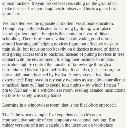
animal trackers; Mayan basket weavers sitting on the ground to
make it easier for their daughters to observe. This is a glass box
approach.
We too often see the opposite in modern vocational education.
Though explicitly dedicated to learning by doing, workplace
learning often implicitly rejects this model in favor of didactic
schooling. There is of course value in cultivating good norms
around learning and helping novices figure out effective ways to
train skills, but focusing too heavily on didactics instead of doing
and giving access tend to backfire. Instead of putting novices in free
contact with the environment, trusting their instincts to imitate,
educators tightly control the transfer of knowledge through a
curriculum. This isn’t just ineffective. It can also, just as soon, turn
into a nightmare dreamed by Kafka. Have you ever had that
experience? Employed in my early twenties as a quality controller at
a medical factory, I had to spend four nights – by which I mean 7
pm to 7:20 am – in a windowless room, reading detailed instructions
on how to safely wash my hands.
Learning in a windowless room: that is the black-box approach.
That’s the worst example I’ve experienced, so it's not a
representative sample of contemporary vocational training. But
milder versions of it are a staple in the literature on workplace