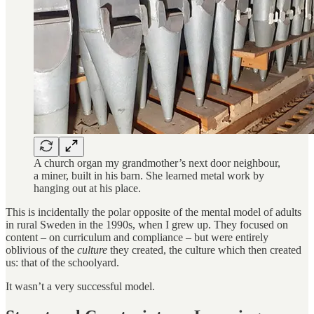
A church organ my grandmother’s next door neighbour,
a miner, built in his barn. She learned metal work by
hanging out at his place.
This is incidentally the polar opposite of the mental model of adults
in rural Sweden in the 1990s, when I grew up. They focused on
content – on curriculum and compliance – but were entirely
oblivious of the
culture
they created, the culture which then created
us: that of the schoolyard.
It wasn’t a very successful model.