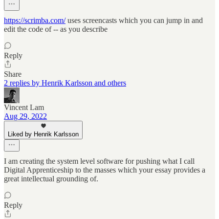
https://scrimba.com/
uses screencasts which you can jump in and
edit the code of -- as you describe
Reply
Share
2 replies by Henrik Karlsson and others
Vincent Lam
Aug 29, 2022
Liked by Henrik Karlsson
I am creating the system level software for pushing what I call
Digital Apprenticeship to the masses which your essay provides a
great intellectual grounding of.
Reply