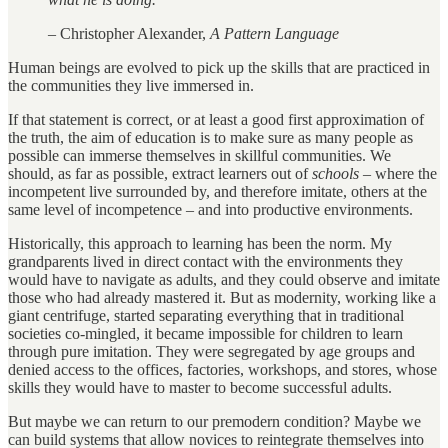
– Christopher Alexander,
A Pattern Language
Human beings are evolved to pick up the skills that are practiced in
the communities they live immersed in.
If that statement is correct, or at least a good first approximation of
the truth, the aim of education is to make sure as many people as
possible can immerse themselves in skillful communities. We
should, as far as possible, extract learners out of
schools
– where the
incompetent live surrounded by, and therefore imitate, others at the
same level of incompetence – and into productive environments.
Historically, this approach to learning has been the norm. My
grandparents lived in direct contact with the environments they
would have to navigate as adults, and they could observe and imitate
those who had already mastered it. But as modernity, working like a
giant centrifuge, started separating everything that in traditional
societies co-mingled, it became impossible for children to learn
through pure imitation. They were segregated by age groups and
denied access to the offices, factories, workshops, and stores, whose
skills they would have to master to become successful adults.
But maybe we can return to our premodern condition? Maybe we
can build systems that allow novices to reintegrate themselves into