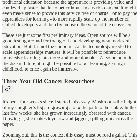
traditional education because the apprentice is providing value and
can level up faster thanks to better input. In a web3 context, it might
even make sense to provide this service free of charge - or to pay the
apprentices for learning - to more rapidly scale up the number of
skilled developers and thereby increase the value of the ecosystem.
These are just some first preliminary ideas. Open source will be a
good testing ground for trying out and developing new modes of
education. But it is not the endpoint. As the technology needed to
scale apprenticeships matures, it will be possible to reintroduce
immersive learning into more and more domains. At some point in
the distant future, it might be possible for all learning, starting in
childhood, to once again be immersive.
Three-Year-Old Cancer Researchers
It's been four weeks since I started this essay. Mushrooms the height
of my daughter’s leg are growing along the path to the stable. In the
last few weeks, she has grown increasingly obsessed with cancer.
Drawing it, she makes it yellow and jagged, spilling out across the
paper.
Zooming out, this is the context this essay must be read against. This