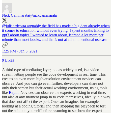
Nick Cammarata
@nickcammarata
@julianrdcosta
arguably the field has made a big dent already when
it comes to education without even trying. I spent months talking to
gpt3 about topics I wanted to learn about, learned a lot more per
minute than most books, and that’s not at all an intentional usecase
1:25 PM · Jan 5, 2021
9 Likes
A third type of mediating layer, not as widely used, is a video
stream, letting people see the code development in real-time. This
creates an even more high-resolution environment novices can
observe. And you can go even further: developers can share not
only their screen but their actual working environment, using tools
like
Replit
. Novices can observe the experts working in real-time,
but also at any moment jump in to code themselves, ideally in a way
that does not affect the expert. One can imagine, for example,
looking at a coding tutorial and then stopping the playback to test
out the solution yourself before resuming to see how the expert