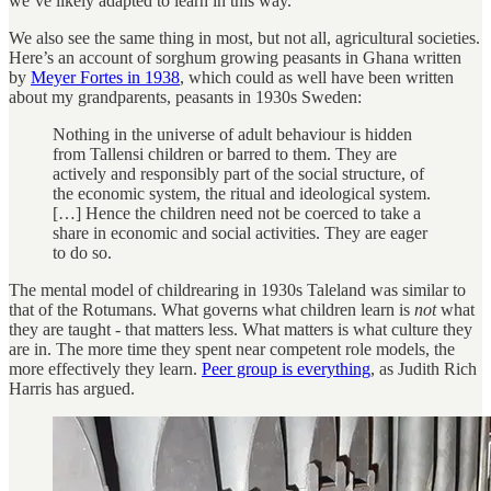
we’ve likely adapted to learn in this way.
We also see the same thing in most, but not all, agricultural societies.
Here’s an account of sorghum growing peasants in Ghana written
by
Meyer Fortes in 1938
, which could as well have been written
about my grandparents, peasants in 1930s Sweden:
Nothing in the universe of adult behaviour is hidden
from Tallensi children or barred to them. They are
actively and responsibly part of the social structure, of
the economic system, the ritual and ideological system.
[…] Hence the children need not be coerced to take a
share in economic and social activities. They are eager
to do so.
The mental model of childrearing in 1930s Taleland was similar to
that of the Rotumans. What governs what children learn is
not
what
they are taught - that matters less. What matters is what culture they
are in. The more time they spent near competent role models, the
more effectively they learn.
Peer group is everything
, as Judith Rich
Harris has argued.