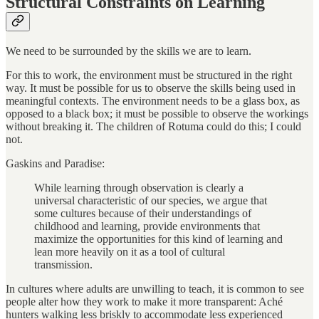
Structural Constraints on Learning
We need to be surrounded by the skills we are to learn.
For this to work, the environment must be structured in the right
way. It must be possible for us to observe the skills being used in
meaningful contexts. The environment needs to be a glass box, as
opposed to a black box; it must be possible to observe the workings
without breaking it. The children of Rotuma could do this; I could
not.
Gaskins and Paradise:
While learning through observation is clearly a
universal characteristic of our species, we argue that
some cultures because of their understandings of
childhood and learning, provide environments that
maximize the opportunities for this kind of learning and
lean more heavily on it as a tool of cultural
transmission.
In cultures where adults are unwilling to teach, it is common to see
people alter how they work to make it more transparent: Aché
hunters walking less briskly to accommodate less experienced