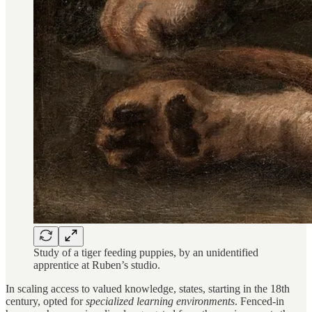
Study of a tiger feeding puppies, by an unidentified
apprentice at Ruben’s studio.
In scaling access to valued knowledge, states, starting in the 18th
century, opted for
specialized learning environments
. Fenced-in