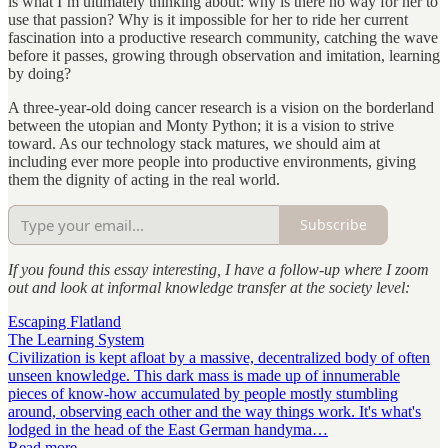
is what I’m ultimately thinking about: why is there no way for her to
use that passion? Why is it impossible for her to ride her current
fascination into a productive research community, catching the wave
before it passes, growing through observation and imitation, learning
by doing?
A three-year-old doing cancer research is a vision on the borderland
between the utopian and Monty Python; it is a vision to strive
toward. As our technology stack matures, we should aim at
including ever more people into productive environments, giving
them the dignity of acting in the real world.
Subscribe
If you found this essay interesting, I have a follow-up where I zoom
out and look at informal knowledge transfer at the society level:
Escaping Flatland
The Learning System
Civilization is kept afloat by a massive, decentralized body of often
unseen knowledge. This dark mass is made up of innumerable
pieces of know-how accumulated by people mostly stumbling
around, observing each other and the way things work. It's what's
lodged in the head of the East German handyma…
Read more