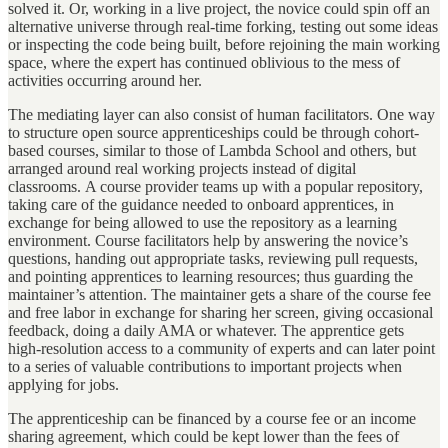
solved it. Or, working in a live project, the novice could spin off an
alternative universe through real-time forking, testing out some ideas
or inspecting the code being built, before rejoining the main working
space, where the expert has continued oblivious to the mess of
activities occurring around her.
The mediating layer can also consist of human facilitators. One way
to structure open source apprenticeships could be through cohort-
based courses, similar to those of Lambda School and others, but
arranged around real working projects instead of digital
classrooms. A course provider teams up with a popular repository,
taking care of the guidance needed to onboard apprentices, in
exchange for being allowed to use the repository as a learning
environment. Course facilitators help by answering the novice’s
questions, handing out appropriate tasks, reviewing pull requests,
and pointing apprentices to learning resources; thus guarding the
maintainer’s attention. The maintainer gets a share of the course fee
and free labor in exchange for sharing her screen, giving occasional
feedback, doing a daily AMA or whatever. The apprentice gets
high-resolution access to a community of experts and can later point
to a series of valuable contributions to important projects when
applying for jobs.
The apprenticeship can be financed by a course fee or an income
sharing agreement, which could be kept lower than the fees of