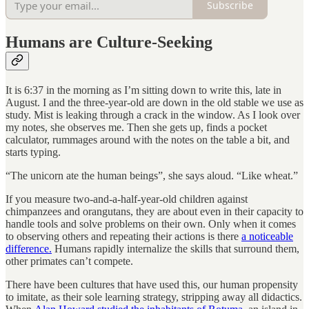
Subscribe
Humans are Culture-Seeking
It is 6:37 in the morning as I’m sitting down to write this, late in
August. I and the three-year-old are down in the old stable we use as
study. Mist is leaking through a crack in the window. As I look over
my notes, she observes me. Then she gets up, finds a pocket
calculator, rummages around with the notes on the table a bit, and
starts typing.
“The unicorn ate the human beings”, she says aloud. “Like wheat.”
If you measure two-and-a-half-year-old children against
chimpanzees and orangutans, they are about even in their capacity to
handle tools and solve problems on their own. Only when it comes
to observing others and repeating their actions is there
a noticeable
difference.
Humans rapidly internalize the skills that surround them,
other primates can’t compete.
There have been cultures that have used this, our human propensity
to imitate, as their sole learning strategy, stripping away all didactics.