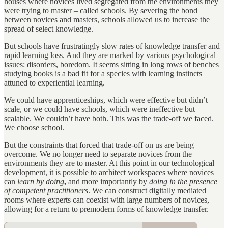
houses where novices lived segregated from the environments they
were trying to master – called schools. By severing the bond
between novices and masters, schools allowed us to increase the
spread of select knowledge.
But schools have frustratingly slow rates of knowledge transfer and
rapid learning loss. And they are marked by various psychological
issues: disorders, boredom. It seems sitting in long rows of benches
studying books is a bad fit for a species with learning instincts
attuned to experiential learning.
We could have apprenticeships, which were effective but didn’t
scale, or we could have schools, which were ineffective but
scalable. We couldn’t have both. This was the trade-off we faced.
We choose school.
But the constraints that forced that trade-off on us are being
overcome. We no longer need to separate novices from the
environments they are to master. At this point in our technological
development, it is possible to architect workspaces where novices
can
learn by doing
,
and more importantly by
doing in the presence
of competent practitioners
. We can construct digitally mediated
rooms where experts can coexist with large numbers of novices,
allowing for a return to premodern forms of knowledge transfer.