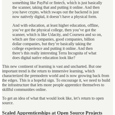
something like PayPal or fintech, which is just basically
the scanner, taking that and putting it online. And then
you have crypto, which swaps out the backend is just
now natively digital, it doesn’t have a physical form.
And with education, at least higher education, offline,
you’ve got the physical college, then you’ve got the
scanner, which is like Udacity, and Coursera and so on,
which are fine companies, good companies, billion
dollar companies, but they’re basically taking the
college experience and putting it online. And then
there’s this really interesting Terra Incognita of what
does digital native education look like?
This new continent of learning is vast and uncharted. But one
important trend is the return to immersive learning, which
characterized the premodern world and is now growing back from
the edges. This is a hopeful sign. To encourage it, we need to build
the infrastructure that lets more people apprentice themselves to
skillful communities online.
To get an idea of what that would look like, let’s return to open
source.
Scaled Apprenticeships at Open Source Projects