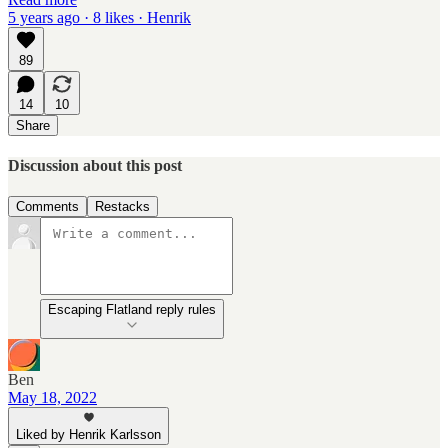
5 years ago · 8 likes · Henrik
89
14
10
Share
Discussion about this post
Comments
Restacks
Escaping Flatland reply rules
Ben
May 18, 2022
Liked by Henrik Karlsson