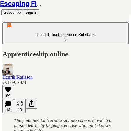
Escaping Flatland
Subscribe
Sign in
Read distraction-free on Substack
Apprenticeship online
Henrik Karlsson
Oct 09, 2021
89
14
10
The fundamental learning situation is one in which a
person learns by helping someone who really knows
what he is doing.