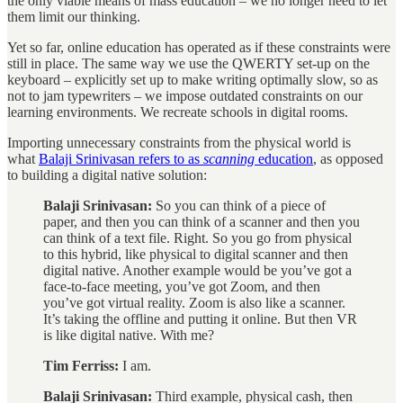
the only viable means of mass education – we no longer need to let
them limit our thinking.
Yet so far, online education has operated as if these constraints were
still in place. The same way we use the QWERTY set-up on the
keyboard – explicitly set up to make writing optimally slow, so as
not to jam typewriters – we impose outdated constraints on our
learning environments. We recreate schools in digital rooms.
Importing unnecessary constraints from the physical world is
what
Balaji Srinivasan refers to as
scanning
education
, as opposed
to building a digital native solution:
Balaji Srinivasan:
So you can think of a piece of
paper, and then you can think of a scanner and then you
can think of a text file. Right. So you go from physical
to this hybrid, like physical to digital scanner and then
digital native. Another example would be you’ve got a
face-to-face meeting, you’ve got Zoom, and then
you’ve got virtual reality. Zoom is also like a scanner.
It’s taking the offline and putting it online. But then VR
is like digital native. With me?
Tim Ferriss:
I am.
Balaji Srinivasan:
Third example, physical cash, then