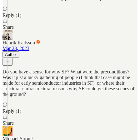
Reply (1)
Share
Henrik Karlsson
Mar 23, 2023
Author
Do you have a sense for why SF? What were the preconditions?
Was it just a lucky gathering of people (I think that case might be
made for early semiconductor industries in SF), or where their
structural / infrastructural reasons why SF could get these scenes of
the ground?
Reply (1)
Share
Michael Strong