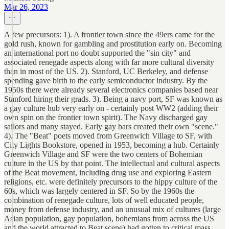
Mar 26, 2023
A few precursors: 1). A frontier town since the 49ers came for the
gold rush, known for gambling and prostitution early on. Becoming
an international port no doubt supported the "sin city" and
associated renegade aspects along with far more cultural diversity
than in most of the US. 2). Stanford, UC Berkeley, and defense
spending gave birth to the early semiconductor industry. By the
1950s there were already several electronics companies based near
Stanford hiring their grads. 3). Being a navy port, SF was known as
a gay culture hub very early on - certainly post WW2 (adding their
own spin on the frontier town spirit). The Navy discharged gay
sailors and many stayed. Early gay bars created their own "scene."
4). The "Beat" poets moved from Greenwich Village to SF, with
City Lights Bookstore, opened in 1953, becoming a hub. Certainly
Greenwich Village and SF were the two centers of Bohemian
culture in the US by that point. The intellectual and cultural aspects
of the Beat movement, including drug use and exploring Eastern
religions, etc. were definitely precursors to the hippy culture of the
60s, which was largely centered in SF. So by the 1960s the
combination of renegade culture, lots of well educated people,
money from defense industry, and an unusual mix of cultures (large
Asian population, gay population, bohemians from across the US
and the world attracted to Beat scene) had gotten to critical mass.