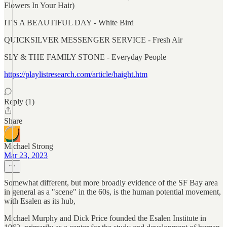
Flowers In Your Hair)
IT'S A BEAUTIFUL DAY - White Bird
QUICKSILVER MESSENGER SERVICE - Fresh Air
SLY & THE FAMILY STONE - Everyday People
https://playlistresearch.com/article/haight.htm
Reply (1)
Share
Michael Strong
Mar 23, 2023
Somewhat different, but more broadly evidence of the SF Bay area
in general as a "scene" in the 60s, is the human potential movement,
with Esalen as its hub,
Michael Murphy and Dick Price founded the Esalen Institute in