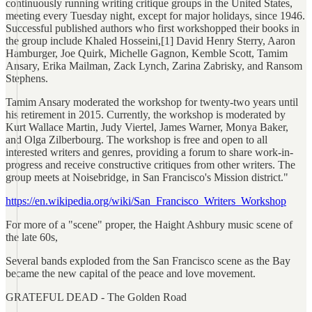
continuously running writing critique groups in the United States,
meeting every Tuesday night, except for major holidays, since 1946.
Successful published authors who first workshopped their books in
the group include Khaled Hosseini,[1] David Henry Sterry, Aaron
Hamburger, Joe Quirk, Michelle Gagnon, Kemble Scott, Tamim
Ansary, Erika Mailman, Zack Lynch, Zarina Zabrisky, and Ransom
Stephens.
Tamim Ansary moderated the workshop for twenty-two years until
his retirement in 2015. Currently, the workshop is moderated by
Kurt Wallace Martin, Judy Viertel, James Warner, Monya Baker,
and Olga Zilberbourg. The workshop is free and open to all
interested writers and genres, providing a forum to share work-in-
progress and receive constructive critiques from other writers. The
group meets at Noisebridge, in San Francisco's Mission district."
https://en.wikipedia.org/wiki/San_Francisco_Writers_Workshop
For more of a "scene" proper, the Haight Ashbury music scene of
the late 60s,
Several bands exploded from the San Francisco scene as the Bay
became the new capital of the peace and love movement.
GRATEFUL DEAD - The Golden Road