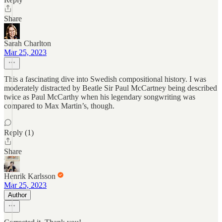
Share
Sarah Charlton
Mar 25, 2023
This a fascinating dive into Swedish compositional history. I was
moderately distracted by Beatle Sir Paul McCartney being described
twice as Paul McCarthy when his legendary songwriting was
compared to Max Martin’s, though.
Reply (1)
Share
Henrik Karlsson
Mar 25, 2023
Author