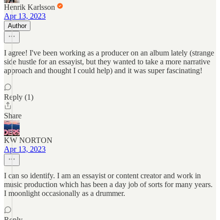
Henrik Karlsson
Apr 13, 2023
Author
I agree! I've been working as a producer on an album lately (strange
side hustle for an essayist, but they wanted to take a more narrative
approach and thought I could help) and it was super fascinating!
Reply (1)
Share
KW NORTON
Apr 13, 2023
I can so identify. I am an essayist or content creator and work in
music production which has been a day job of sorts for many years.
I moonlight occasionally as a drummer.
Reply