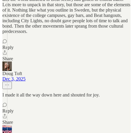
Lots more to unpack in that story, but those are some of the elements
of it. Nothing like what you outline in Sweden, but the physical
existence of the college campuses, gay bars, and Beat hangouts,
including City Lights, no doubt gave people lots of time to talk and
bond. Then the other movements later sprang from those cultural
predecessors.
Reply
Share
Doug Toft
Dec 3, 2025
I made it all the way down here and shouted for joy.
Reply
Share