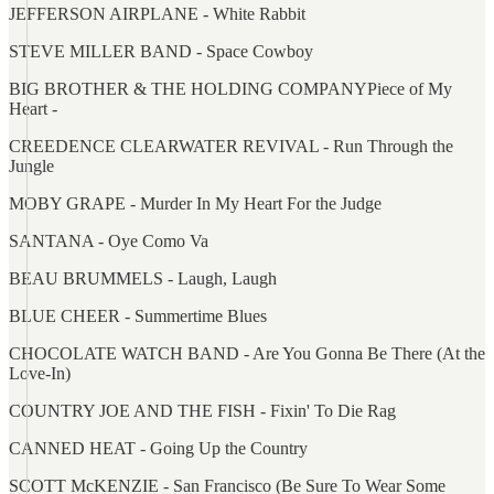
JEFFERSON AIRPLANE - White Rabbit
STEVE MILLER BAND - Space Cowboy
BIG BROTHER & THE HOLDING COMPANYPiece of My
Heart -
CREEDENCE CLEARWATER REVIVAL - Run Through the
Jungle
MOBY GRAPE - Murder In My Heart For the Judge
SANTANA - Oye Como Va
BEAU BRUMMELS - Laugh, Laugh
BLUE CHEER - Summertime Blues
CHOCOLATE WATCH BAND - Are You Gonna Be There (At the
Love-In)
COUNTRY JOE AND THE FISH - Fixin' To Die Rag
CANNED HEAT - Going Up the Country
SCOTT McKENZIE - San Francisco (Be Sure To Wear Some