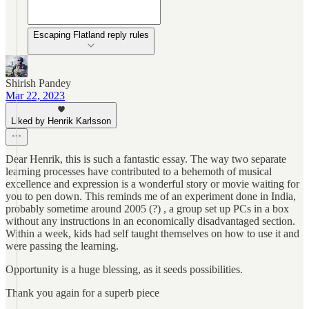
Escaping Flatland reply rules
Shirish Pandey
Mar 22, 2023
Liked by Henrik Karlsson
Dear Henrik, this is such a fantastic essay. The way two separate
learning processes have contributed to a behemoth of musical
excellence and expression is a wonderful story or movie waiting for
you to pen down. This reminds me of an experiment done in India,
probably sometime around 2005 (?) , a group set up PCs in a box
without any instructions in an economically disadvantaged section.
Within a week, kids had self taught themselves on how to use it and
were passing the learning.
Opportunity is a huge blessing, as it seeds possibilities.
Thank you again for a superb piece