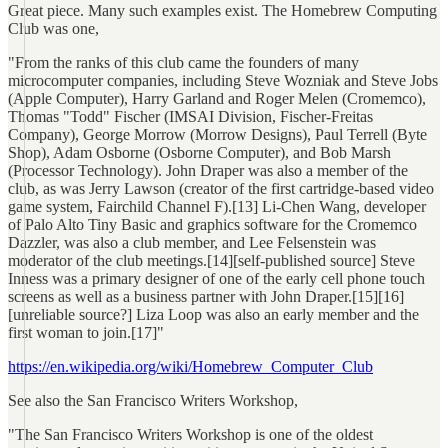
Great piece. Many such examples exist. The Homebrew Computing
Club was one,
"From the ranks of this club came the founders of many
microcomputer companies, including Steve Wozniak and Steve Jobs
(Apple Computer), Harry Garland and Roger Melen (Cromemco),
Thomas "Todd" Fischer (IMSAI Division, Fischer-Freitas
Company), George Morrow (Morrow Designs), Paul Terrell (Byte
Shop), Adam Osborne (Osborne Computer), and Bob Marsh
(Processor Technology). John Draper was also a member of the
club, as was Jerry Lawson (creator of the first cartridge-based video
game system, Fairchild Channel F).[13] Li-Chen Wang, developer
of Palo Alto Tiny Basic and graphics software for the Cromemco
Dazzler, was also a club member, and Lee Felsenstein was
moderator of the club meetings.[14][self-published source] Steve
Inness was a primary designer of one of the early cell phone touch
screens as well as a business partner with John Draper.[15][16]
[unreliable source?] Liza Loop was also an early member and the
first woman to join.[17]"
https://en.wikipedia.org/wiki/Homebrew_Computer_Club
See also the San Francisco Writers Workshop,
"The San Francisco Writers Workshop is one of the oldest