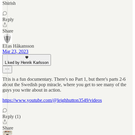
Shirish
Reply
Share
Elias Håkansson
Mar 23, 2023
Liked by Henrik Karlsson
This is a fun documentary. There's no Part 1, but there's parts 2-6
about the Swedish pop miracle, where you get to see many of the
guys you write about in action.
https://www.youtube.com/@leighhutton3549/videos
Reply (1)
Share