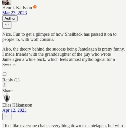
Henrik Karlsson
Mar 23, 2023
Author
Nice. Fun to get a glimpse of how Shellback has passed it on to
people to, with wolf cousins.
Also, the theory behind the success being Jantelagen is pretty funny.
I made friends with the granddaughter of the guy who wrote
Jantelagen a while back, which feels almost mythological for a
Swede.
Reply (1)
Share
Elias Håkansson
Apr 12, 2023
I feel like everyone chalks everything down to Jantelagen, but who