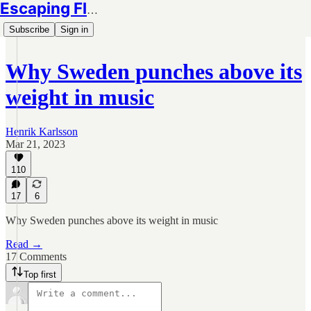
Escaping Flatland
Subscribe
Sign in
Why Sweden punches above its
weight in music
Henrik Karlsson
Mar 21, 2023
110
17
6
Why Sweden punches above its weight in music
Read →
17 Comments
Top first