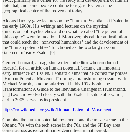
1962, primarily as a center for the study and development of human
potential, and some people continue to regard Esalen as the
geographical center of the movement today.
Aldous Huxley gave lectures on the "Human Potential" at Esalen in
the early 1960s. His writings and lectures on the mystical
dimensions of psychedelics and on what he called "the perennial
philosophy" were foundational. Moreover, his call for an institution
that could teach the "nonverbal humanities" and the development of
the "human potentialities" functioned as the working mission
statement of early Esalen.[9]
George Leonard, a magazine writer and editor who conducted
research for an article on human potential, became an important
early influence on Esalen. Leonard claims that he coined the phrase
"Human Potential Movement" during a brainstorming session with
Michael Murphy, and popularized it in his 1972 book The
Transformation: A Guide to the Inevitable Changes in Humankind.
[11] Leonard worked closely with the Esalen Institute afterwards,
and in 2005 served as its president.
https://en.wikipedia.org/wiki/Human_Potential_Movement
Combine the human potential movement and the music scene in the
60s and 70s with the tech scene in the 70s, and the SF Bay area
comes across as extraordinarily generative in that period.