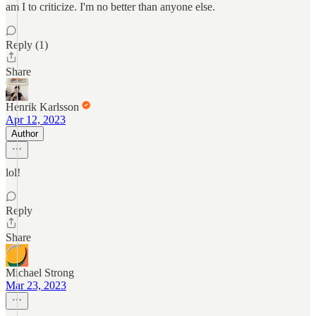
am I to criticize. I'm no better than anyone else.
Reply (1)
Share
Henrik Karlsson
Apr 12, 2023
Author
lol!
Reply
Share
Michael Strong
Mar 23, 2023