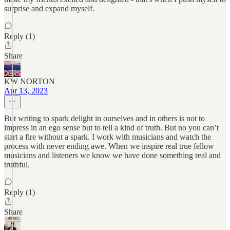
surprise and expand myself.
Reply (1)
Share
KW NORTON
Apr 13, 2023
But writing to spark delight in ourselves and in others is not to
impress in an ego sense but to tell a kind of truth. But no you can’t
start a fire without a spark. I work with musicians and watch the
process with never ending awe. When we inspire real true fellow
musicians and listeners we know we have done something real and
truthful.
Reply (1)
Share