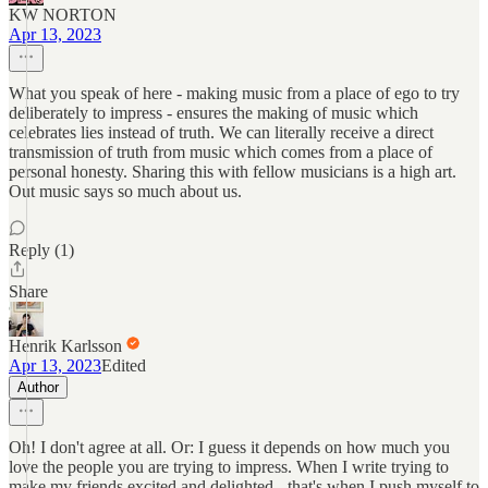
KW NORTON
Apr 13, 2023
What you speak of here - making music from a place of ego to try
deliberately to impress - ensures the making of music which
celebrates lies instead of truth. We can literally receive a direct
transmission of truth from music which comes from a place of
personal honesty. Sharing this with fellow musicians is a high art.
Out music says so much about us.
Reply (1)
Share
Henrik Karlsson
Apr 13, 2023
Edited
Author
Oh! I don't agree at all. Or: I guess it depends on how much you
love the people you are trying to impress. When I write trying to
make my friends excited and delighted - that's when I push myself to