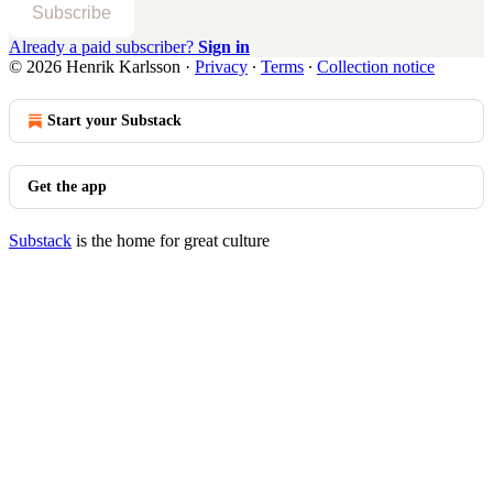
Subscribe
Already a paid subscriber?
Sign in
© 2026 Henrik Karlsson
·
Privacy
∙
Terms
∙
Collection notice
Start your Substack
Get the app
Substack
is the home for great culture