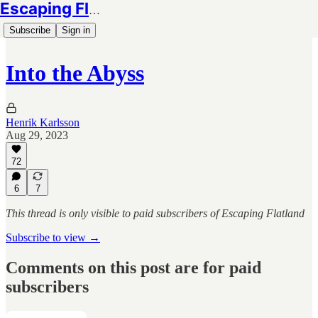
Escaping Flatland
Subscribe
Sign in
Into the Abyss
Henrik Karlsson
Aug 29, 2023
72
6
7
This thread is only visible to paid subscribers of Escaping Flatland
Subscribe to view →
Comments on this post are for paid
subscribers