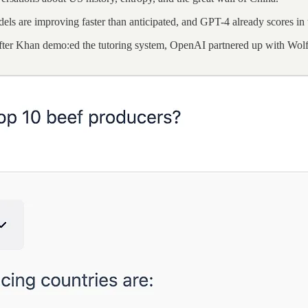
dels are improving faster than anticipated, and GPT-4 already scores in
fter Khan demo:ed the tutoring system, OpenAI partnered up with Wolfra