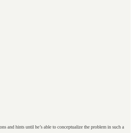
ns and hints until he’s able to conceptualize the problem in such a