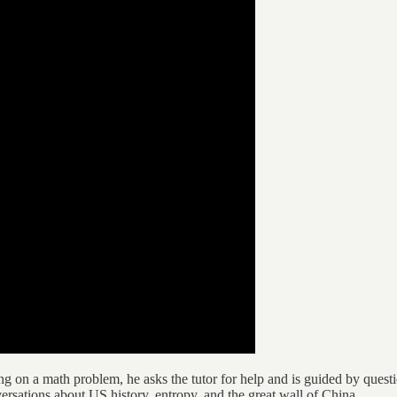
 on a math problem, he asks the tutor for help and is guided by questio
rsations about US history, entropy, and the great wall of China.