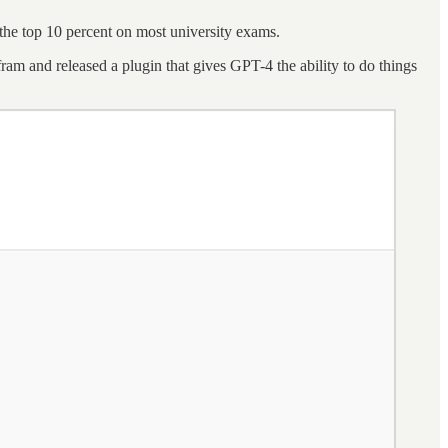
 the top 10 percent on most university exams.
m and released a plugin that gives GPT-4 the ability to do things