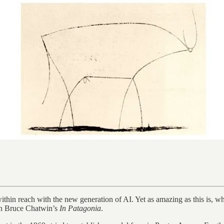
within reach with the new generation of AI. Yet as amazing as this is, 
l in Bruce Chatwin’s
In Patagonia
.