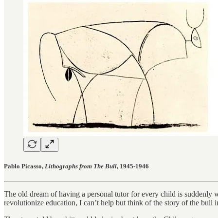
Pablo Picasso,
Lithographs from The Bull
, 1945-1946
The old dream of having a personal tutor for every child is suddenly 
revolutionize education, I can’t help but think of the story of the bul