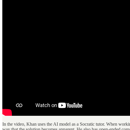
In the video, Khan uses the AI model as a Socratic tutor. When working
way that the solution becomes apparent. He also has open-ended conve