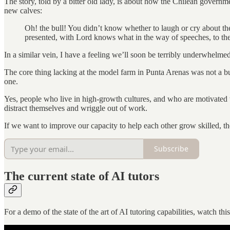
The story, told by a bitter old lady, is about how the Chilean governme
new calves:
Oh! the bull! You didn’t know whether to laugh or cry about the
presented, with Lord knows what in the way of speeches, to the
In a similar vein, I have a feeling we’ll soon be terribly underwhelm
The core thing lacking at the model farm in Punta Arenas was not a bull
one.
Yes, people who live in high-growth cultures, and who are motivated to l
distract themselves and wriggle out of work.
If we want to improve our capacity to help each other grow skilled, t
Subscribe
The current state of AI tutors
For a demo of the state of the art of AI tutoring capabilities, watc