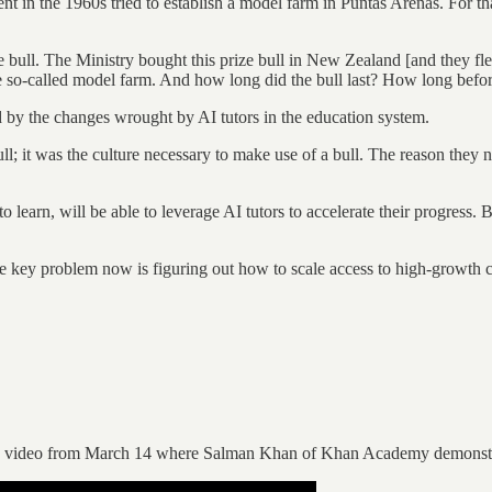
nt in the 1960s tried to establish a model farm in Puntas Arenas. For tha
 bull. The Ministry bought this prize bull in New Zealand [and they flew
 so-called model farm. And how long did the bull last? How long before
ed by the changes wrought by AI tutors in the education system.
; it was the culture necessary to make use of a bull. The reason they ne
earn, will be able to leverage AI tutors to accelerate their progress. Bu
he key problem now is figuring out how to scale access to high-growth c
h this video from March 14 where Salman Khan of Khan Academy demonstr