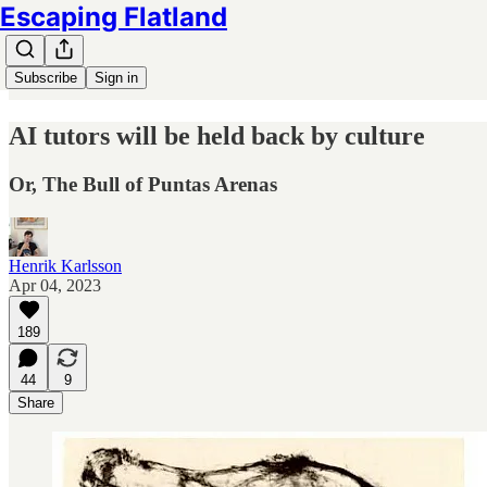
Escaping Flatland
Subscribe
Sign in
AI tutors will be held back by culture
Or, The Bull of Puntas Arenas
Henrik Karlsson
Apr 04, 2023
189
44
9
Share