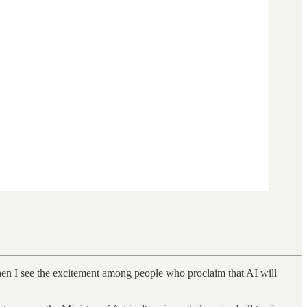
when I see the excitement among people who proclaim that AI will