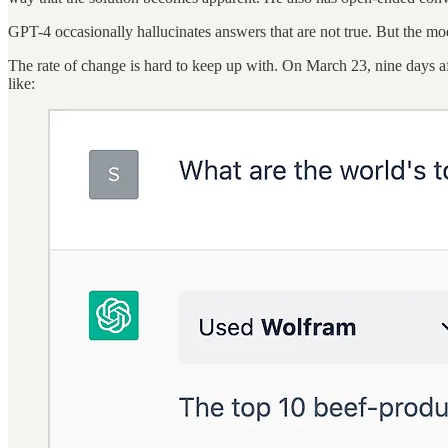
GPT-4 occasionally hallucinates answers that are not true. But the mo
The rate of change is hard to keep up with. On March 23, nine days a
like: