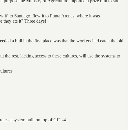
t purpose the Ministry of Agriculture imported a prize bull to sire
 it] to Santiago, flew it to Punta Arenas, where it was
 they ate it? Three days!
eded a bull in the first place was that the workers had eaten the old
t the rest, lacking access to these cultures, will use the systems to
ultures.
ates a system built on top of GPT-4.