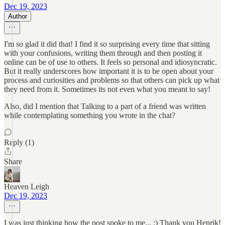
Dec 19, 2023
Author
I'm so glad it did that! I find it so surprising every time that sitting
with your confusions, writing them through and then posting it
online can be of use to others. It feels so personal and idiosyncratic.
But it really underscores how important it is to be open about your
process and curiosities and problems so that others can pick up what
they need from it. Sometimes its not even what you meant to say!
Also, did I mention that Talking to a part of a friend was written
while contemplating something you wrote in the chat?
Reply (1)
Share
Heaven Leigh
Dec 19, 2023
I was just thinking how the post spoke to me... :) Thank you Henrik!