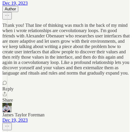
Dec 19, 2023
Author
Thank you! That line of thinking was much in the back of my mind
when i wrote relationships are coevolutionary loops. I'm good
friends with Alexander Obenauer who researches user interfaces that
are more adaptive and let users grow with their environments, and
we keep talking about writing a piece about the problem how to
create user interfaces that allow people to discover their values and
then reify those values in the interface, and then do this again and
again in a coevolutionary loop. Like a profound relationship lets you
discover yoruself and your values and then externalize them as
language and rituals and rules and norms that gradually expand you.
Reply
Share
James Taylor Foreman
Dec 19, 2023