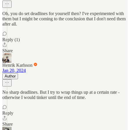
Oh, you do set deadlines for yourself then? I've experimented with
them but I might be coming to the conclusion that I don't need them
after all.
Reply (1)
Share
Henrik Karlsson
Jan 20, 2024
Author
No sharp deadlines. But I try to wrap things up at a certain rate -
otherwise I would tinker until the end of time.
Reply
Share