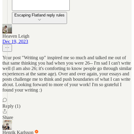
Escaping Flatland reply rules
Heaven Leigh
Dec 19, 2023
Your post "Writing up" inspired me so much and talked me out of
that same thinking you had when you were 26-- I'm sad I can't write
well (I am also 26; it's comforting to know people go through similar
experiences at the same age). Over and over again, your essays and
posts challenge me to think and push boundaries of what I can write
about. Looking forward to more of your work! I'm so grateful I
found your writing :)
Reply (1)
Share
Henrik Karlsson