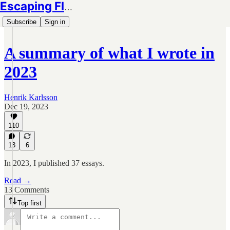
Escaping Flatland
Subscribe
Sign in
A summary of what I wrote in
2023
Henrik Karlsson
Dec 19, 2023
110
13
6
In 2023, I published 37 essays.
Read →
13 Comments
Top first