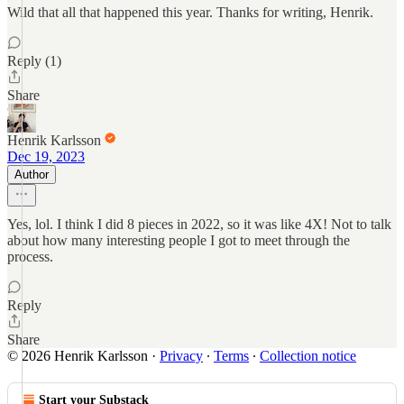
Wild that all that happened this year. Thanks for writing, Henrik.
Reply (1)
Share
Henrik Karlsson
Dec 19, 2023
Author
Yes, lol. I think I did 8 pieces in 2022, so it was like 4X! Not to talk
about how many interesting people I got to meet through the
process.
Reply
Share
© 2026 Henrik Karlsson
·
Privacy
∙
Terms
∙
Collection notice
Start your Substack