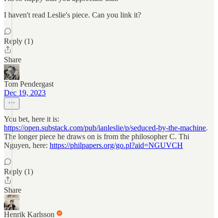
I haven't read Leslie's piece. Can you link it?
Reply (1)
Share
Tom Pendergast
Dec 19, 2023
You bet, here it is:
https://open.substack.com/pub/ianleslie/p/seduced-by-the-machine
.
The longer piece he draws on is from the philosopher C. Thi
Nguyen, here:
https://philpapers.org/go.pl?aid=NGUVCH
Reply (1)
Share
Henrik Karlsson