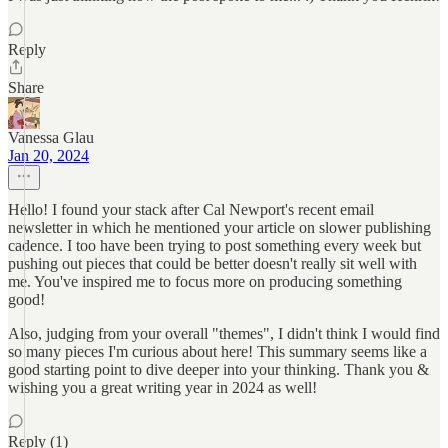
Reply
Share
Vanessa Glau
Jan 20, 2024
Hello! I found your stack after Cal Newport's recent email
newsletter in which he mentioned your article on slower publishing
cadence. I too have been trying to post something every week but
pushing out pieces that could be better doesn't really sit well with
me. You've inspired me to focus more on producing something
good!
Also, judging from your overall "themes", I didn't think I would find
so many pieces I'm curious about here! This summary seems like a
good starting point to dive deeper into your thinking. Thank you &
wishing you a great writing year in 2024 as well!
Reply (1)