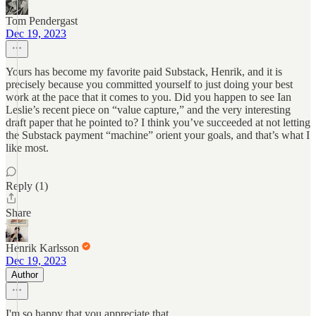
Tom Pendergast
Dec 19, 2023
Yours has become my favorite paid Substack, Henrik, and it is
precisely because you committed yourself to just doing your best
work at the pace that it comes to you. Did you happen to see Ian
Leslie’s recent piece on “value capture,” and the very interesting
draft paper that he pointed to? I think you’ve succeeded at not letting
the Substack payment “machine” orient your goals, and that’s what I
like most.
Reply (1)
Share
Henrik Karlsson
Dec 19, 2023
Author
I'm so happy that you appreciate that.