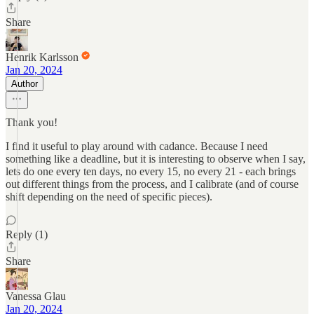
Share
Henrik Karlsson
Jan 20, 2024
Author
Thank you!
I find it useful to play around with cadance. Because I need
something like a deadline, but it is interesting to observe when I say,
lets do one every ten days, no every 15, no every 21 - each brings
out different things from the process, and I calibrate (and of course
shift depending on the need of specific pieces).
Reply (1)
Share
Vanessa Glau
Jan 20, 2024