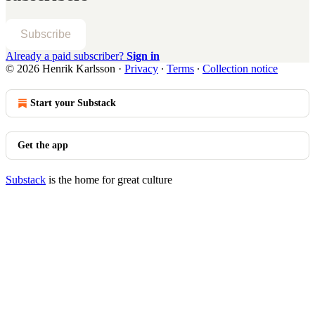
Subscribe
Already a paid subscriber?
Sign in
© 2026 Henrik Karlsson
·
Privacy
∙
Terms
∙
Collection notice
Start your Substack
Get the app
Substack
is the home for great culture