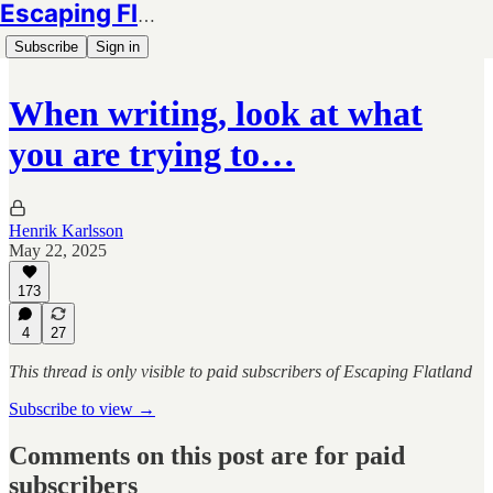
Escaping Flatland
Subscribe
Sign in
When writing, look at what
you are trying to…
Henrik Karlsson
May 22, 2025
173
4
27
This thread is only visible to paid subscribers of Escaping Flatland
Subscribe to view →
Comments on this post are for paid
subscribers