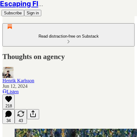
Escaping Flatland
Subscribe
Sign in
Read distraction-free on Substack
Thoughts on agency
Henrik Karlsson
Jun 12, 2024
Listen
218
34
43