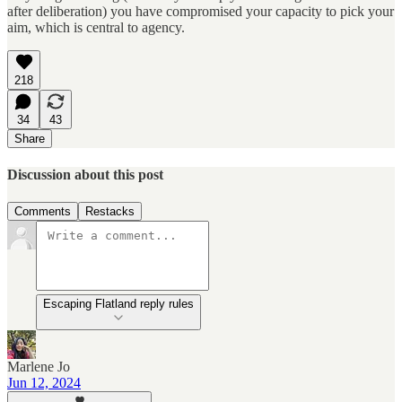
after deliberation) you have compromised your capacity to pick your
aim, which is central to agency.
218
34
43
Share
Discussion about this post
Comments
Restacks
Escaping Flatland reply rules
Marlene Jo
Jun 12, 2024