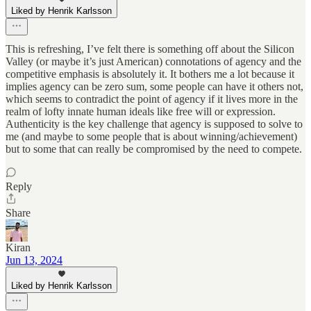
Liked by Henrik Karlsson
This is refreshing, I’ve felt there is something off about the Silicon
Valley (or maybe it’s just American) connotations of agency and the
competitive emphasis is absolutely it. It bothers me a lot because it
implies agency can be zero sum, some people can have it others not,
which seems to contradict the point of agency if it lives more in the
realm of lofty innate human ideals like free will or expression.
Authenticity is the key challenge that agency is supposed to solve to
me (and maybe to some people that is about winning/achievement)
but to some that can really be compromised by the need to compete.
Reply
Share
Kiran
Jun 13, 2024
Liked by Henrik Karlsson