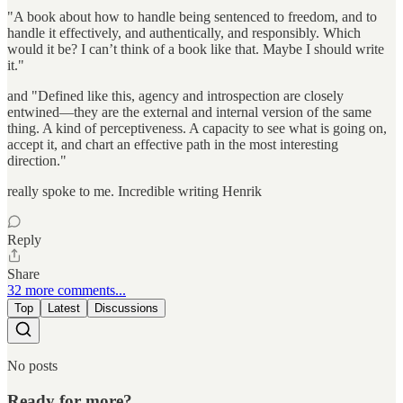
"A book about how to handle being sentenced to freedom, and to
handle it effectively, and authentically, and responsibly. Which
would it be? I can’t think of a book like that. Maybe I should write
it."
and "Defined like this, agency and introspection are closely
entwined—they are the external and internal version of the same
thing. A kind of perceptiveness. A capacity to see what is going on,
accept it, and chart an effective path in the most interesting
direction."
really spoke to me. Incredible writing Henrik
Reply
Share
32 more comments...
Top
Latest
Discussions
No posts
Ready for more?