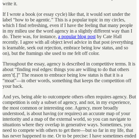
write it.
If I wrote a book (or essay cycle) like that, it would sort under the
label “how to be agentic.” This is a popular topic in my circles,
which I find refreshing, even if I have the feeling that many people
in my milieu use the word agency in a slightly different way than I
do. There was, for instance,
a popular blog post
by Cate Hall
recently. I agree with all object level advice in that post (everything
is learnable, seek out rejection, embrace being low status, and so
on), but the framings she used to me felt off color.
Throughout the essay, agency is described in competitive terms. It is
about “finding real edges: things you are willing to do that others
aren’t[.]” The reason to embrace being low status is that it is a
“moat”—in other words, something that keeps the competition off
your back.
And yes, being able to outcompete others often requires agency. But
competition is only a subset of agency, and not, in my experience,
the most common or interesting one. Agency, more broadly
understood, is about having (or requires) an accurate map of your
interiority and a map of the external world, so you can navigate to
situations where they overlap in generative ways. Sometimes, you
need to compete with others to get there—but so far in my life, that
has never happened to me. Or to be precise: I have sometimes ended