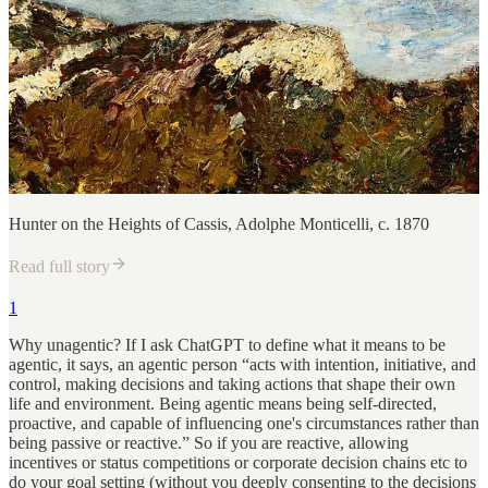
Hunter on the Heights of Cassis, Adolphe Monticelli, c. 1870
Read full story
1
Why unagentic? If I ask ChatGPT to define what it means to be
agentic, it says, an agentic person “acts with intention, initiative, and
control, making decisions and taking actions that shape their own
life and environment. Being agentic means being self-directed,
proactive, and capable of influencing one's circumstances rather than
being passive or reactive.” So if you are reactive, allowing
incentives or status competitions or corporate decision chains etc to
do your goal setting (without you deeply consenting to the decisions