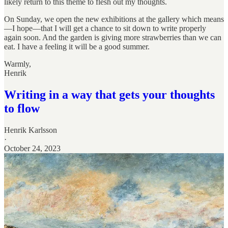
likely return to this theme to flesh out my thoughts.
On Sunday, we open the new exhibitions at the gallery which means
—I hope—that I will get a chance to sit down to write properly
again soon. And the garden is giving more strawberries than we can
eat. I have a feeling it will be a good summer.
Warmly,
Henrik
Writing in a way that gets your thoughts
to flow
Henrik Karlsson
·
October 24, 2023