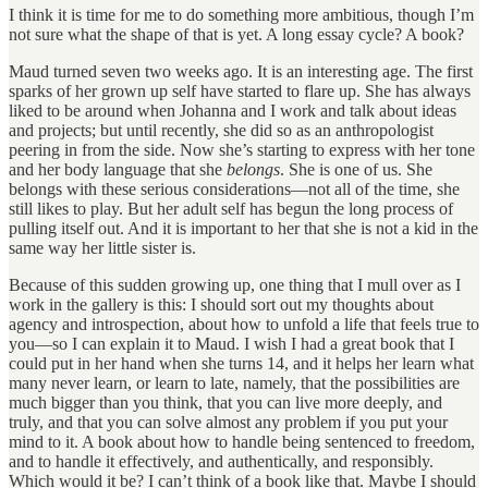
I think it is time for me to do something more ambitious, though I’m
not sure what the shape of that is yet. A long essay cycle? A book?
Maud turned seven two weeks ago. It is an interesting age. The first
sparks of her grown up self have started to flare up. She has always
liked to be around when Johanna and I work and talk about ideas
and projects; but until recently, she did so as an anthropologist
peering in from the side. Now she’s starting to express with her tone
and her body language that she
belongs
. She is one of us. She
belongs with these serious considerations—not all of the time, she
still likes to play. But her adult self has begun the long process of
pulling itself out. And it is important to her that she is not a kid in the
same way her little sister is.
Because of this sudden growing up, one thing that I mull over as I
work in the gallery is this: I should sort out my thoughts about
agency and introspection, about how to unfold a life that feels true to
you—so I can explain it to Maud. I wish I had a great book that I
could put in her hand when she turns 14, and it helps her learn what
many never learn, or learn to late, namely, that the possibilities are
much bigger than you think, that you can live more deeply, and
truly, and that you can solve almost any problem if you put your
mind to it. A book about how to handle being sentenced to freedom,
and to handle it effectively, and authentically, and responsibly.
Which would it be? I can’t think of a book like that. Maybe I should