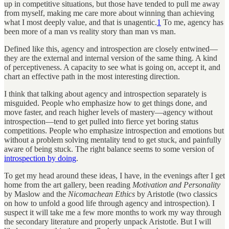
up in competitive situations, but those have tended to pull me away
from myself, making me care more about winning than achieving
what I most deeply value, and that is unagentic.
1
To me, agency has
been more of a man vs reality story than man vs man.
Defined like this, agency and introspection are closely entwined—
they are the external and internal version of the same thing. A kind
of perceptiveness. A capacity to see what is going on, accept it, and
chart an effective path in the most interesting direction.
I think that talking about agency and introspection separately is
misguided. People who emphasize how to get things done, and
move faster, and reach higher levels of mastery—agency without
introspection—tend to get pulled into fierce yet boring status
competitions. People who emphasize introspection and emotions but
without a problem solving mentality tend to get stuck, and painfully
aware of being stuck. The right balance seems to some version of
introspection by doing
.
To get my head around these ideas, I have, in the evenings after I get
home from the art gallery, been reading
Motivation and Personality
by Maslow and the
Nicomachean Ethics
by Aristotle (two classics
on how to unfold a good life through agency and introspection). I
suspect it will take me a few more months to work my way through
the secondary literature and properly unpack Aristotle. But I will