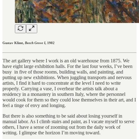
Gustav Klimt,
Beech Grove I
, 1902
The art gallery where I work is an old warehouse from 1875. We
have eight large exhibition halls. For the last four weeks, I’ve been
busy in five of those rooms, building walls, and painting, and
putting up new exhibitions. When juggling transports and nervous
artists, I find it hard to concentrate at the level I need to write
properly. Carrying a vase, I overhear the artists talk about a
residency in a monastery in southern Italy, where the personnel
would cook for them so they could lose themselves in their art, and I
feel a tinge of envy and longing.
But there is also something to be said about losing yourself in
manual labor. As I climb stairs and paint, as I vacate myself to serve
others, I have a sense of zooming out from the daily work of
writing. I glimpse the horizon I’m moving toward.