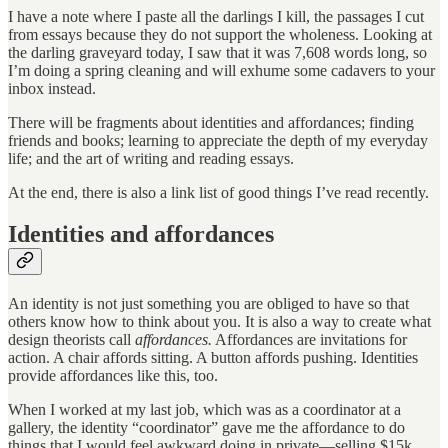
I have a note where I paste all the darlings I kill, the passages I cut
from essays because they do not support the wholeness. Looking at
the darling graveyard today, I saw that it was 7,608 words long, so
I’m doing a spring cleaning and will exhume some cadavers to your
inbox instead.
There will be fragments about identities and affordances; finding
friends and books; learning to appreciate the depth of my everyday
life; and the art of writing and reading essays.
At the end, there is also a link list of good things I’ve read recently.
Identities and affordances
An identity is not just something you are obliged to have so that
others know how to think about you. It is also a way to create what
design theorists call
affordances.
Affordances are invitations for
action. A chair affords sitting. A button affords pushing. Identities
provide affordances like this, too.
When I worked at my last job, which was as a coordinator at a
gallery, the identity “coordinator” gave me the affordance to do
things that I would feel awkward doing in private—selling $15k