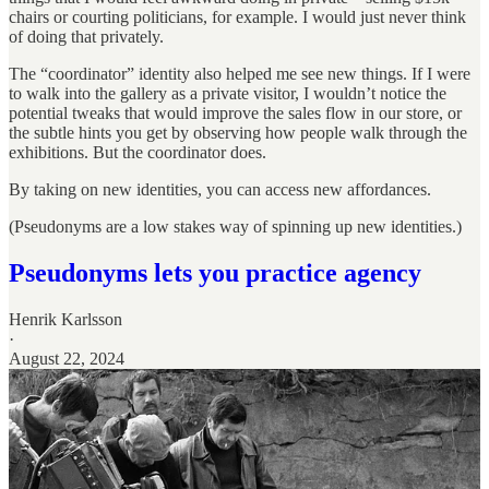
chairs or courting politicians, for example. I would just never think
of doing that privately.
The “coordinator” identity also helped me see new things. If I were
to walk into the gallery as a private visitor, I wouldn’t notice the
potential tweaks that would improve the sales flow in our store, or
the subtle hints you get by observing how people walk through the
exhibitions. But the coordinator does.
By taking on new identities, you can access new affordances.
(Pseudonyms are a low stakes way of spinning up new identities.)
Pseudonyms lets you practice agency
Henrik Karlsson
·
August 22, 2024