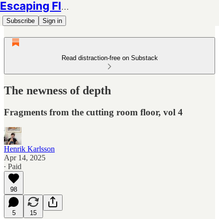
Escaping Flatland
Subscribe
Sign in
Read distraction-free on Substack
The newness of depth
Fragments from the cutting room floor, vol 4
Henrik Karlsson
Apr 14, 2025
∙ Paid
98
5
15