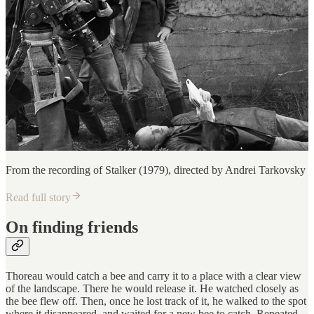
From the recording of Stalker (1979), directed by Andrei Tarkovsky
Read full story
On finding friends
Thoreau would catch a bee and carry it to a place with a clear view
of the landscape. There he would release it. He watched closely as
the bee flew off. Then, once he lost track of it, he walked to the spot
where it disappeared, and waited for a new bee to catch. Repeated