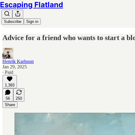
Escaping Flatland
Subscribe
Sign in
Advice for a friend who wants to start a bl
Henrik Karlsson
Jan 29, 2025
∙ Paid
1,393
56
250
Share