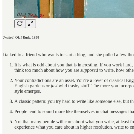
Untitled
, Olaf Rude, 1938
I talked to a friend who wants to start a blog, and she pulled a few t
It is what is odd about you that is interesting. If you work hard,
think too much about how you are
supposed
to write, how othe
Your contradictions are an asset. You’re a lover of classical Eng
English gardens or
just
wild trashy stuff. The more you incorpor
style emerges.
A classic pattern: you try hard to write like someone else, but t
People tend to sound more like themselves in chat messages than 
Not that many people will care about what you write, at least for
experience what you care about in higher resolution, write to en