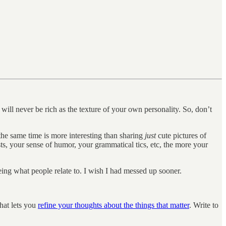
t will never be rich as the texture of your own personality. So, don’t
the same time is more interesting than sharing
just
cute pictures of
ts, your sense of humor, your grammatical tics, etc, the more your
eing what people relate to. I wish I had messed up sooner.
that lets you
refine your thoughts about the things that matter
. Write to