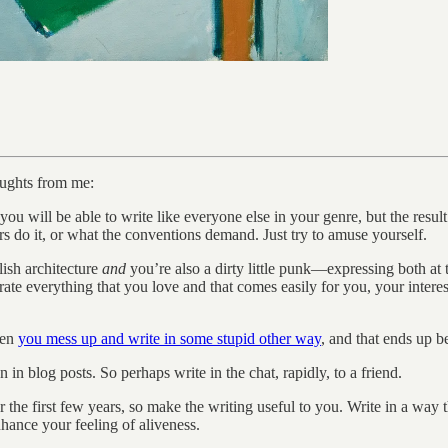
houghts from me:
 you will be able to write like everyone else in your genre, but the resul
rs do it, or what the conventions demand. Just try to amuse yourself.
lish architecture
and
you’re also a dirty little punk—expressing both at 
ate everything that you love and that comes easily for you, your interes
hen
you mess up and write in some stupid other way
, and that ends up b
in blog posts. So perhaps write in the chat, rapidly, to a friend.
 the first few years, so make the writing useful to you. Write in a way 
hance your feeling of aliveness.