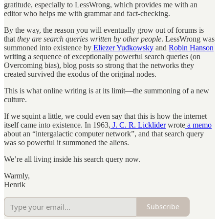
gratitude, especially to LessWrong, which provides me with an
editor who helps me with grammar and fact-checking.
By the way, the reason you will eventually grow out of forums is
that
they are search queries written by other people
. LessWrong was
summoned into existence by
Eliezer Yudkowsky
and
Robin Hanson
writing a sequence of exceptionally powerful search queries (on
Overcoming bias), blog posts so strong that the networks they
created survived the exodus of the original nodes.
This is what online writing is at its limit—the summoning of a new
culture.
If we squint a little, we could even say that this is how the internet
itself came into existence. In 1963,
J. C. R. Licklider
wrote
a memo
about an “intergalactic computer network”, and that search query
was so powerful it summoned the aliens.
We’re all living inside his search query now.
Warmly,
Henrik
Subscribe