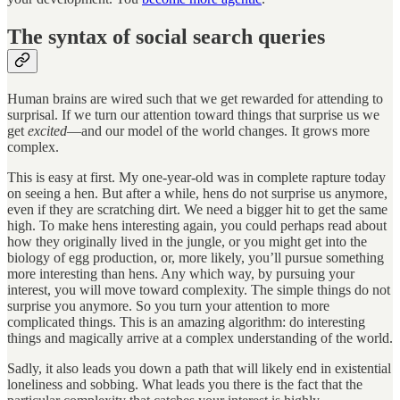
The syntax of social search queries
Human brains are wired such that we get rewarded for attending to
surprisal. If we turn our attention toward things that surprise us we
get
excited
—and our model of the world changes. It grows more
complex.
This is easy at first. My one-year-old was in complete rapture today
on seeing a hen. But after a while, hens do not surprise us anymore,
even if they are scratching dirt. We need a bigger hit to get the same
high. To make hens interesting again, you could perhaps read about
how they originally lived in the jungle, or you might get into the
biology of egg production, or, more likely, you’ll pursue something
more interesting than hens. Any which way, by pursuing your
interest, you will move toward complexity. The simple things do not
surprise you anymore. So you turn your attention to more
complicated things. This is an amazing algorithm: do interesting
things and magically arrive at a complex understanding of the world.
Sadly, it also leads you down a path that will likely end in existential
loneliness and sobbing. What leads you there is the fact that the