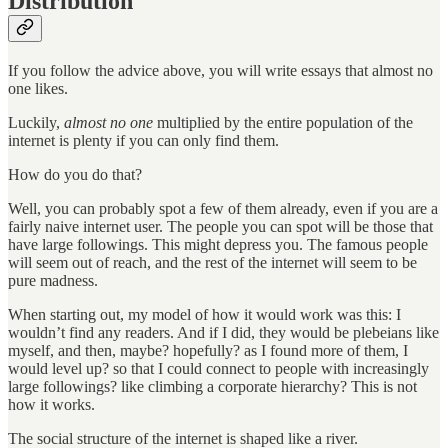
Distribution
If you follow the advice above, you will write essays that almost no
one likes.
Luckily,
almost no one
multiplied by the entire population of the
internet is plenty if you can only find them.
How do you do that?
Well, you can probably spot a few of them already, even if you are a
fairly naive internet user. The people you can spot will be those that
have large followings. This might depress you. The famous people
will seem out of reach, and the rest of the internet will seem to be
pure madness.
When starting out, my model of how it would work was this: I
wouldn’t find any readers. And if I did, they would be plebeians like
myself, and then, maybe? hopefully? as I found more of them, I
would level up? so that I could connect to people with increasingly
large followings? like climbing a corporate hierarchy? This is not
how it works.
The social structure of the internet is shaped like a river.