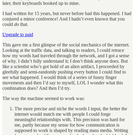
later, their keyboards hooked up to mine.
I had written for 15 years, but never before had this happened. I had
conjured a minor conference! And I hadn’t even known that you
could
do
that.
Upgrade to paid
This gave me a first glimpse of the social mechanics of the internet.
Looking at the traffic data, and talking to readers, I could retrace
how my words had traveled through the network, and I got a sense
of why. I didn’t fully understand it; I don’t think anyone does. But
like a scientist who’s got hold of an alien artifact, I proceeded by
gleefully and semi-randomly pushing every button I could find to
see what happened. I would think of a series of funny finger
movements and then I’d say to myself, LOL I wonder what this
combination does? And then I’d try.
The way the machine seemed to work was:
The more precise and niche the words I input, the better the
internet would match me with people I could forge
meaningful relationships with. This precision was hard for
me, partly because my sense for how communication is
supposed to work is shaped by reading mass media. Writing