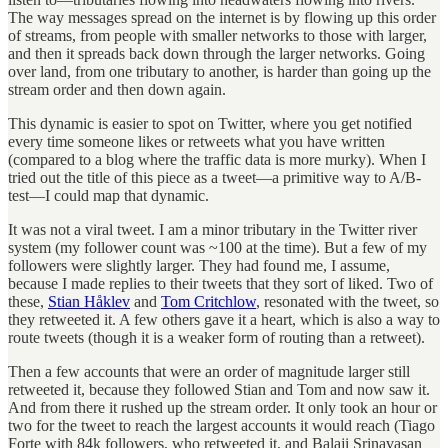
The way messages spread on the internet is by flowing up this order
of streams, from people with smaller networks to those with larger,
and then it spreads back down through the larger networks. Going
over land, from one tributary to another, is harder than going up the
stream order and then down again.
This dynamic is easier to spot on Twitter, where you get notified
every time someone likes or retweets what you have written
(compared to a blog where the traffic data is more murky). When I
tried out the title of this piece as a tweet—a primitive way to A/B-
test—I could map that dynamic.
It was not a viral tweet. I am a minor tributary in the Twitter river
system (my follower count was ~100 at the time). But a few of my
followers were slightly larger. They had found me, I assume,
because I made replies to their tweets that they sort of liked. Two of
these,
Stian Håklev
and
Tom Critchlow
, resonated with the tweet, so
they retweeted it. A few others gave it a heart, which is also a way to
route tweets (though it is a weaker form of routing than a retweet).
Then a few accounts that were an order of magnitude larger still
retweeted it, because they followed Stian and Tom and now saw it.
And from there it rushed up the stream order. It only took an hour or
two for the tweet to reach the largest accounts it would reach (Tiago
Forte with 84k followers, who retweeted it, and Balaji Srinavasan