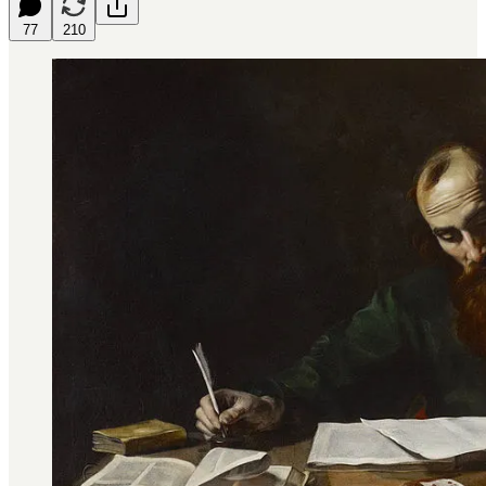
77
210