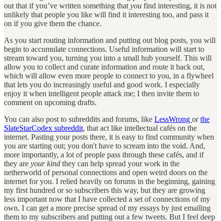
out that if you’ve written something that
you
find interesting, it is not
unlikely that people you like will find it interesting too, and pass it
on if you give them the chance.
As you start routing information and putting out blog posts, you will
begin to accumulate connections. Useful information will start to
stream toward you, turning you into a small hub yourself. This will
allow you to collect and curate information and route it back out,
which will allow even more people to connect to you, in a flywheel
that lets you do increasingly useful and good work. I especially
enjoy it when intelligent people attack me; I then invite them to
comment on upcoming drafts.
You can also post to subreddits and forums, like
LessWrong
or
the
SlateStarCodex subreddit
, that act like intellectual cafés on the
internet. Pasting your posts there, it is easy to find community when
you are starting out; you don't have to scream into the void. And,
more importantly, a lot of people pass through these cafés, and if
they are
your kind
they can help spread your work in the
netherworld of personal connections and open weird doors on the
internet for you. I relied heavily on forums in the beginning, gaining
my first hundred or so subscribers this way, but they are growing
less important now that I have collected a set of connections of my
own. I can get a more precise spread of my essays by just emailing
them to my subscribers and putting out a few tweets. But I feel deep