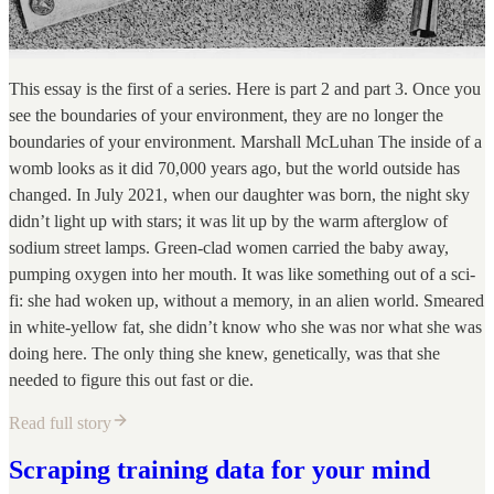
This essay is the first of a series. Here is part 2 and part 3. Once you
see the boundaries of your environment, they are no longer the
boundaries of your environment. Marshall McLuhan The inside of a
womb looks as it did 70,000 years ago, but the world outside has
changed. In July 2021, when our daughter was born, the night sky
didn’t light up with stars; it was lit up by the warm afterglow of
sodium street lamps. Green-clad women carried the baby away,
pumping oxygen into her mouth. It was like something out of a sci-
fi: she had woken up, without a memory, in an alien world. Smeared
in white-yellow fat, she didn’t know who she was nor what she was
doing here. The only thing she knew, genetically, was that she
needed to figure this out fast or die.
Read full story
Scraping training data for your mind