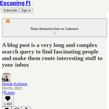
Escaping Flatland
Subscribe
Sign in
Read distraction-free on Substack
A blog post is a very long and complex
search query to find fascinating people
and make them route interesting stuff to
your inbox
Henrik Karlsson
Oct 05, 2022
Listen
1,403