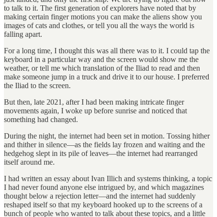
to talk to it. The first generation of explorers have noted that by
making certain finger motions you can make the aliens show you
images of cats and clothes, or tell you all the ways the world is
falling apart.
For a long time, I thought this was all there was to it. I could tap the
keyboard in a particular way and the screen would show me the
weather, or tell me which translation of the Iliad to read and then
make someone jump in a truck and drive it to our house. I preferred
the Iliad to the screen.
But then, late 2021, after I had been making intricate finger
movements again, I woke up before sunrise and noticed that
something had changed.
During the night, the internet had been set in motion. Tossing hither
and thither in silence—as the fields lay frozen and waiting and the
hedgehog slept in its pile of leaves—the internet had rearranged
itself around me.
I had written an essay about Ivan Illich and systems thinking, a topic
I had never found anyone else intrigued by, and which magazines
thought below a rejection letter—and the internet had suddenly
reshaped itself so that my keyboard hooked up to the screens of a
bunch of people who wanted to talk about these topics, and a little