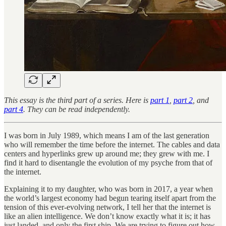
This essay is the third part of a series. Here is
part 1
,
part 2
, and
part 4
. They can be read independently.
I was born in July 1989, which means I am of the last generation
who will remember the time before the internet. The cables and data
centers and hyperlinks grew up around me; they grew with me. I
find it hard to disentangle the evolution of my psyche from that of
the internet.
Explaining it to my daughter, who was born in 2017, a year when
the world’s largest economy had begun tearing itself apart from the
tension of this ever-evolving network, I tell her that the internet is
like an alien intelligence. We don’t know exactly what it is; it has
just landed, and only the first ship. We are trying to figure out how