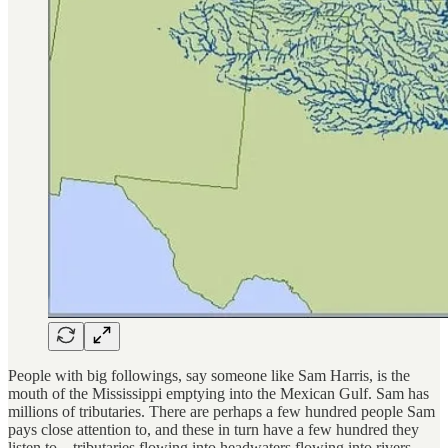
People with big followings, say someone like Sam Harris, is the
mouth of the Mississippi emptying into the Mexican Gulf. Sam has
millions of tributaries. There are perhaps a few hundred people Sam
pays close attention to, and these in turn have a few hundred they
listen to—tributaries flowing into headwaters flowing into rivers.