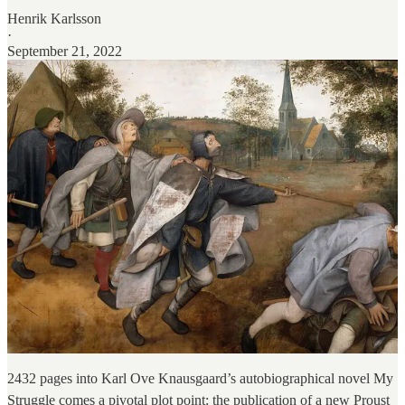
Henrik Karlsson
·
September 21, 2022
2432 pages into Karl Ove Knausgaard’s autobiographical novel My
Struggle comes a pivotal plot point: the publication of a new Proust