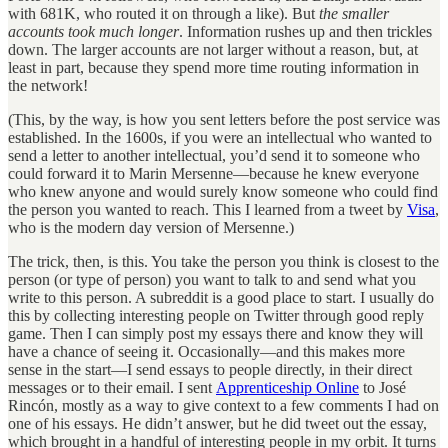
with 681K, who routed it on through a like). But
the smaller
accounts took much longer
. Information rushes up and then trickles
down. The larger accounts are not larger without a reason, but, at
least in part, because they spend more time routing information in
the network!
(This, by the way, is how you sent letters before the post service was
established. In the 1600s, if you were an intellectual who wanted to
send a letter to another intellectual, you’d send it to someone who
could forward it to Marin Mersenne—because he knew everyone
who knew anyone and would surely know someone who could find
the person you wanted to reach. This I learned from a tweet by
Visa
,
who is the modern day version of Mersenne.)
The trick, then, is this. You take the person you think is closest to the
person (or type of person) you want to talk to and send what you
write to this person. A subreddit is a good place to start. I usually do
this by collecting interesting people on Twitter through good reply
game. Then I can simply post my essays there and know they will
have a chance of seeing it. Occasionally—and this makes more
sense in the start—I send essays to people directly, in their direct
messages or to their email. I sent
Apprenticeship Online
to José
Rincón, mostly as a way to give context to a few comments I had on
one of his essays. He didn’t answer, but he did tweet out the essay,
which brought in a handful of interesting people in my orbit. It turns