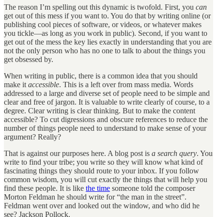
The reason I’m spelling out this dynamic is twofold. First, you
can
get out of this mess if you want to. You do that by writing online (or
publishing cool pieces of software, or videos, or whatever makes
you tickle—as long as you work in public). Second, if you want to
get out of the mess the key lies exactly in understanding that you are
not the only person who has no one to talk to about the things you
get obsessed by.
When writing in public, there is a common idea that you should
make it
accessible
. This is a left over from mass media. Words
addressed to a large and diverse set of people need to be simple and
clear and free of jargon. It is valuable to write clearly of course, to a
degree. Clear writing is clear thinking. But to make the content
accessible? To cut digressions and obscure references to reduce the
number of things people need to understand to make sense of your
argument? Really?
That is against our purposes here. A blog post is
a search query
. You
write to find your tribe; you write so they will know what kind of
fascinating things they should route to your inbox. If you follow
common wisdom, you will cut exactly the things that will help you
find these people. It is like
the time
someone told the composer
Morton Feldman he should write for “the man in the street”.
Feldman went over and looked out the window, and who did he
see? Jackson Pollock.