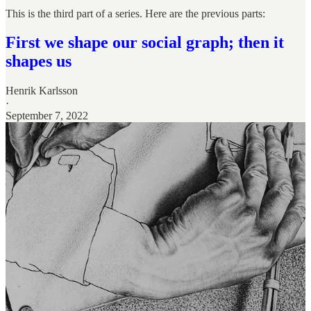
This is the third part of a series. Here are the previous parts:
First we shape our social graph; then it
shapes us
Henrik Karlsson
·
September 7, 2022