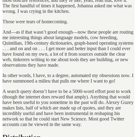
most obscure references, and they’re like, yeah, read that, love it.
The first handful of times it happened, Johanna asked me what was
wrong. I was crying in the kitchen.
Those were tears of homecoming.
And—as if that wasn’t good enough—now these people are routing
me interesting things about language models, cow breeding,
Quintilian, 19th-century dictionaries, graph-based operating systems
. . . and on and on . . . I get more and better input than I could ever
have found on my own, a lot of it from sources outside the clear
web, tinkerers writing to me about tools they are building, or new
observations they have made.
In other words, I have, to a degree, automated my obsessions now. I
have summoned a milieu that pulls me where I want to go!
A search query doesn’t have to be a 5000-word effort post to work
(though the internet does reward that amply). Anything that would
have been useful to you sometime in the past will do. Alexey Guzey
makes lists, half of which are made up of quotes, and they are
incredibly useful and have been instrumental in reshaping his
network so that he could start New Science. Most good Twitter
accounts can be viewed in the same way.