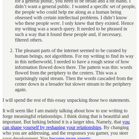
for a general public, you need to be broad and a bit bland. I
didn’t want a general public. I wanted a specific set of people,
the people who could help me along as a human being
obsessed with certain intellectual problems. I didn’t know
who these people
were
. I only knew that they existed. Hence
my writing was a search query. It needed to be phrased in
such a way that it found these people and, if necessary,
filtered others.
The pleasant parts of the internet seemed to be curated by
human beings, not algorithms. For my writing to find its way
in this netherworld, I needed to have a rough sense of how
information flowed down there. The pattern was this: words
flowed from the periphery to the centers. This was a
surprisingly rapid stream. Then the words cascaded from the
center down in a broader but slower stream to the periphery
again.
I will spend the rest of this essay unpacking those two statements.
It will seem like I am mainly talking about how to use writing to
forge meaningful relationships. I think doing that is beautiful and
important. But lurking behind it is a larger idea. Namely, that
you
can shape yourself by reshaping your relationships
. By changing
who you are addressing, and the responses you garner, you steer
your development. You
become more agentic
.