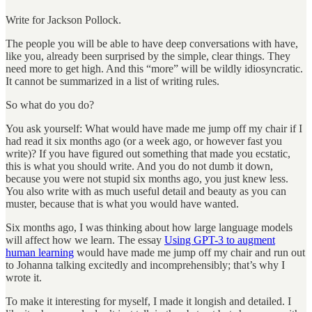
Write for Jackson Pollock.
The people you will be able to have deep conversations with have,
like you, already been surprised by the simple, clear things. They
need more to get high. And this “more” will be wildly idiosyncratic.
It cannot be summarized in a list of writing rules.
So what do you do?
You ask yourself: What would have made me jump off my chair if I
had read it six months ago (or a week ago, or however fast you
write)? If you have figured out something that made you ecstatic,
this is what you should write. And you do not dumb it down,
because you were not stupid six months ago, you just knew less.
You also write with as much useful detail and beauty as you can
muster, because that is what you would have wanted.
Six months ago, I was thinking about how large language models
will affect how we learn. The essay
Using GPT-3 to augment
human learning
would have made me jump off my chair and run out
to Johanna talking excitedly and incomprehensibly; that’s why I
wrote it.
To make it interesting for myself, I made it longish and detailed. I