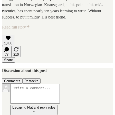
translation in Norwegian. Knausgaard, at this point in his mid-
twenties, has spent nearly ten years learning to write. Without
success, to put it mildly. His best friend,
Read full story
1,403
77
210
Share
Discussion about this post
Comments
Restacks
Escaping Flatland reply rules