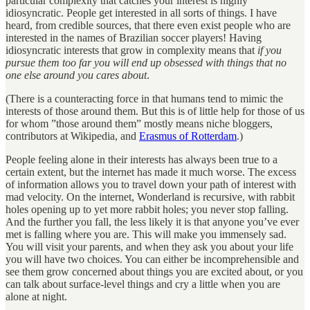
particular complexity that catches your interest is highly
idiosyncratic. People get interested in all sorts of things. I have
heard, from credible sources, that there even exist people who are
interested in the names of Brazilian soccer players! Having
idiosyncratic interests that grow in complexity means that
if you
pursue
them too far you will end up obsessed with things that no
one else around you cares about
.
(There is a counteracting force in that humans tend to mimic the
interests of those around them. But this is of little help for those of us
for whom ”those around them” mostly means niche bloggers,
contributors at Wikipedia, and
Erasmus of Rotterdam
.)
People feeling alone in their interests has always been true to a
certain extent, but the internet has made it much worse. The excess
of information allows you to travel down your path of interest with
mad velocity. On the internet, Wonderland is recursive, with rabbit
holes opening up to yet more rabbit holes; you never stop falling.
And the further you fall, the less likely it is that anyone you’ve ever
met is falling where you are. This will make you immensely sad.
You will visit your parents, and when they ask you about your life
you will have two choices. You can either be incomprehensible and
see them grow concerned about things you are excited about, or you
can talk about surface-level things and cry a little when you are
alone at night.