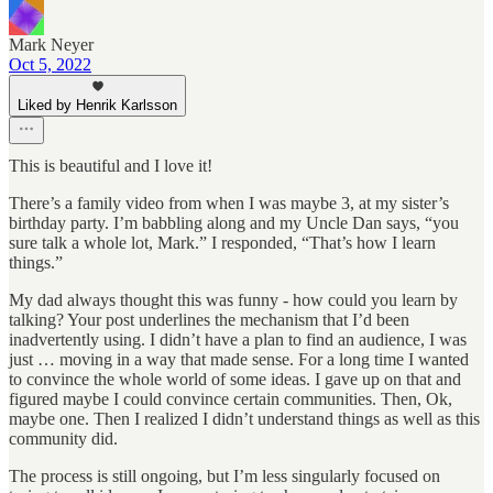
Mark Neyer
Oct 5, 2022
Liked by Henrik Karlsson
This is beautiful and I love it!
There’s a family video from when I was maybe 3, at my sister’s
birthday party. I’m babbling along and my Uncle Dan says, “you
sure talk a whole lot, Mark.” I responded, “That’s how I learn
things.”
My dad always thought this was funny - how could you learn by
talking? Your post underlines the mechanism that I’d been
inadvertently using. I didn’t have a plan to find an audience, I was
just … moving in a way that made sense. For a long time I wanted
to convince the whole world of some ideas. I gave up on that and
figured maybe I could convince certain communities. Then, Ok,
maybe one. Then I realized I didn’t understand things as well as this
community did.
The process is still ongoing, but I’m less singularly focused on