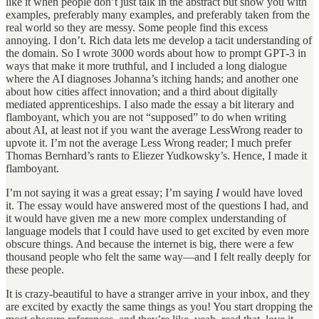
like it when people don’t just talk in the abstract but show you with
examples, preferably many examples, and preferably taken from the
real world so they are messy. Some people find this excess
annoying. I don’t. Rich data lets me develop a tacit understanding of
the domain. So I wrote 3000 words about how to prompt GPT-3 in
ways that make it more truthful, and I included a long dialogue
where the AI diagnoses Johanna’s itching hands; and another one
about how cities affect innovation; and a third about digitally
mediated apprenticeships. I also made the essay a bit literary and
flamboyant, which you are not “supposed” to do when writing
about AI, at least not if you want the average LessWrong reader to
upvote it. I’m not the average Less Wrong reader; I much prefer
Thomas Bernhard’s rants to Eliezer Yudkowsky’s. Hence, I made it
flamboyant.
I’m not saying it was a great essay; I’m saying
I
would have loved
it. The essay would have answered most of the questions I had, and
it would have given me a new more complex understanding of
language models that I could have used to get excited by even more
obscure things. And because the internet is big, there were a few
thousand people who felt the same way—and I felt really deeply for
these people.
It is crazy-beautiful to have a stranger arrive in your inbox, and they
are excited by exactly the same things as you! You start dropping the