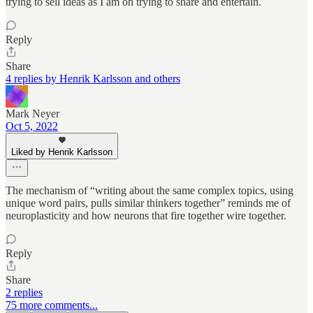
trying to sell ideas as I am on trying to share and entertain.
Reply
Share
4 replies by Henrik Karlsson and others
Mark Neyer
Oct 5, 2022
Liked by Henrik Karlsson
The mechanism of “writing about the same complex topics, using
unique word pairs, pulls similar thinkers together” reminds me of
neuroplasticity and how neurons that fire together wire together.
Reply
Share
2 replies
75 more comments...