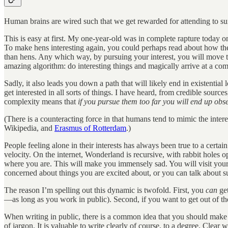
Human brains are wired such that we get rewarded for attending to surp
This is easy at first. My one-year-old was in complete rapture today on
To make hens interesting again, you could perhaps read about how they 
than hens. Any which way, by pursuing your interest, you will move t
amazing algorithm: do interesting things and magically arrive at a co
Sadly, it also leads you down a path that will likely end in existential
get interested in all sorts of things. I have heard, from credible sourc
complexity means that
if you pursue
them too far you will end up obs
(There is a counteracting force in that humans tend to mimic the inter
Wikipedia, and
Erasmus of Rotterdam
.)
People feeling alone in their interests has always been true to a cert
velocity. On the internet, Wonderland is recursive, with rabbit holes op
where you are. This will make you immensely sad. You will visit you
concerned about things you are excited about, or you can talk about sur
The reason I’m spelling out this dynamic is twofold. First, you
can
get
—as long as you work in public). Second, if you want to get out of the
When writing in public, there is a common idea that you should make
of jargon. It is valuable to write clearly of course, to a degree. Clea