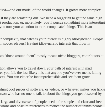
ited
—and our model of the world changes. It grows more complex.
if they are scratching dirt. We need a bigger hit to get the same high.
g production, or, more likely, you’ll pursue something more interesting
u turn your attention to more complicated things. This is an
ar complexity that catches your interest is highly idiosyncratic. People
ian soccer players! Having idiosyncratic interests that grow in
 whom ”those around them” mostly means niche bloggers, contributors at
ation allows you to travel down your path of interest with mad
 you fall, the less likely it is that anyone you’ve ever met is falling
oices. You can either be incomprehensible and see them grow
ishing cool pieces of software, or videos, or whatever makes you tickle
erson who has no one to talk to about the things you get obsessed by.
 large and diverse set of people need to be simple and clear and free
igressions and obscure references to reduce the number of things people