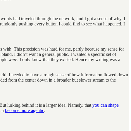
my words had traveled through the network, and I got a sense of why. I
emi-randomly pushing every button I could find to see what happened. I
s with. This precision was hard for me, partly because my sense for
and. I didn’t want a general public. I wanted a specific set of
eople
were
. I only knew that they existed. Hence my writing was a
rworld, I needed to have a rough sense of how information flowed down
aded from the center down in a broader but slower stream to the
But lurking behind it is a larger idea. Namely, that
you can shape
You
become more agentic
.