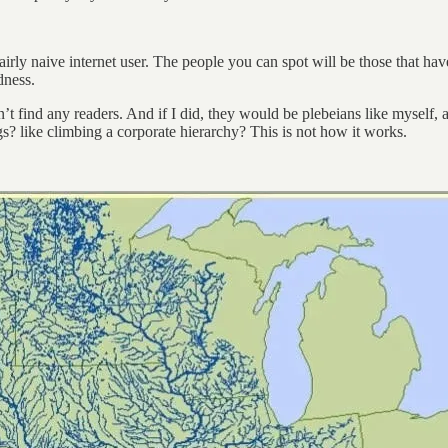
airly naive internet user. The people you can spot will be those that h
dness.
t find any readers. And if I did, they would be plebeians like myself,
gs? like climbing a corporate hierarchy? This is not how it works.