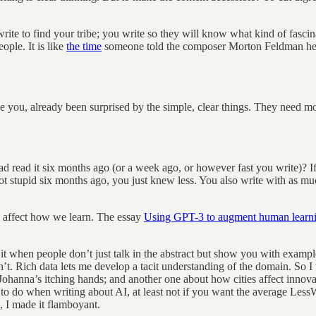
write to find your tribe; you write so they will know what kind of fasc
ople. It is like
the time
someone told the composer Morton Feldman he s
 you, already been surprised by the simple, clear things. They need mor
 read it six months ago (or a week ago, or however fast you write)? If 
stupid six months ago, you just knew less. You also write with as much
l affect how we learn. The essay
Using GPT-3 to augment human learn
ke it when people don’t just talk in the abstract but show you with exam
n’t. Rich data lets me develop a tacit understanding of the domain. S
ohanna’s itching hands; and another one about how cities affect innovat
 to do when writing about AI, at least not if you want the average Less
 I made it flamboyant.