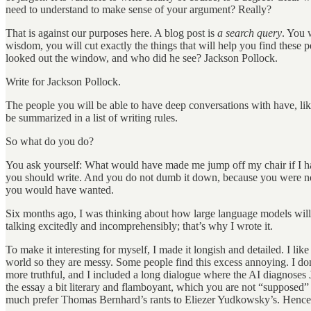
need to understand to make sense of your argument? Really?
That is against our purposes here. A blog post is
a search query
. You 
wisdom, you will cut exactly the things that will help you find these pe
looked out the window, and who did he see? Jackson Pollock.
Write for Jackson Pollock.
The people you will be able to have deep conversations with have, like
be summarized in a list of writing rules.
So what do you do?
You ask yourself: What would have made me jump off my chair if I had
you should write. And you do not dumb it down, because you were not 
you would have wanted.
Six months ago, I was thinking about how large language models wil
talking excitedly and incomprehensibly; that’s why I wrote it.
To make it interesting for myself, I made it longish and detailed. I li
world so they are messy. Some people find this excess annoying. I do
more truthful, and I included a long dialogue where the AI diagnoses J
the essay a bit literary and flamboyant, which you are not “supposed”
much prefer Thomas Bernhard’s rants to Eliezer Yudkowsky’s. Hence,