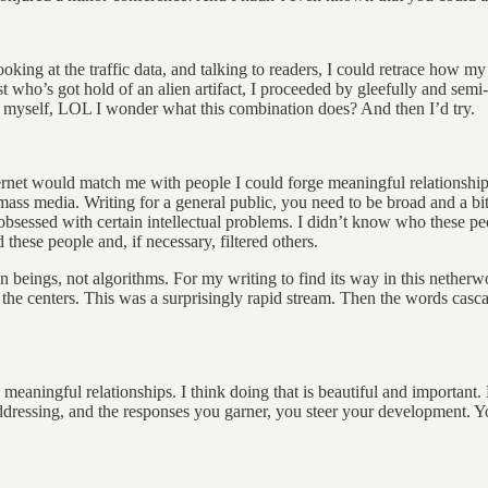
ooking at the traffic data, and talking to readers, I could retrace how 
tist who’s got hold of an alien artifact, I proceeded by gleefully and s
o myself, LOL I wonder what this combination does? And then I’d try.
ternet would match me with people I could forge meaningful relationship
 media. Writing for a general public, you need to be broad and a bit bl
bsessed with certain intellectual problems. I didn’t know who these p
 these people and, if necessary, filtered others.
an beings, not algorithms. For my writing to find its way in this nethe
 the centers. This was a surprisingly rapid stream. Then the words casc
 meaningful relationships. I think doing that is beautiful and important. 
dressing, and the responses you garner, you steer your development. 