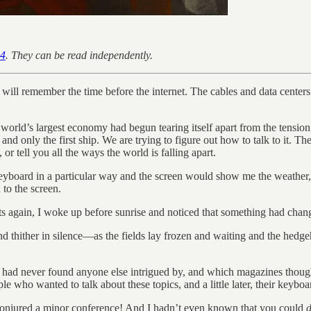
 4
. They can be read independently.
will remember the time before the internet. The cables and data center
ld’s largest economy had begun tearing itself apart from the tension of 
 and only the first ship. We are trying to figure out how to talk to it. T
r tell you all the ways the world is falling apart.
e keyboard in a particular way and the screen would show me the weather,
 to the screen.
ts again, I woke up before sunrise and noticed that something had chan
nd thither in silence—as the fields lay frozen and waiting and the hedgeh
c I had never found anyone else intrigued by, and which magazines thou
le who wanted to talk about these topics, and a little later, their keyb
d conjured a minor conference! And I hadn’t even known that you could