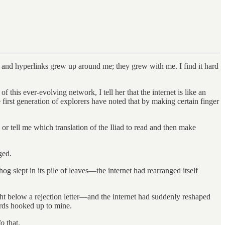
s and hyperlinks grew up around me; they grew with me. I find it hard
this ever-evolving network, I tell her that the internet is like an
he first generation of explorers have noted that by making certain finger
 or tell me which translation of the Iliad to read and then make
ged.
og slept in its pile of leaves—the internet had rearranged itself
ght below a rejection letter—and the internet had suddenly reshaped
oards hooked up to mine.
do
that.