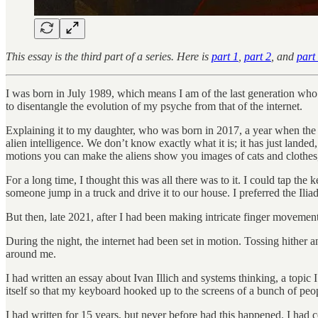
This essay is the third part of a series. Here is
part 1
,
part 2
, and
part
I was born in July 1989, which means I am of the last generation who 
to disentangle the evolution of my psyche from that of the internet.
Explaining it to my daughter, who was born in 2017, a year when the wor
alien intelligence. We don’t know exactly what it is; it has just landed,
motions you can make the aliens show you images of cats and clothes, o
For a long time, I thought this was all there was to it. I could tap th
someone jump in a truck and drive it to our house. I preferred the Iliad
But then, late 2021, after I had been making intricate finger movemen
During the night, the internet had been set in motion. Tossing hither a
around me.
I had written an essay about Ivan Illich and systems thinking, a topi
itself so that my keyboard hooked up to the screens of a bunch of peop
I had written for 15 years, but never before had this happened. I ha