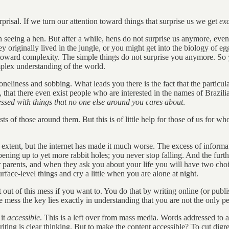
risal. If we turn our attention toward things that surprise us we get
exc
 seeing a hen. But after a while, hens do not surprise us anymore, even 
originally lived in the jungle, or you might get into the biology of eg
oward complexity. The simple things do not surprise you anymore. So yo
mplex understanding of the world.
 loneliness and sobbing. What leads you there is the fact that the particul
es, that there even exist people who are interested in the names of Brazil
essed with things that no one else around you cares about
.
ests of those around them. But this is of little help for those of us for
ain extent, but the internet has made it much worse. The excess of inform
ening up to yet more rabbit holes; you never stop falling. And the further
r parents, and when they ask you about your life you will have two ch
face-level things and cry a little when you are alone at night.
 out of this mess if you want to. You do that by writing online (or publ
 mess the key lies exactly in understanding that you are not the only p
 it
accessible
. This is a left over from mass media. Words addressed to a
r writing is clear thinking. But to make the content accessible? To cut d