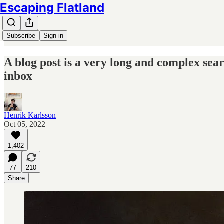
Escaping Flatland
Subscribe
Sign in
A blog post is a very long and complex sear
inbox
Henrik Karlsson
Oct 05, 2022
1,402
77
210
Share