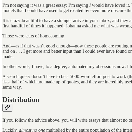
I’m not saying it was a great essay; I’m saying
I
would have loved it. 
models that I could have used to get excited by even more obscure thi
It is crazy-beautiful to have a stranger arrive in your inbox, and they 
first handful of times it happened, Johanna asked me what was wrong. 
Those were tears of homecoming.
And—as if that wasn’t good enough—now these people are routing me in
and on . . . I get more and better input than I could ever have found o
made.
In other words, I have, to a degree, automated my obsessions now. I 
A search query doesn’t have to be a 5000-word effort post to work (t
lists, half of which are made up of quotes, and they are incredibly u
same way.
Distribution
If you follow the advice above, you will write essays that almost no on
Luckily,
almost no one
multiplied by the entire population of the inter