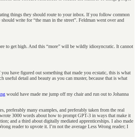
inating things they should route to your inbox. If you follow common
hould write for “the man in the street”. Feldman went over and
e to get high. And this “more” will be wildly idiosyncratic. It cannot
you have figured out something that made you ecstatic, this is what
 useful detail and beauty as you can muster, because that is what
ing
would have made me jump off my chair and run out to Johanna
ples, preferably many examples, and preferably taken from the real
o I wrote 3000 words about how to prompt GPT-3 in ways that make it
ion; and a third about digitally mediated apprenticeships. I also made
Wrong reader to upvote it. I’m not the average Less Wrong reader; I