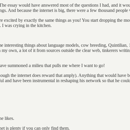
The essay would have answered most of the questions I had, and it w
ngs. And because the internet is big, there were a few thousand people 
are excited by exactly the same things as you! You start dropping the mos
I was crying in the kitchen.
teresting things about language models, cow breeding, Quintilian, 19t
n my own, a lot of it from sources outside the clear web, tinkerers writ
have summoned a milieu that pulls me where I want to go!
hough the internet does reward that amply). Anything that would have 
seful and have been instrumental in reshaping his network so that he co
e likes.
net is plenty if you can only find them.