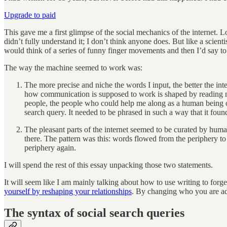
Upgrade to paid
This gave me a first glimpse of the social mechanics of the internet. L
didn’t fully understand it; I don’t think anyone does. But like a scien
would think of a series of funny finger movements and then I’d say t
The way the machine seemed to work was:
The more precise and niche the words I input, the better the in
how communication is supposed to work is shaped by reading mass
people, the people who could help me along as a human being o
search query. It needed to be phrased in such a way that it found
The pleasant parts of the internet seemed to be curated by hum
there. The pattern was this: words flowed from the periphery to
periphery again.
I will spend the rest of this essay unpacking those two statements.
It will seem like I am mainly talking about how to use writing to forge
yourself by reshaping your relationships
. By changing who you are ad
The syntax of social search queries