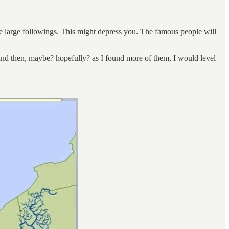
ave large followings. This might depress you. The famous people will
 and then, maybe? hopefully? as I found more of them, I would level