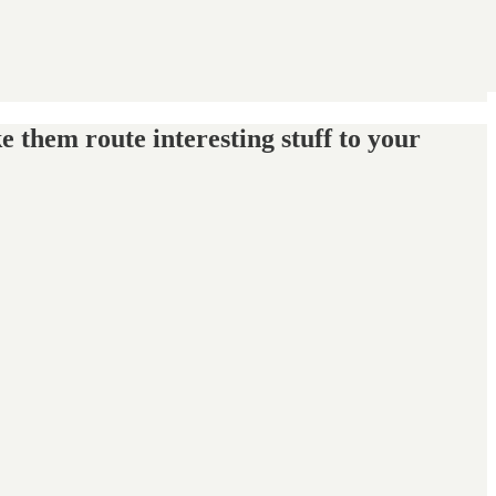
e them route interesting stuff to your