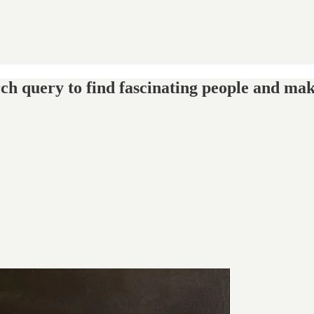
ch query to find fascinating people and mak