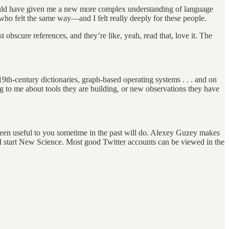
ould have given me a new more complex understanding of language
who felt the same way—and I felt really deeply for these people.
t obscure references, and they’re like, yeah, read that, love it. The
h-century dictionaries, graph-based operating systems . . . and on
ing to me about tools they are building, or new observations they have
been useful to you sometime in the past will do. Alexey Guzey makes
uld start New Science. Most good Twitter accounts can be viewed in the