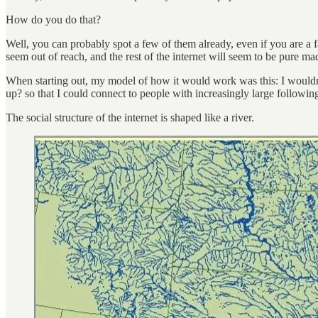
How do you do that?
Well, you can probably spot a few of them already, even if you are a f
seem out of reach, and the rest of the internet will seem to be pure ma
When starting out, my model of how it would work was this: I wouldn’
up? so that I could connect to people with increasingly large followin
The social structure of the internet is shaped like a river.