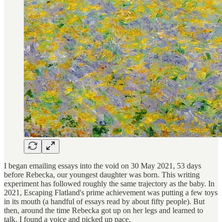
I began emailing essays into the void on 30 May 2021, 53 days
before Rebecka, our youngest daughter was born. This writing
experiment has followed roughly the same trajectory as the baby. In
2021, Escaping Flatland's prime achievement was putting a few toys
in its mouth (a handful of essays read by about fifty people). But
then, around the time Rebecka got up on her legs and learned to
talk, I found a voice and picked up pace.