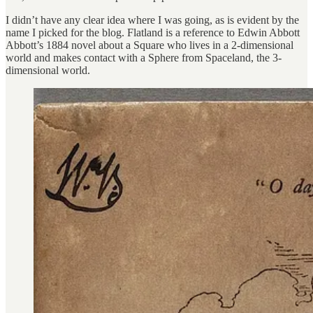
I didn’t have any clear idea where I was going, as is evident by the
name I picked for the blog. Flatland is a reference to Edwin Abbott
Abbott’s 1884 novel about a Square who lives in a 2-dimensional
world and makes contact with a Sphere from Spaceland, the 3-
dimensional world.