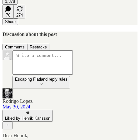
1,378
70
274
Share
Discussion about this post
Comments
Restacks
Escaping Flatland reply rules
Rodrigo Lopez
May 30, 2024
Liked by Henrik Karlsson
Dear Henrik,