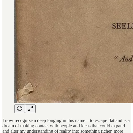
I now recognize a deep longing in this name—to escape flatland is a
dream of making contact with people and ideas that could expand
and alter my understanding of reality into something richer, more