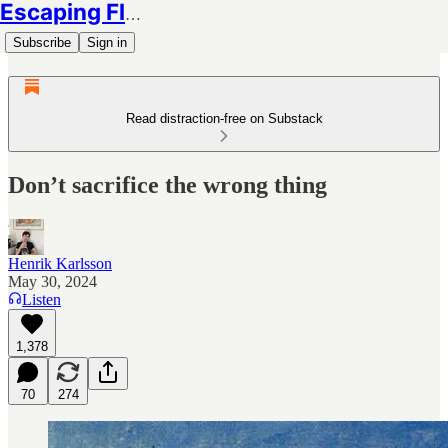
Escaping Flatland
Subscribe
Sign in
Read distraction-free on Substack
Don’t sacrifice the wrong thing
Henrik Karlsson
May 30, 2024
Listen
1,378
70
274