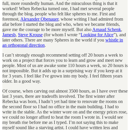
full, more roundedly human. And the miraculous thing is that it
worked! When Rebecka turned one, I had met several people
through the blog, people who felt like spheres to me. First and
foremost,
Alexander Obenauer
, whose writing I had admired from
afar before I started the blog and who, when we became friends,
gave me the courage to be more myself. But also
Arnaud Schenk
,
Jamesb
,
Steve Krouse
(for whom I wrote “
Looking for Alice
”), and
later others. There are many Spheres in the world if you
whistle in
an orthogonal direction
.
I can’t strongly enough recommend setting off 20 hours a week to
work on a project that forces you to learn and grow and meet new
people. Most of us are awake some 110 hours a week, so 20 hours is
not impossible. But it adds up in a surprising way if you keep at it
for 3 years. I feel like I've grown into my body. I feel fifteen years
older. In a good way.
Of course, when carving out almost 3500 hours, as I have over these
last 3 years, there are tradeoffs involved. The first winter after
Rebecka was born, I hadn’t yet had time to renovate the rooms on
the second floor so I had no office in the main building. I had to
write in the stable. As the winter wore on and the energy prices rose,
we could no longer afford to heat the room I wrote in. I would see
my breath rise before me as I typed. I’m not saying this to make
myself sound like a starving artist. I could have written less and