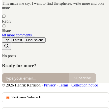
This made me cry. I want to find the spheres, write more and bike
more
Reply
Share
68 more comments...
Top
Latest
Discussions
No posts
Ready for more?
Subscribe
© 2026 Henrik Karlsson
·
Privacy
∙
Terms
∙
Collection notice
Start your Substack