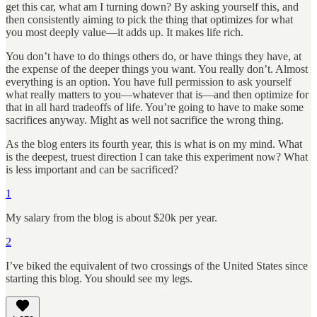
get this car, what am I turning down? By asking yourself this, and
then consistently aiming to pick the thing that optimizes for what
you most deeply value—it adds up. It makes life rich.
You don’t have to do things others do, or have things they have, at
the expense of the deeper things you want. You really don’t. Almost
everything is an option. You have full permission to ask yourself
what really matters to you—whatever that is—and then optimize for
that in all hard tradeoffs of life. You’re going to have to make some
sacrifices anyway. Might as well not sacrifice the wrong thing.
As the blog enters its fourth year, this is what is on my mind. What
is the deepest, truest direction I can take this experiment now? What
is less important and can be sacrificed?
1
My salary from the blog is about $20k per year.
2
I’ve biked the equivalent of two crossings of the United States since
starting this blog. You should see my legs.