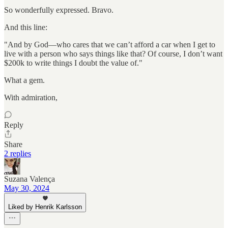
So wonderfully expressed. Bravo.
And this line:
"And by God—who cares that we can’t afford a car when I get to
live with a person who says things like that? Of course, I don’t want
$200k to write things I doubt the value of."
What a gem.
With admiration,
Reply
Share
2 replies
Suzana Valença
May 30, 2024
Liked by Henrik Karlsson