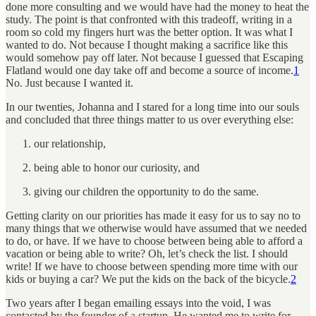
done more consulting and we would have had the money to heat the
study. The point is that confronted with this tradeoff, writing in a
room so cold my fingers hurt was the better option. It was what I
wanted
to do. Not because I thought making a sacrifice like this
would somehow pay off later. Not because I guessed that Escaping
Flatland would one day take off and become a source of income.
1
No. Just because I wanted it.
In our twenties, Johanna and I stared for a long time into our souls
and concluded that three things matter to us over everything else:
our relationship,
being able to honor our curiosity, and
giving our children the opportunity to do the same.
Getting clarity on our priorities has made it easy for us to say no to
many things that we otherwise would have assumed that we needed
to do, or have. If we have to choose between being able to afford a
vacation or being able to write? Oh, let’s check the list. I should
write! If we have to choose between spending more time with our
kids or buying a car? We put the kids on the back of the bicycle.
2
Two years after I began emailing essays into the void, I was
contacted by the founder of a startup. He wanted me to write for