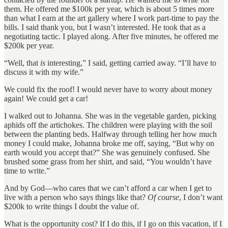
them. He offered me $100k per year, which is about 5 times more
than what I earn at the art gallery where I work part-time to pay the
bills. I said thank you, but I wasn’t interested. He took that as a
negotiating tactic. I played along. After five minutes, he offered me
$200k per year.
“Well, that
is
interesting,” I said, getting carried away. “I’ll have to
discuss it with my wife.”
We could fix the roof! I would never have to worry about money
again! We could get a car!
I walked out to Johanna. She was in the vegetable garden, picking
aphids off the artichokes. The children were playing with the soil
between the planting beds. Halfway through telling her how much
money I could make, Johanna broke me off, saying, “But why on
earth would you accept that?” She was genuinely confused. She
brushed some grass from her shirt, and said, “You wouldn’t have
time to write.”
And by God—who cares that we can’t afford a car when I get to
live with a person who says things like that?
Of course
, I don’t want
$200k to write things I doubt the value of.
What is the opportunity cost? If I do this, if I go on this vacation, if I