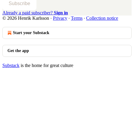
Subscribe
Already a paid subscriber?
Sign in
© 2026 Henrik Karlsson
·
Privacy
∙
Terms
∙
Collection notice
Start your Substack
Get the app
Substack
is the home for great culture