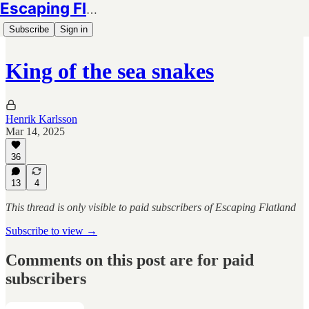
Escaping Flatland
Subscribe
Sign in
King of the sea snakes
Henrik Karlsson
Mar 14, 2025
36
13
4
This thread is only visible to paid subscribers of Escaping Flatland
Subscribe to view →
Comments on this post are for paid
subscribers