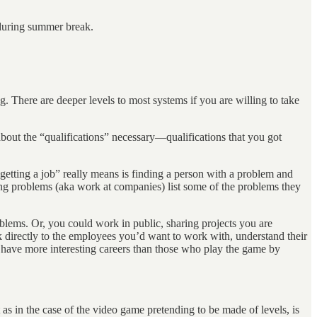
 during summer break.
. There are deeper levels to most systems if you are willing to take
bout the “qualifications” necessary—qualifications that you got
getting a job” really means is finding a person with a problem and
ng problems (aka work at companies) list some of the problems they
blems. Or, you could work in public, sharing projects you are
k directly to the employees you’d want to work with, understand their
to have more interesting careers than those who play the game by
as in the case of the video game pretending to be made of levels, is