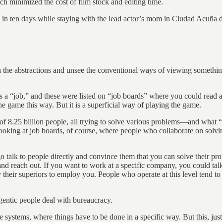
ch minimized the cost of film stock and editing time.
lm in ten days while staying with the lead actor’s mom in Ciudad Acuña
h the abstractions and unsee the conventional ways of viewing something
s a “job,” and these were listed on “job boards” where you could read a
he game this way. But it is a superficial way of playing the game.
 of 8.25 billion people, all trying to solve various problems—and what “
oking at job boards, of course, where people who collaborate on solvi
talk to people directly and convince them that you can solve their pro
and reach out. If you want to work at a specific company, you could tal
y their superiors to employ you. People who operate at this level tend 
entic people deal with bureaucracy.
ystems, where things have to be done in a specific way. But this, just 