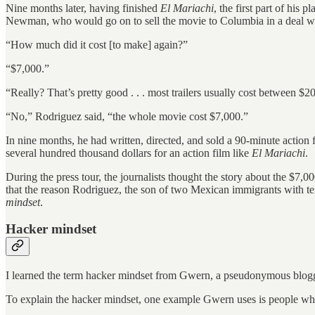
Nine months later, having finished
El Mariachi
, the first part of hi
Newman, who would go on to sell the movie to Columbia in a deal wo
“How much did it cost [to make] again?”
“$7,000.”
“Really? That’s pretty good . . . most trailers usually cost between $
“No,” Rodriguez said, “the whole movie cost $7,000.”
In nine months, he had written, directed, and sold a 90-minute action f
several hundred thousand dollars for an action film like
El Mariachi
.
During the press tour, the journalists thought the story about the $7
that the reason Rodriguez, the son of two Mexican immigrants with te
mindset
.
Hacker mindset
I learned the term hacker mindset from Gwern, a pseudonymous blogg
To explain the hacker mindset, one example Gwern uses is people who