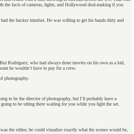
ith the facts of cameras, lights, and Hollywood deal-making if you
had the hacker mindset. He was willing to get his hands dirty and
. But Rodriguez, who had always done movies on his own as a kid,
 meant he wouldn’t have to pay for a crew.
 of photography.
oing to be the director of photography, but I’ll probably have a
ing to be sitting there waiting for you while you light the set.
 was the editor, he could visualize exactly what the scenes would be,