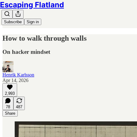
Escaping Flatland
Subscribe
Sign in
How to walk through walls
On hacker mindset
Henrik Karlsson
Apr 14, 2026
2,993
78
487
Share