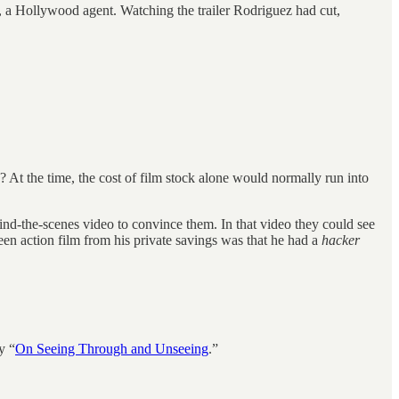
n, a Hollywood agent. Watching the trailer Rodriguez had cut,
e? At the time, the cost of film stock alone would normally run into
ind-the-scenes video to convince them. In that video they could see
en action film from his private savings was that he had a
hacker
y “
On Seeing Through and Unseeing
.”