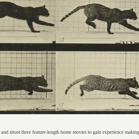
nd shoot three feature-length home movies to gain experience making ful