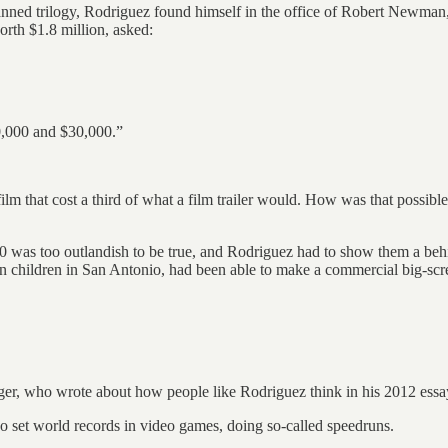
s planned trilogy, Rodriguez found himself in the office of Robert Newma
rth $1.8 million, asked:
20,000 and $30,000.”
ilm that cost a third of what a film trailer would. How was that possibl
,000 was too outlandish to be true, and Rodriguez had to show them a beh
n children in San Antonio, had been able to make a commercial big-scre
er, who wrote about how people like Rodriguez think in his 2012 essa
 set world records in video games, doing so-called speedruns.