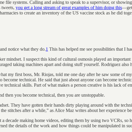
ome file systems. Calling and asking to speak to a supervisor, or showin
s tweets,
you get a long stream of great examples of him doing this
—gett
g pharmacies to create an inventory of the US vaccine stock as he did to
 and notice what they do.
1
This has helped me see possibilities that I ha
ker mindset. I suspect this kind of cultural osmosis played an importa
ged taking machines apart and doing stuff yourself. Rodriguez also had 
hat my first boss, Mr. Riojas, told me one day after he saw some of my 
to become technical. He said that just about anyone can become technica
technical skills. Part of what makes a person creative is his lack of em
and then you become technical, then you are unstoppable.
t. They have gotten their hands dirty playing around with the technica
ind the stitches after a while,” as Alice Maz writes about her experienc
nt a decade making home videos, editing them by using two VCRs, so he
ned the details of the work and how things could be manipulated in suc