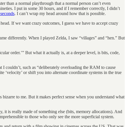
aster than a normal playthrough that a normal person can’t even
nineties. I put in some 30 hours, and if I remember correctly, I didn’t
 seconds
. I can’t wrap my head around how that is possible.
ir head. If we want crazy outcomes, I guess we have to accept crazy
 game differently. When I played Zelda, I saw “villages” and “hen.” But
ar order.’” But what it actually is, at a deeper level, is bits, code,
I couldn’t, such as “deliberately overloading the RAM to cause
‘velocity’ or shift you into alternate coordinate systems in the true
s bizarre to me. But it makes perfect sense when you understand what
y, it is really made of something else (bits, memory allocations). And
comprehensible to those who only see the more superficial system.
s and return with a film showing in cinemas across the US. That was