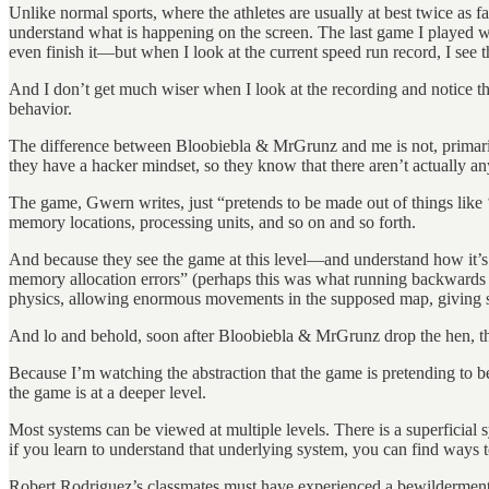
Unlike normal sports, where the athletes are usually at best twice as 
understand what is happening on the screen. The last game I played 
even finish it—but when I look at the current speed run record, I se
And I don’t get much wiser when I look at the recording and notice th
behavior.
The difference between Bloobiebla & MrGrunz and me is not, primarily, 
they have a hacker mindset, so they know that there aren’t actually an
The game, Gwern writes, just “pretends to be made out of things like ‘wa
memory locations, processing units, and so on and so forth.
And because they see the game at this level—and understand how it’
memory allocation errors” (perhaps this was what running backwards wit
physics, allowing enormous movements in the supposed map, giving sh
And lo and behold, soon after Bloobiebla & MrGrunz drop the hen, they
Because I’m watching the abstraction that the game is pretending to
the game is at a deeper level.
Most systems can be viewed at multiple levels. There is a superficial 
if you learn to understand that underlying system, you can find ways t
Robert Rodriguez’s classmates must have experienced a bewilderment