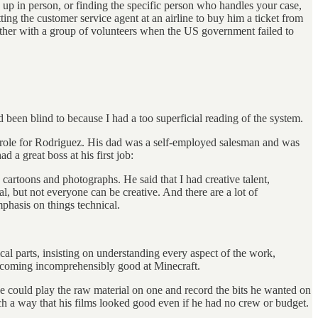
g up in person, or finding the specific person who handles your case,
ing the customer service agent at an airline to buy him a ticket from
gether with a group of volunteers when the US government failed to
d been blind to because I had a too superficial reading of the system.
nt role for Rodriguez. His dad was a self-employed salesman and was
a great boss at his first job:
cartoons and photographs. He said that I had creative talent,
l, but not everyone can be creative. And there are a lot of
phasis on things technical.
l parts, insisting on understanding every aspect of the work,
e becoming incomprehensibly good at Minecraft.
 could play the raw material on one and record the bits he wanted on
h a way that his films looked good even if he had no crew or budget.