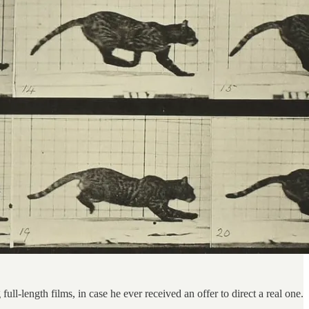
l-length films, in case he ever received an offer to direct a real one.