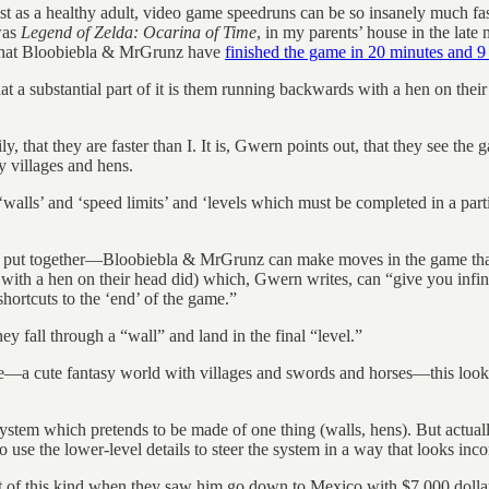
fast as a healthy adult, video game speedruns can be so insanely much f
was
Legend of Zelda: Ocarina of Time
, in my parents’ house in the late 
e that Bloobiebla & MrGrunz have
finished the game in 20 minutes and 9
at a substantial part of it is them running backwards with a hen on the
that they are faster than I. It is, Gwern points out, that they see the
y villages and hens.
lls’ and ‘speed limits’ and ‘levels which must be completed in a particul
s put together—Bloobiebla & MrGrunz can make moves in the game that 
h a hen on their head did) which, Gwern writes, can “give you infinite 
ortcuts to the ‘end’ of the game.”
 fall through a “wall” and land in the final “level.”
 be—a cute fantasy world with villages and swords and horses—this look
system which pretends to be made of one thing (walls, hens). But actuall
o use the lower-level details to steer the system in a way that looks in
 of this kind when they saw him go down to Mexico with $7,000 dollar