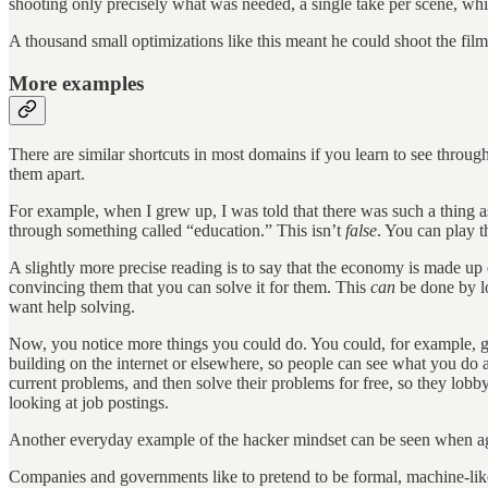
shooting only precisely what was needed, a single take per scene, whi
A thousand small optimizations like this meant he could shoot the fi
More examples
There are similar shortcuts in most domains if you learn to see throug
them apart.
For example, when I grew up, I was told that there was such a thing a
through something called “education.” This isn’t
false
. You can play t
A slightly more precise reading is to say that the economy is made up
convincing them that you can solve it for them. This
can
be done by lo
want help solving.
Now, you notice more things you could do. You could, for example, go 
building on the internet or elsewhere, so people can see what you do 
current problems, and then solve their problems for free, so they lobb
looking at job postings.
Another everyday example of the hacker mindset can be seen when ag
Companies and governments like to pretend to be formal, machine-like s