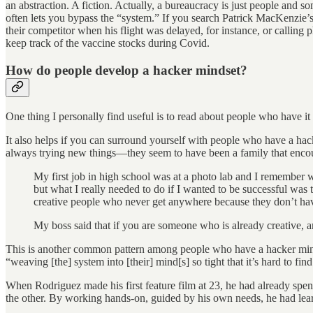
an abstraction. A fiction. Actually, a bureaucracy is just people and s
often lets you bypass the “system.” If you search Patrick MacKenzie’
their competitor when his flight was delayed, for instance, or callin
keep track of the vaccine stocks during Covid.
How do people develop a hacker mindset?
One thing I personally find useful is to read about people who have it
It also helps if you can surround yourself with people who have a hac
always trying new things—they seem to have been a family that encoura
My first job in high school was at a photo lab and I remember w
but what I really needed to do if I wanted to be successful was 
creative people who never get anywhere because they don’t have 
My boss said that if you are someone who is already creative, 
This is another common pattern among people who have a hacker mindse
“weaving [the] system into [their] mind[s] so tight that it’s hard to f
When Rodriguez made his first feature film at 23, he had already spe
the other. By working hands-on, guided by his own needs, he had lear