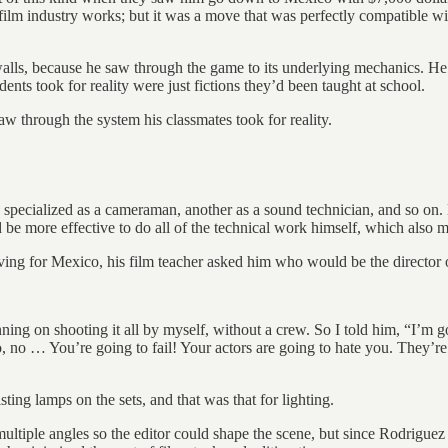
 film industry works; but it was a move that was perfectly compatible w
alls, because he saw through the game to its underlying mechanics. He 
udents took for reality were just fictions they’d been taught at school.
w through the system his classmates took for reality.
 specialized as a cameraman, another as a sound technician, and so on
ld be more effective to do all of the technical work himself, which also
aving for Mexico, his film teacher asked him who would be the director
anning on shooting it all by myself, without a crew. So I told him, “I’m g
no … You’re going to fail! Your actors are going to hate you. They’re go
ing lamps on the sets, and that was that for lighting.
multiple angles so the editor could shape the scene, but since Rodriguez