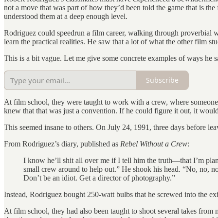
not a move that was part of how they’d been told the game that is the
understood them at a deep enough level.
Rodriguez could speedrun a film career, walking through proverbial w
learn the practical realities. He saw that a lot of what the other film st
This is a bit vague. Let me give some concrete examples of ways he sa
Subscribe
At film school, they were taught to work with a crew, where someone
knew that that was just a convention. If he could figure it out, it wou
This seemed insane to others. On July 24, 1991, three days before le
From Rodriguez’s diary, published as
Rebel Without a Crew
:
I know he’ll shit all over me if I tell him the truth—that I’m pl
small crew around to help out.” He shook his head. “No, no, no, 
Don’t be an idiot. Get a director of photography.”
Instead, Rodriguez bought 250-watt bulbs that he screwed into the exist
At film school, they had also been taught to shoot several takes from 