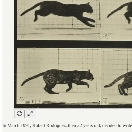
In March 1991, Robert Rodriguez, then 22 years old, decided to write a