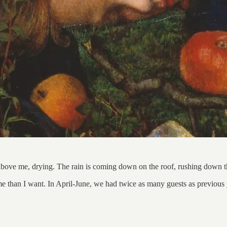
above me, drying. The rain is coming down on the roof, rushing down th
ime than I want. In April-June, we had twice as many guests as previou