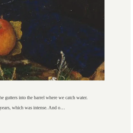
e gutters into the barrel where we catch water.
s years, which was intense. And o…