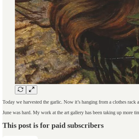
Today we harvested the garlic. Now it’s hanging from a clothes rack 
June was hard. My work at the art gallery has been taking up more t
This post is for paid subscribers