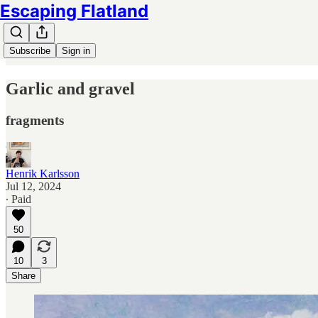
Escaping Flatland
Subscribe
Sign in
Garlic and gravel
fragments
Henrik Karlsson
Jul 12, 2024
∙ Paid
50
10
3
Share