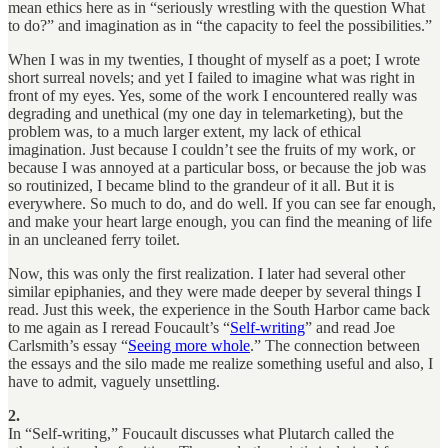
mean ethics here as in “seriously wrestling with the question What
to do?” and imagination as in “the capacity to feel the possibilities.”
When I was in my twenties, I thought of myself as a poet; I wrote
short surreal novels; and yet I failed to imagine what was right in
front of my eyes. Yes, some of the work I encountered really was
degrading and unethical (my one day in telemarketing), but the
problem was, to a much larger extent, my lack of ethical
imagination. Just because I couldn’t see the fruits of my work, or
because I was annoyed at a particular boss, or because the job was
so routinized, I became blind to the grandeur of it all. But it is
everywhere. So much to do, and do well. If you can see far enough,
and make your heart large enough, you can find the meaning of life
in an uncleaned ferry toilet.
Now, this was only the first realization. I later had several other
similar epiphanies, and they were made deeper by several things I
read. Just this week, the experience in the South Harbor came back
to me again as I reread Foucault’s “
Self-writing
” and read Joe
Carlsmith’s essay “
Seeing more whole
.” The connection between
the essays and the silo made me realize something useful and also, I
have to admit, vaguely unsettling.
2.
In “Self-writing,” Foucault discusses what Plutarch called the