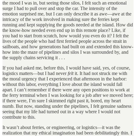
the mood I was in, but seeing those silos, I felt such an emotional
surge I had to pull over and stop the car. The intensity of the
emotion surprised me, but I can only describe it as awe—awe at the
intricacy of the work involved in making sure the ferries kept
running and kept supplying the goods needed at the island. How did
the know-how needed even end up in this remote place? Like, if
you had to start from scratch, how would you even do it? I felt the
lives of the people who had first ferried people across the strait in
sailboats, and how generations had built on and extended this know-
how into the maze of pipelines and silos I was surrounded by, and
the supply chains servicing it . . .
If you had asked me, before this, I would have said, yes, of course,
logistics matters—but I had never
felt
it. It had not struck me with
the moral urgency that I experienced that afternoon in the harbor:
without this labor, everything I love about the island would fall
apart. I can’t remember if there were any open positions to work at
the ferry terminal when I was looking for a job after we moved here;
if there were, I’m sure I skimmed right past it, bored, my heart
numb. But now, standing under the pipelines, I felt genuine sadness
seeing that my life had turned out in a way where I would not
contribute to this.
It wasn’t about ferries, or engineering, or logistics—it was the
realization that my ethical imagination had been debilitatingly thin. I