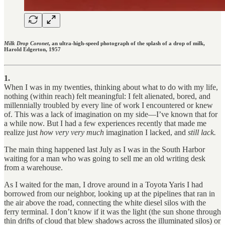
Milk Drop Coronet
, an ultra-high-speed photograph of the splash of a drop of milk,
Harold Edgerton, 1957
1.
When I was in my twenties, thinking about what to do with my life,
nothing (within reach) felt meaningful: I felt alienated, bored, and
millennially troubled by every line of work I encountered or knew
of. This was a lack of imagination on my side—I’ve known that for
a while now. But I had a few experiences recently that made me
realize just
how very very much
imagination I lacked, and
still lack.
The main thing happened last July as I was in the South Harbor
waiting for a man who was going to sell me an old writing desk
from a warehouse.
As I waited for the man, I drove around in a Toyota Yaris I had
borrowed from our neighbor, looking up at the pipelines that ran in
the air above the road, connecting the white diesel silos with the
ferry terminal. I don’t know if it was the light (the sun shone through
thin drifts of cloud that blew shadows across the illuminated silos) or