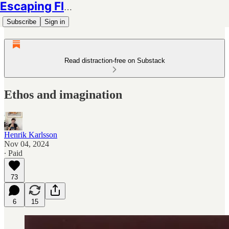
Escaping Flatland
Subscribe
Sign in
Read distraction-free on Substack
Ethos and imagination
Henrik Karlsson
Nov 04, 2024
∙ Paid
73
6
15