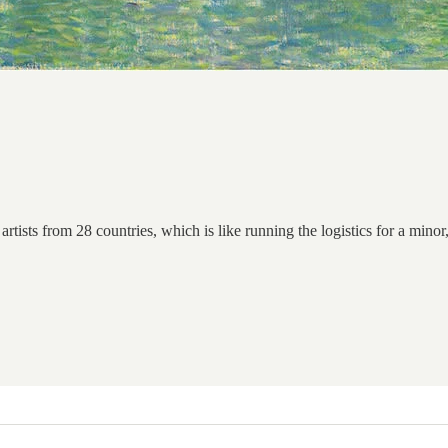
rtists from 28 countries, which is like running the logistics for a minor