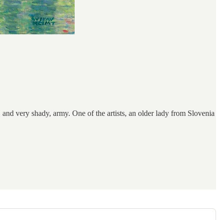
, and very shady, army. One of the artists, an older lady from Slovenia