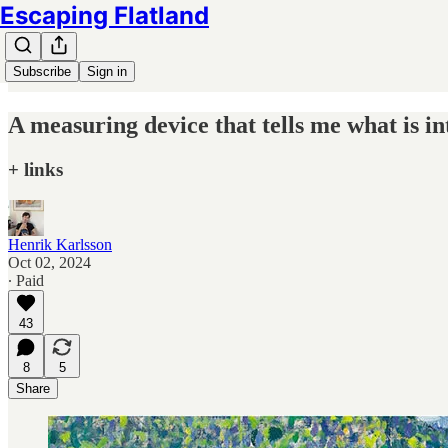
Escaping Flatland
Subscribe
Sign in
A measuring device that tells me what is in
+ links
Henrik Karlsson
Oct 02, 2024
∙ Paid
43
8
5
Share