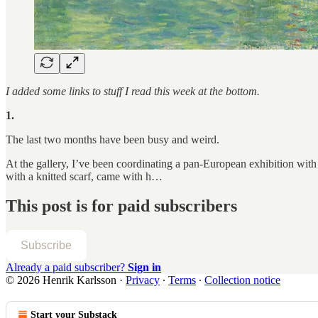
I added some links to stuff I read this week at the bottom.
1.
The last two months have been busy and weird.
At the gallery, I’ve been coordinating a pan-European exhibition with a
with a knitted scarf, came with h…
This post is for paid subscribers
Subscribe
Already a paid subscriber?
Sign in
© 2026 Henrik Karlsson
·
Privacy
∙
Terms
∙
Collection notice
Start your Substack