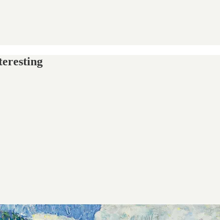
teresting