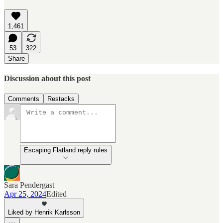
1,461
53
322
Share
Discussion about this post
Comments
Restacks
Escaping Flatland reply rules
Sara Pendergast
Apr 25, 2024
Edited
Liked by Henrik Karlsson