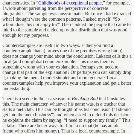
characteristics. In “
Childhoods of exceptional people
,” for example,
I wrote about parenting from the perspective of concrete
biographies. The sample was unsystematic. But once I had extracted
what I thought were the common patterns, I asked myself, “So
whom does this
not
apply to?” Then I added the people that came to
mind to the sample and ended up with a distribution that was good
enough for my purposes.
Counterexamples are useful in two ways. Either you find a
counterexample that a) proves one of the premises wrong but b)
does not change your mind about the conclusion. Lakatos calls this a
local (and non-global) counterexample. This means there is
something wrong with your explanation. Perhaps you need to
change that part of the explanation? Or perhaps you can simply drop
it, making the mental model simpler and more general? Local
counterexamples help you improve your explanation and get a better
understanding.
There is a scene in the last season of
Breaking Bad
that illustrates
this. The main character, whatever his name was, is a teacher that
starts a meth lab. This can be thought of as his conclusion (“I should
get into the meth business”) and when asked to defend this decision
he explains the claim by saying, “I need to support my family.” This
is false. There are better ways for him to do that (he has an old
friend who offers him money). That is a local counterexample. In