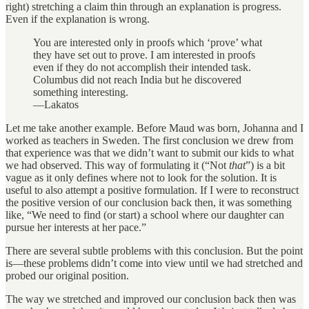
right) stretching a claim thin through an explanation is progress.
Even if the explanation is wrong.
You are interested only in proofs which ‘prove’ what
they have set out to prove. I am interested in proofs
even if they do not accomplish their intended task.
Columbus did not reach India but he discovered
something interesting.
—Lakatos
Let me take another example. Before Maud was born, Johanna and I
worked as teachers in Sweden. The first conclusion we drew from
that experience was that we didn’t want to submit our kids to what
we had observed. This way of formulating it (“Not
that
”) is a bit
vague as it only defines where not to look for the solution. It is
useful to also attempt a positive formulation. If I were to reconstruct
the positive version of our conclusion back then, it was something
like, “We need to find (or start) a school where our daughter can
pursue her interests at her pace.”
There are several subtle problems with this conclusion. But the point
is—these problems didn’t come into view until we had stretched and
probed our original position.
The way we stretched and improved our conclusion back then was