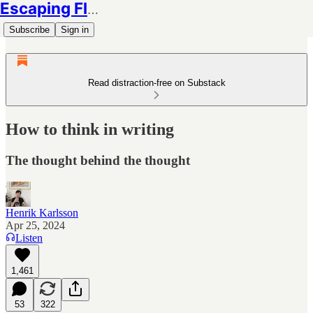
Escaping Flatland
Subscribe
Sign in
Read distraction-free on Substack
How to think in writing
The thought behind the thought
Henrik Karlsson
Apr 25, 2024
Listen
1,461
53
322