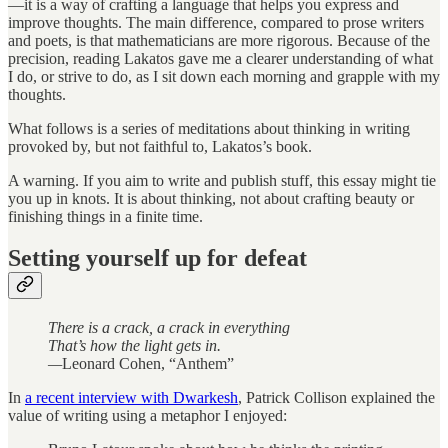
—it is a way of crafting a language that helps you express and
improve thoughts. The main difference, compared to prose writers
and poets, is that mathematicians are more rigorous. Because of the
precision, reading Lakatos gave me a clearer understanding of what
I do, or strive to do, as I sit down each morning and grapple with my
thoughts.
What follows is a series of meditations about thinking in writing
provoked by, but not faithful to, Lakatos’s book.
A warning. If you aim to write and publish stuff, this essay might tie
you up in knots. It is about thinking, not about crafting beauty or
finishing things in a finite time.
Setting yourself up for defeat
There is a crack, a crack in everything
That’s how the light gets in.
—
Leonard Cohen, “Anthem”
In
a recent interview with Dwarkesh
, Patrick Collison explained the
value of writing using a metaphor I enjoyed: