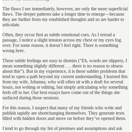
The flaws I see immediately, however, are only the more superficial
flaws. The deeper patterns take a longer time to emerge—because
they are further from my established thoughts and so are harder to
articulate.
Often, they occur first as subtle emotional cues. As I reread a
passage, I notice a slight tension across my chest or my eyes fog
over. For some reason, it doesn’t feel right. There is something
wrong here.
These subtle feelings are easy to dismiss (“Eh, words are slippery, I
mean something slightly different . . . there is no reason to obsess
about this”). But in my experience, it is these subtler problems that
tend to open a path beyond my current understanding. I learned this
from my wife, Johanna, who will often sit with a draft for several
hours, not writing or editing, but simply articulating why something
feels off to her. Our best essays have come out of the things she
surfaced during those sessions.
For this reason, I suspect that many of my friends who write and
publish rapidly are shortchanging themselves. They generate texts
filled with hidden doors and move on before they’ve opened them.
I tend to go through my list of premises and assumptions and ask