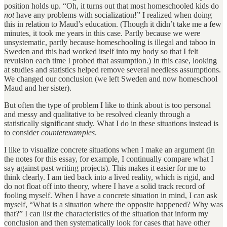
position holds up. “Oh, it turns out that most homeschooled kids do
not
have any problems with socialization!” I realized when doing
this in relation to Maud’s education. (Though it didn’t take me a few
minutes, it took me years in this case. Partly because we were
unsystematic, partly because homeschooling is illegal and taboo in
Sweden and this had worked itself into my body so that I felt
revulsion each time I probed that assumption.) In this case, looking
at studies and statistics helped remove several needless assumptions.
We changed our conclusion (we left Sweden and now homeschool
Maud and her sister).
But often the type of problem I like to think about is too personal
and messy and qualitative to be resolved cleanly through a
statistically significant study. What I do in these situations instead is
to consider
counterexamples
.
I like to visualize concrete situations when I make an argument (in
the notes for this essay, for example, I continually compare what I
say against past writing projects). This makes it easier for me to
think clearly. I am tied back into a lived reality, which is rigid, and
do not float off into theory, where I have a solid track record of
fooling myself. When I have a concrete situation in mind, I can ask
myself, “What is a situation where the opposite happened? Why was
that?” I can list the characteristics of the situation that inform my
conclusion and then systematically look for cases that have other