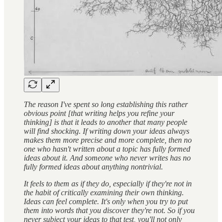
The reason I've spent so long establishing this rather
obvious point [that writing helps you refine your
thinking] is that it leads to another that many people
will find shocking. If writing down your ideas always
makes them more precise and more complete, then no
one who hasn't written about a topic has fully formed
ideas about it. And someone who never writes has no
fully formed ideas about anything nontrivial.
It feels to them as if they do, especially if they're not in
the habit of critically examining their own thinking.
Ideas can feel complete. It's only when you try to put
them into words that you discover they're not. So if you
never subject your ideas to that test, you'll not only