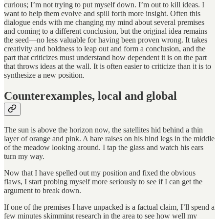
curious; I’m not trying to
put myself down. I’m out to kill ideas. I
want to help them evolve and spill forth more insight. Often this
dialogue ends with me changing my mind about several premises
and coming to a different conclusion, but the original idea remains
the seed—no less valuable for having been proven wrong. It takes
creativity and boldness to leap out and form a conclusion, and the
part that criticizes must understand how dependent it is on the part
that throws ideas at the wall. It is often easier to criticize than it is to
synthesize a new position.
Counterexamples, local and global
The sun is above the horizon now, the satellites hid behind a thin
layer of orange and pink. A hare raises on his hind legs in the middle
of the meadow looking around. I tap the glass and watch his ears
turn my way.
Now that I have spelled out my position and fixed the obvious
flaws, I start probing myself more seriously to see if I can get the
argument to break down.
If one of the premises I have unpacked is a factual claim, I’ll spend a
few minutes skimming research in the area to see how well my