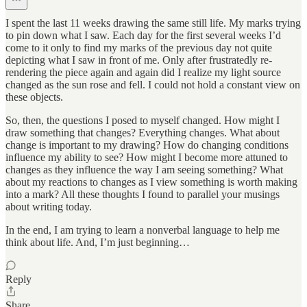
I spent the last 11 weeks drawing the same still life. My marks trying
to pin down what I saw. Each day for the first several weeks I’d
come to it only to find my marks of the previous day not quite
depicting what I saw in front of me. Only after frustratedly re-
rendering the piece again and again did I realize my light source
changed as the sun rose and fell. I could not hold a constant view on
these objects.
So, then, the questions I posed to myself changed. How might I
draw something that changes? Everything changes. What about
change is important to my drawing? How do changing conditions
influence my ability to see? How might I become more attuned to
changes as they influence the way I am seeing something? What
about my reactions to changes as I view something is worth making
into a mark? All these thoughts I found to parallel your musings
about writing today.
In the end, I am trying to learn a nonverbal language to help me
think about life. And, I’m just beginning…
Reply
Share