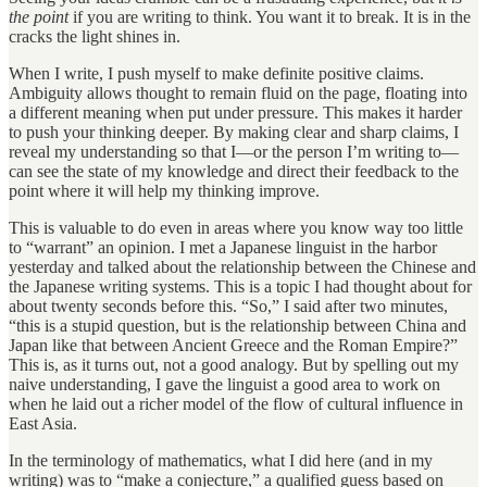
the point
if you are writing to think. You want it to break. It is in the
cracks the light shines in.
When I write, I push myself to make definite positive claims.
Ambiguity allows thought to remain fluid on the page, floating into
a different meaning when put under pressure. This makes it harder
to push your thinking deeper. By making clear and sharp claims, I
reveal my understanding so that I—or the person I’m writing to—
can see the state of my knowledge and direct their feedback to the
point where it will help my thinking improve.
This is valuable to do even in areas where you know way too little
to “warrant” an opinion. I met a Japanese linguist in the harbor
yesterday and talked about the relationship between the Chinese and
the Japanese writing systems. This is a topic I had thought about for
about twenty seconds before this. “So,” I said after two minutes,
“this is a stupid question, but is the relationship between China and
Japan like that between Ancient Greece and the Roman Empire?”
This is, as it turns out, not a good analogy. But by spelling out my
naive understanding, I gave the linguist a good area to work on
when he laid out a richer model of the flow of cultural influence in
East Asia.
In the terminology of mathematics, what I did here (and in my
writing) was to “make a conjecture,” a qualified guess based on