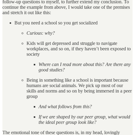
follow-up questions to myself, to further extend my conclusion. To
continue the example from above, I would take one of the premises
and stretch it out like this:
But you need a school so you get socialized
Curious: why?
Kids will get depressed and struggle to navigate
workplaces, and so on, if they haven’t been exposed to
society
Where can I read more about this? Are there any
good studies?
Being in something like a school is important because
humans are social animals. We pick up most of our
skills and norms and so on by being immersed in a peer
group
And what follows from this?
If we are shaped by our peer group, what would
the ideal peer group look like?
The emotional tone of these questions is, in my head, lovingly