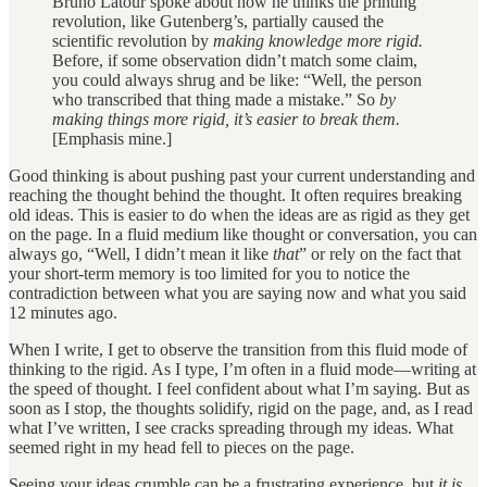
Bruno Latour spoke about how he thinks the printing
revolution, like Gutenberg’s, partially caused the
scientific revolution by
making knowledge more rigid.
Before, if some observation didn’t match some claim,
you could always shrug and be like: “Well, the person
who transcribed that thing made a mistake.” So
by
making things more rigid, it’s easier to break them.
[Emphasis mine.]
Good thinking is about pushing past your current understanding and
reaching the thought behind the thought. It often requires breaking
old ideas. This is easier to do when the ideas are as rigid as they get
on the page. In a fluid medium like thought or conversation, you can
always go, “Well, I didn’t mean it like
that
” or rely on the fact that
your short-term memory is too limited for you to notice the
contradiction between what you are saying now and what you said
12 minutes ago.
When I write, I get to observe the transition from this fluid mode of
thinking to the rigid. As I type, I’m often in a fluid mode—writing at
the speed of thought. I feel confident about what I’m saying. But as
soon as I stop, the thoughts solidify, rigid on the page, and, as I read
what I’ve written, I see cracks spreading through my ideas. What
seemed right in my head fell to pieces on the page.
Seeing your ideas crumble can be a frustrating experience, but
it is