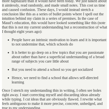
more haphazard than it would have been today. We just talked about
it aimlessly, read randomly, and made small notes. This cost us time
and caused confusion. These days, I would instead stretch a
conclusion like this as a series of bullet points where I spell out the
intuition behind my claim in a series of premises. In the case of
Maud’s education, this would have looked something like this (note
that this is not my current understanding but a reconstruction of what
I thought eight years ago):
People have an intrinsic motivation to learn and it is important
to not undermine that, which schools do
It is better to go deep on a few topics that you are passionate
about rather than have a superficial understanding of a broad
range of subjects you care little about
But you need to attend a school so you get socialized
Hence, we need to find a school that allows self-directed
learning
Once I stretch my understanding thin in writing, I often see holes
right away. I start correcting myself and discarding ideas already
while typing. I cut ideas that are obviously flawed. I rewrite what
feels ambiguous to make it more precise, concrete, unhedged, and
true to my understanding.