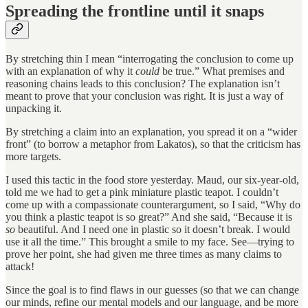
Spreading the frontline until it snaps
By stretching thin I mean “interrogating the conclusion to come up
with an explanation of why it
could
be true.” What premises and
reasoning chains leads to this conclusion? The explanation isn’t
meant to prove that your conclusion was right. It is just a way of
unpacking it.
By stretching a claim into an explanation, you spread it on a “wider
front” (to borrow a metaphor from Lakatos), so that the criticism has
more targets.
I used this tactic in the food store yesterday. Maud, our six-year-old,
told me we had to get a pink miniature plastic teapot. I couldn’t
come up with a compassionate counterargument, so I said, “Why do
you think a plastic teapot is so great?” And she said, “Because it is
so
beautiful. And I need one in plastic so it doesn’t break. I would
use it all the time.” This brought a smile to my face. See—trying to
prove her point, she had given me three times as many claims to
attack!
Since the goal is to find flaws in our guesses (so that we can change
our minds, refine our mental models and our language, and be more