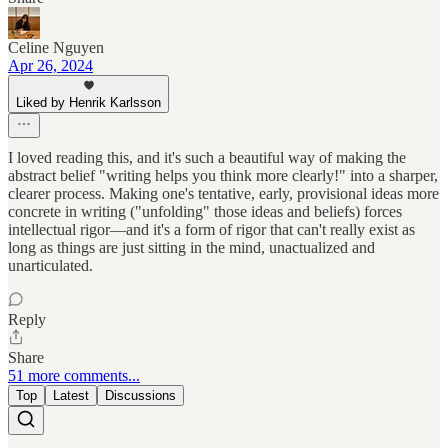
Celine Nguyen
Apr 26, 2024
Liked by Henrik Karlsson
I loved reading this, and it's such a beautiful way of making the
abstract belief "writing helps you think more clearly!" into a sharper,
clearer process. Making one's tentative, early, provisional ideas more
concrete in writing ("unfolding" those ideas and beliefs) forces
intellectual rigor—and it's a form of rigor that can't really exist as
long as things are just sitting in the mind, unactualized and
unarticulated.
Reply
Share
51 more comments...
Top
Latest
Discussions