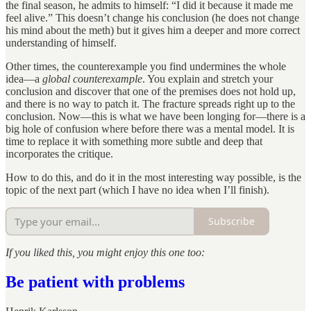
the final season, he admits to himself: “I did it because it made me
feel alive.” This doesn’t change his conclusion (he does not change
his mind about the meth) but it gives him a deeper and more correct
understanding of himself.
Other times, the counterexample you find undermines the whole
idea—a
global counterexample
. You explain and stretch your
conclusion and discover that one of the premises does not hold up,
and there is no way to patch it. The fracture spreads right up to the
conclusion. Now—this is what we have been longing for—there is a
big hole of confusion where before there was a mental model. It is
time to replace it with something more subtle and deep that
incorporates the critique.
How to do this, and do it in the most interesting way possible, is the
topic of the next part (which I have no idea when I’ll finish).
Subscribe
If you liked this, you might enjoy this one too:
Be patient with problems