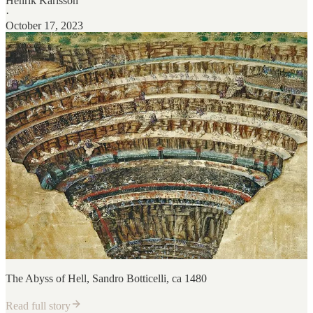
Henrik Karlsson
·
October 17, 2023
The Abyss of Hell, Sandro Botticelli, ca 1480
Read full story