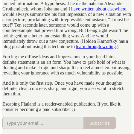
limited information. A hypothesis. The mathematician Alexander
Grothendieck, whom Johanna and I
have written about elsewhere
,
would always summarize his first impression of a new situation with
a conjecture, proclaiming with irrepressible enthusiasm, “It must be
true!” Ten seconds later, someone would come up with a
counterexample that proved him wrong. But being right wasn’t the
point: getting a better understanding was. And he would
immediately throw out a new conjecture. (Holden Karnofsky has a
blog post about using this technique to
learn through writing
.)
Forcing the diffuse ideas and impressions in your head into a
definite statement is an art form. You have to grab hold of what is
floating and make it rigid and sharp. It can feel almost embarrassing,
revealing your ignorance with as much vulnerability as possible.
And it is only the first step. Once you have made your thoughts
definite, clear, concrete, sharp, and rigid, you also want to stretch
them thin.
Escaping Flatland is a reader-enabled publication. If you like it,
consider becoming a paid subscriber :)
Subscribe