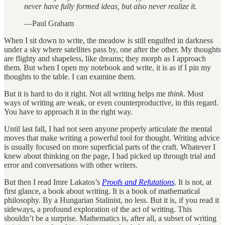
never have fully formed ideas, but also never realize it.
—Paul Graham
When I sit down to write, the meadow is still engulfed in darkness
under a sky where satellites pass by, one after the other. My thoughts
are flighty and shapeless, like dreams; they morph as I approach
them. But when I open my notebook and write, it is as if I pin my
thoughts to the table. I can examine them.
But it is hard to do it right. Not all writing helps me
think
. Most
ways of writing are weak, or even counterproductive, in this regard.
You have to approach it in the right way.
Until last fall, I had not seen anyone properly articulate the mental
moves that make writing a powerful tool for thought. Writing advice
is usually focused on more superficial parts of the craft. Whatever I
knew about thinking on the page, I had picked up through trial and
error and conversations with other writers.
But then I read Imre Lakatos’s
Proofs and Refutations
. It is not, at
first glance, a book about writing. It is a book of mathematical
philosophy. By a Hungarian Stalinist, no less. But it is, if you read it
sideways, a profound exploration of the act of writing. This
shouldn’t be a surprise. Mathematics is, after all, a subset of writing