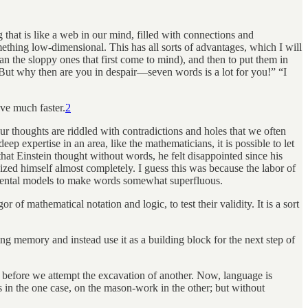
hat is like a web in our mind, filled with connections and
mething low-dimensional. This has all sorts of advantages, which I will
than the sloppy ones that first come to mind), and then to put them in
ut why then are you in despair—seven words is a lot for you!” “I
ve much faster.
2
r thoughts are riddled with contradictions and holes that we often
 expertise in an area, like the mathematicians, it is possible to let
hat Einstein thought without words, he felt disappointed since his
zed himself almost completely. I guess this was because the labor of
mental models to make words somewhat superfluous.
 of mathematical notation and logic, to test their validity. It is a sort
g memory and instead use it as a building block for the next step of
ry before we attempt the excavation of another. Now, language is
 in the one case, on the mason-work in the other; but without