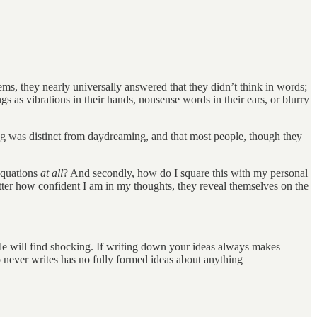
, they nearly universally answered that they didn’t think in words;
 as vibrations in their hands, nonsense words in their ears, or blurry
ng was distinct from daydreaming, and that most people, though they
 equations
at all
? And secondly, how do I square this with my personal
tter how confident I am in my thoughts, they reveal themselves on the
ople will find shocking. If writing down your ideas always makes
never writes has no fully formed ideas about anything