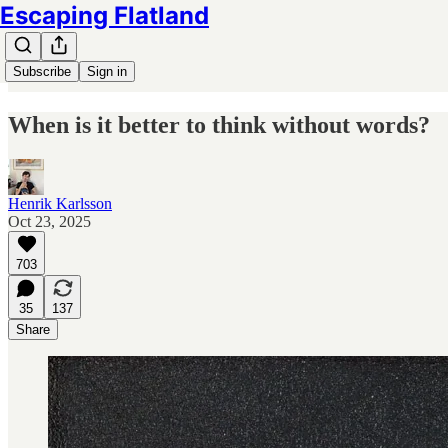
Escaping Flatland
Subscribe
Sign in
When is it better to think without words?
Henrik Karlsson
Oct 23, 2025
703
35
137
Share