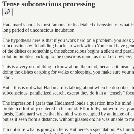
Tense subconscious processing
Hadamard’s book is most famous for its detailed discussion of what 
long period of unconscious incubation.
The hypothesis here is that if you work hard on a problem, you soak
subconscious with building blocks to work with. (You can’t have gen
of the dishes or something, the subconscious begins a silent and para
solution bubbles back up to the conscious mind, as if out of
nowhere
,
This is a very useful thing to know about the mind, because it means
doing the dishes or going for walks or sleeping, you make sure your me
labor.
But—this is not what Hadamard is talking about when he describes the
subconscious, parallelized search, except they do it in a “tensely” fo
The impression I get is that Hadamard loads a question into his mind 
problem effortfully centered in his mind. Effortfully, but wordlessly, 
thesis, Hadamard writes that his mind was occupied by an image of a r
but as if seen from a distance, without glasses on: he was unable to m
I’m not sure what is going on here. But here’s a speculation. As I unde