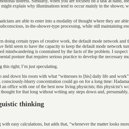
otional distress. Similarly, when you are focused on a task at hand, the
 might explain why illuminations tend to occur mainly in the shower, 
icians are able to enter into a modality of thought where they are abl
 subconscious, in-the-shower-type processing, while still maintaining e
when doing certain types of creative work, the default mode network and 
ive field seem to have the capacity to keep the default mode network tu
zed mindwandering is constrained by the facts of the problem. I suspect w
mental posture that requires serious practice to develop the necessary m
this right; I’m just speculating.
nd down his room with what “witnesses to [his] daily life and work” c
eep, consciously-blurry concentration could go on for a long time: Hada
d an office with one of the best now living physicists; this physicist’s 
 thought for that long without writing any steps down and, presumably
uistic thinking
with easy calculations, but adds that, “whenever the matter looks more