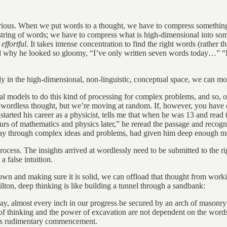
rious. When we put words to a thought, we have to compress something t
al string of words; we have to compress what is high-dimensional into so
s
effortful
. It takes intense concentration to find the right words (rather 
ed why he looked so gloomy, “I’ve only written seven words today…” “B
ly in the high-dimensional, non-linguistic, conceptual space, we can mo
l models to do this kind of processing for complex problems, and so, ou
ordless thought, but we’re moving at random. If, however, you have deep
rted his career as a physicist, tells me that when he was 13 and read t
rs of mathematics and physics later,” he reread the passage and recogni
 way through complex ideas and problems, had given him deep enough 
cess. The insights arrived at wordlessly need to be submitted to the rigor
a false intuition.
wn and making sure it is solid, we can offload that thought from workin
ton, deep thinking is like building a tunnel through a sandbank:
t, nay, almost every inch in our progress be secured by an arch of mason
 of thinking and the power of excavation are not dependent on the words
 its rudimentary commencement.