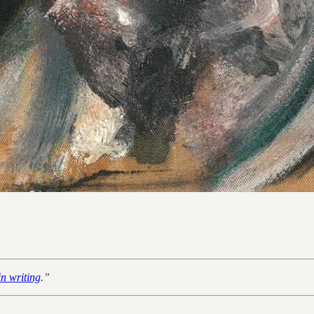
in writing
.”