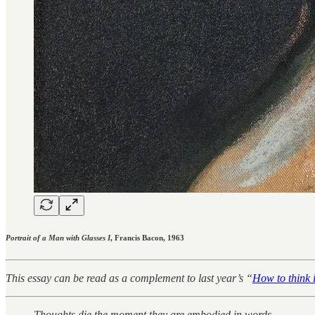
Portrait of a Man with Glasses I
, Francis Bacon, 1963
This essay can be read as a complement to last year’s “
How to think 
Thoughts die the moment they are embodied in words.