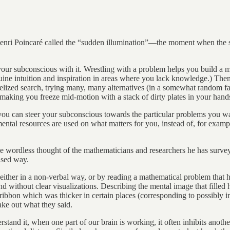
Henri Poincaré called the “sudden illumination”—the moment when the s
 your subconscious with it. Wrestling with a problem helps you build
uine intuition and inspiration in areas where you lack knowledge.) The
llelized search, trying many, many alternatives (in a somewhat random f
 making you freeze mid-motion with a stack of dirty plates in your hand
 you can steer your subconscious towards the particular problems you w
ntal resources are used on what matters for you, instead of, for example
 wordless thought of the mathematicians and researchers he has surveye
cused way.
(either in a non-verbal way, or by reading a mathematical problem that 
and without clear visualizations. Describing the mental image that filled
ibbon which was thicker in certain places (corresponding to possibly i
ake out what they said.
rstand it, when one part of our brain is working, it often inhibits anot