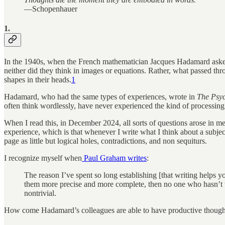
—Schopenhauer
1.
In the 1940s, when the French mathematician Jacques Hadamard asked 
neither did they think in images or equations. Rather, what passed thr
shapes in their heads.
1
Hadamard, who had the same types of experiences, wrote in
The Psyc
often think wordlessly, have never experienced the kind of processing
When I read this, in December 2024, all sorts of questions arose in m
experience, which is that whenever I write what I think about a subje
page as little but logical holes, contradictions, and non sequiturs.
I recognize myself when
Paul Graham writes
:
The reason I’ve spent so long establishing [that writing helps y
them more precise and more complete, then no one who hasn’t w
nontrivial.
How come Hadamard’s colleagues are able to have productive thought