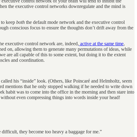
 executive control network of your brain will tend to inhibit the
when the executive control networks downregulate and the mind is
e to keep
both
the default mode network and the executive control
nough conscious focus to ensure the thoughts don’t drift away from the
the executive control network are, indeed,
active at the same time
,
rned on, allowing them to generate many permutations of ideas, while
e are all capable of this to some extent, but doing it to the extent
uscles and coordination.
alled his “inside” look. (Others, like Poincaré and Helmholtz, seem
mard mentions that he only stopped walking if he needed to write down
work habit was to come into the office in the morning and then stare into
, without even compressing things into words inside your head!
 difficult, they become too heavy a baggage for me.”