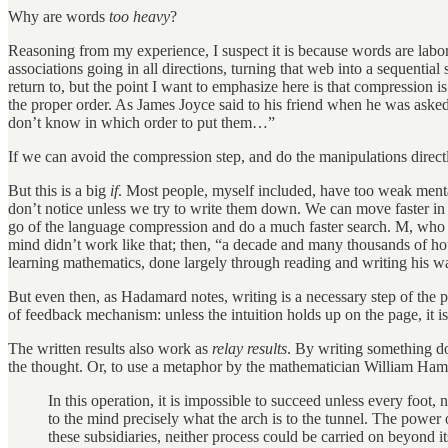
Why are words
too heavy
?
Reasoning from my experience, I suspect it is because words are labo
associations going in all directions, turning that web into a sequenti
return to, but the point I want to emphasize here is that compression i
the proper order. As James Joyce said to his friend when he was ask
don’t know in which order to put them…”
If we can avoid the compression step, and do the manipulations direct
But this is a big
if
. Most people, myself included, have too weak menta
don’t notice unless we try to write them down. We can move faster in w
go of the language compression and do a much faster search. M, who sta
mind didn’t work like that; then, “a decade and many thousands of hou
learning mathematics, done largely through reading and writing his
But even then, as Hadamard notes, writing is a necessary step of the pro
of feedback mechanism: unless the intuition holds up on the page, it is 
The written results also work as
relay results
. By writing something do
the thought. Or, to use a metaphor by the mathematician William Hamil
In this operation, it is impossible to succeed unless every foo
to the mind precisely what the arch is to the tunnel. The power
these subsidiaries, neither process could be carried on beyond