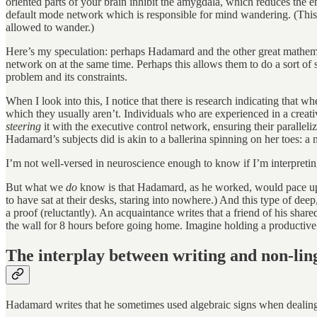
oriented parts of your brain inhibit the amygdala, which reduces the em
default mode network which is responsible for mind wandering. (This
allowed to wander.)
Here’s my speculation: perhaps Hadamard and the other great mathemat
network on at the same time. Perhaps this allows them to do a sort of
problem and its constraints.
When I look into this, I notice that there is research indicating that 
which they usually aren’t. Individuals who are experienced in a creat
steering
it with the executive control network, ensuring their paralleli
Hadamard’s subjects did is akin to a ballerina spinning on her toes: a 
I’m not well-versed in neuroscience enough to know if I’m interpreting 
But what we
do
know is that Hadamard, as he worked, would pace up a
to have sat at their desks, staring into nowhere.) And this type of d
a proof (reluctantly). An acquaintance writes that a friend of his share
the wall for 8 hours before going home. Imagine holding a productive
The interplay between writing and non-ling
Hadamard writes that he sometimes used algebraic signs when dealing 