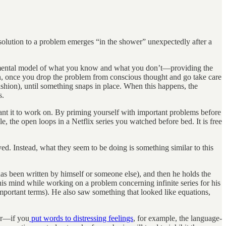
olution to a problem emerges “in the shower” unexpectedly after a
 a mental model of what you know and what you don’t—providing the
n, once you drop the problem from conscious thought and go take care
ashion), until something snaps in place. When this happens, the
s.
ant it to work on. By priming yourself with important problems before
, the open loops in a Netflix series you watched before bed. It is free
d. Instead, what they seem to be doing is something similar to this
has been written by himself or someone else), and then he holds the
 his mind while working on a problem concerning infinite series for his
mportant terms). He also saw something that looked like equations,
her—if you
put words to distressing feelings
, for example, the language-