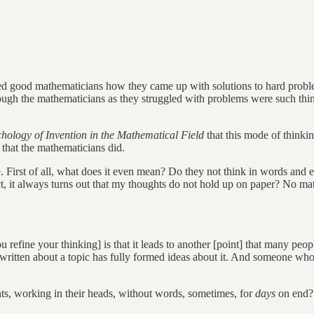
good mathematicians how they came up with solutions to hard problems
ough the mathematicians as they struggled with problems were such things
hology of Invention in the Mathematical Field
that this mode of thinki
 that the mathematicians did.
e. First of all, what does it even mean? Do they not think in words and
ct, it always turns out that my thoughts do not hold up on paper? No ma
ou refine your thinking] is that it leads to another [point] that many pe
ritten about a topic has fully formed ideas about it. And someone who 
s, working in their heads, without words, sometimes, for
days
on end?