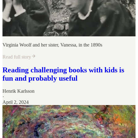
Virginia Woolf and her sister, Vanessa, in the 1890s
Read full story
Reading challenging books with kids is
fun and probably useful
Henrik Karlsson
·
April 2, 2024