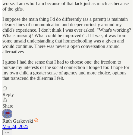
worse. I am who I am because of that lack just as much as because
of the gifts.
I suppose the main thing I'd do differently (as a parent) is maintain
clearer lines of communication and deeper curiosity around my
child's experience. I don't think I was ever asked, "What's working?
What's missing? What could be improved?". If I was, it was from
some unsaid understanding that homeschooling was a given and
would continue. There was never a open conversation around
alternatives.
I guess I had the sense that I had to choose one: the freedom to
pursue my interests or the social connection I longed for. I hope for
my own child a greater sense of agency and more choice, options
that transcend the dilemma I felt.
Reply
Share
Ruth Gaskovski
Mar 24, 2025