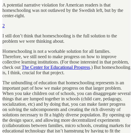
A potential narrative violation for American readers is that
homeschooling was not outlawed by the Swedish left, but by the
center-right.
2
I still don’t think that homeschooling is the full solution to the
problem we were thinking about.
Homeschooling is not a workable solution for all families.
Therefore, we still need to make progress on how to improve
collective learning institutions. (For those interested in that problem,
check out
The Center for Educational Progress
.) But homeschooling
is, I think, crucial for that project.
The unbundling of education that homeschooling represents is an
important part of how we make progress on that larger problem.
When you take children out of schools, you can disaggregate several
things that are lumped together in schools (child care, pedagogy,
socialization, etc) and by doing that, you can make faster progress
on solving the subcomponents and creating the rich diversity of
solutions necessary to fit a highly diverse population. By opening up
the design space, and allowing more decentralized experiments
(collaborations between families, micro schools, creating markets for
educational technology that isn’t hamstrung by having to fit the