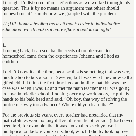
I thought I’d list some of our reflections as we worked through this
question. This is by no means an argument that others should
homeschool; it’s simply how we grappled with the problem.
TL;DR: homeschooling makes it much easier to individualize
education, which makes it more efficient and meaningful.
1.
Looking back, I can see that the seeds of our decision to
homeschool came from the experiences Johanna and I had as
children.
I didn’t know it at the time, because this is something that was very
much taboo to talk about in Sweden, but I was what they now call a
gifted child. I think the first time I got an inkling that this was the
case was when I was 12 and met the math teacher that I was going
to have in middle school. Looking over my workbooks, he put his
hands to his bald head and said, “Oh boy, that way of solving the
problem is way too advanced! Where did you learn that?”
For the previous six years, every teacher had pretended that my
math abilities were not any different from the other kids (I had never
been told, for example, that it was unusual to teach yourself
multiplication before you start school, which I did by looking over