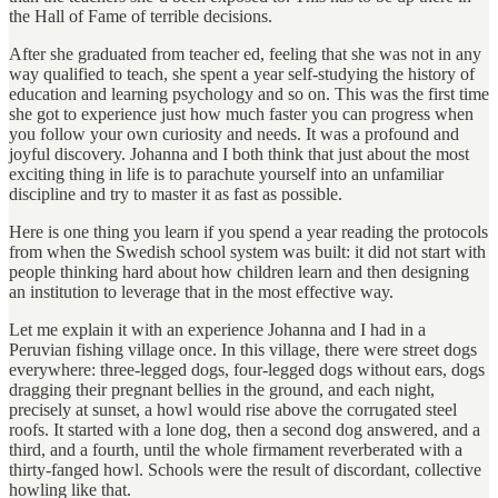
the Hall of Fame of terrible decisions.
After she graduated from teacher ed, feeling that she was not in any
way qualified to teach, she spent a year self-studying the history of
education and learning psychology and so on. This was the first time
she got to experience just how much faster you can progress when
you follow your own curiosity and needs. It was a profound and
joyful discovery. Johanna and I both think that just about the most
exciting thing in life is to parachute yourself into an unfamiliar
discipline and try to master it as fast as possible.
Here is one thing you learn if you spend a year reading the protocols
from when the Swedish school system was built: it did not start with
people thinking hard about how children learn and then designing
an institution to leverage that in the most effective way.
Let me explain it with an experience Johanna and I had in a
Peruvian fishing village once. In this village, there were street dogs
everywhere: three-legged dogs, four-legged dogs without ears, dogs
dragging their pregnant bellies in the ground, and each night,
precisely at sunset, a howl would rise above the corrugated steel
roofs. It started with a lone dog, then a second dog answered, and a
third, and a fourth, until the whole firmament reverberated with a
thirty-fanged howl. Schools were the result of discordant, collective
howling like that.