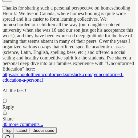
Thanks for sharing such a personal perspective on homeschooling
Henrik! We live in Canada, where homeschooling is quite wide-
spread and it is easier to form learning collectives. We
homeschooled our children all the way (our daughter entered
university when she was 16 and our son just got his acceptance this
week), and they have been expressed deep gratitude for the love of
learning that seems absent in many of their peers. Over the years I
organized various co-ops that offered specific academic classes
(science, Latin, English, spelling bees, etc.) and offered a social
setting and healthy competitive spirit for the students. I've shared a
personal deep dive into our families experience with "Unconformed
Education" here:
https://schooloftheunconformed.substack.com/p/unconformed-
education-a-personal
All the best!
Reply
Share
30 more comments...
Top
Latest
Discussions