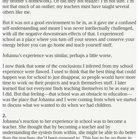
my brother’s homework). Or did they not realize? I’m not sure. I’m
not that much of an outlier; my teachers must have taught several
others like me.
But it was not a good environment to be in, as it gave me a confused
self-understanding and meant I was never intellectually challenged,
with all the negative downstream effects of that. I experienced
school as a place where you turn off your senses and conserve your
energy before you can go home and teach yourself stuff.
Johanna’s experience was similar, perhaps a little worse.
I now think that some of the conclusions I inferred from my school
experience were flawed. I used to think that the best thing that could
happen was for school to just disappear, so people would have more
time to work on their projects and teach themselves stuff. I later
learned that not everyone finds teaching themselves to be as easy as
I did. But that feeling—that school was an obstacle to education—
was the place that Johanna and I were coming from when we started
to discuss what we wanted to do when we had children.
2.
Johanna’s reaction to her experience in school was to become a
teacher. She thought that by becoming a teacher and by
understanding the system from within, she might be able to do better
than the teachers she’d been exposed to. This has to be up there in