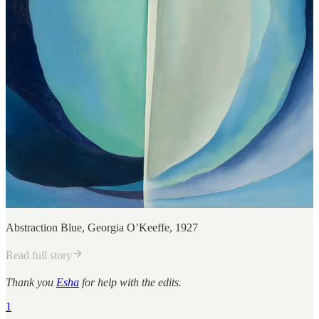
Abstraction Blue, Georgia O’Keeffe, 1927
Read full story
Thank you
Esha
for help with the edits.
1