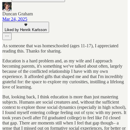
Duncan Graham
Mar 24, 2025
Liked by Henrik Karlsson
As someone that was homeschooled (ages 11-17), I appreciated
reading this. Thanks for sharing.
Education is a hard problem and, as my wife and I approach
becoming parents, it's something we've talked about often, largely
because of the conflicted relationship I have with my own
experience. It afforded gifts that shaped me and that I'm incredibly
grateful for: the space to explore my curiosities, instilling a lifelong
love of learning.
But, looking back, I think education is more than just mastering
subjects. Humans are social creatures and, without the sufficient
context to explore those social dynamics (especially in high school),
I found myself entering college feeling out of sync with my peers. It
took years (well after I'd graduated college) to feel like I'd closed
that gap. There are moments still when I feel that gap though– a
sense that I missed out on formative social experiences, for better or