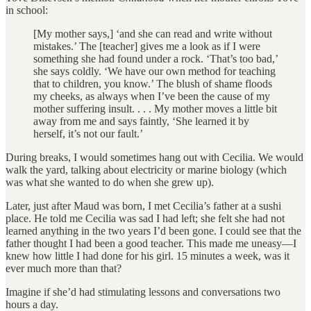
in school:
[My mother says,] ‘and she can read and write without
mistakes.’ The [teacher] gives me a look as if I were
something she had found under a rock. ‘That’s too bad,’
she says coldly. ‘We have our own method for teaching
that to children, you know.’ The blush of shame floods
my cheeks, as always when I’ve been the cause of my
mother suffering insult. . . . My mother moves a little bit
away from me and says faintly, ‘She learned it by
herself, it’s not our fault.’
During breaks, I would sometimes hang out with Cecilia. We would
walk the yard, talking about electricity or marine biology (which
was what she wanted to do when she grew up).
Later, just after Maud was born, I met Cecilia’s father at a sushi
place. He told me Cecilia was sad I had left; she felt she had not
learned anything in the two years I’d been gone. I could see that the
father thought I had been a good teacher. This made me uneasy—I
knew how little I had done for his girl. 15 minutes a week, was it
ever much more than that?
Imagine if she’d had stimulating lessons and conversations two
hours a day.