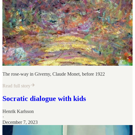
The rose-way in Giverny, Claude Monet, before 1922
Read full story
Socratic dialogue with kids
Henrik Karlsson
·
December 7, 2023