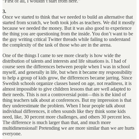
“First of all, I wouldn’t start from here.”
3.
Once we started to think that we needed to build an alternative that
started from scratch, we both took jobs as teachers. We did it mostly
because we needed the money. But it was also good to experience
the thing you are questioning from the inside. You don’t want to be
the guy writing critical Twitter threads while failing to understand
the complexity of the task of those who are in the arena.
One of the things I came to see more clearly is how wide the
distribution of talents and interests and life situations is. I had of
course seen the differences between people when I was in school
myself, and generally in life, but when it became my responsibility
to help a group of kids grow, the differences became jarring. Since
Swedish schools organize classes based on age, not readiness, it is
almost impossible to give children lessons that are well adapted to
their needs. This is not a controversial point—this is the kind of
thing teachers talk about at conferences. But my impression is that
they underestimate the problem. When I hear people talk about
individual differences, it often sounds like they think some kids
need, like, 30 percent more challenges, and others 30 percent less.
The difference is much larger than that, and much more
multidimensional! Pretending we are more similar than we are hurts
everyone.