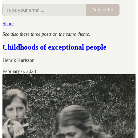
Subscribe
Share
See also these three posts on the same theme:
Childhoods of exceptional people
Henrik Karlsson
·
February 6, 2023