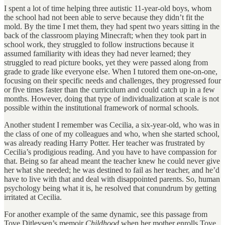
I spent a lot of time helping three autistic 11-year-old boys, whom
the school had not been able to serve because they didn’t fit the
mold. By the time I met them, they had spent two years sitting in the
back of the classroom playing Minecraft; when they took part in
school work, they struggled to follow instructions because it
assumed familiarity with ideas they had never learned; they
struggled to read picture books, yet they were passed along from
grade to grade like everyone else. When I tutored them one-on-one,
focusing on their specific needs and challenges, they progressed four
or five times faster than the curriculum and could catch up in a few
months. However, doing that type of individualization at scale is not
possible within the institutional framework of normal schools.
Another student I remember was Cecilia, a six-year-old, who was in
the class of one of my colleagues and who, when she started school,
was already reading Harry Potter. Her teacher was frustrated by
Cecilia’s prodigious reading. And you have to have compassion for
that. Being so far ahead meant the teacher knew he could never give
her what she needed; he was destined to fail as her teacher, and he’d
have to live with that and deal with disappointed parents. So, human
psychology being what it is, he resolved that conundrum by getting
irritated at Cecilia.
For another example of the same dynamic, see this passage from
Tove Ditlevsen’s memoir
Childhood
when her mother enrolls Tove