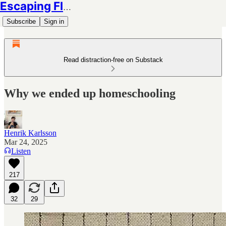
Escaping Flatland
Subscribe
Sign in
Read distraction-free on Substack
Why we ended up homeschooling
Henrik Karlsson
Mar 24, 2025
Listen
217
32
29