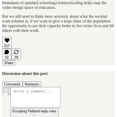
limitations of standard schooling) homeschooling helps map the
wider design space of education.
But we still need to think more seriously about what the societal
scale solution is, if we want to give a large share of the population
the opportunity to use their capacity better to live richer lives and lift
others with their work.
217
32
29
Share
Discussion about this post
Comments
Restacks
Escaping Flatland reply rules