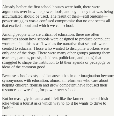
Already before the first school houses were built, there were
arguments over how the power, tools, and legitimacy that was being
accumulated should be used. The result of their—still ongoing—
power struggles was a confused compromise that no one seems all
that excited about and which we call school.
Among people who are critical of education, there are often
narratives about how schools were designed to produce compliant
workers—but this is as flawed as the narrative that schools were
created to educate. Those who wanted to discipline workers were
only one of the dogs. There were many other groups (among them
teachers, parents, priests, children, politicians, and poets) that
struggled to shape the institution to fit their agenda or pedagogy or
ideas of the common good.
Because school exists, and because it has in our imagination become
synonymous with education, almost all reformers who care about
helping children flourish and grow competent have focused their
resources on wrestling for power over schools.
But increasingly Johanna and I felt like the farmer in the old Irish
joke when a tourist asks which way to go if he wants to drive to
Dublin.