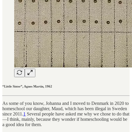
“Little Sister”, Agnes Martin, 1962
As some of you know, Johanna and I moved to Denmark in 2020 to
homeschool our daughter, Maud, which has been illegal in Sweden
since 2011.
1
Several people have asked me why we chose to do that
—I think, mainly, because they wonder if homeschooling would be
a good idea for them.