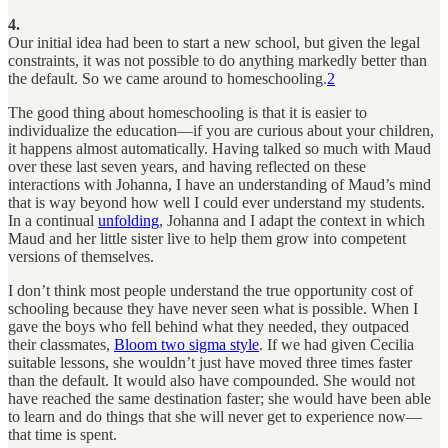
4.
Our initial idea had been to start a new school, but given the legal
constraints, it was not possible to do anything markedly better than
the default. So we came around to homeschooling.
2
The good thing about homeschooling is that it is easier to
individualize the education—if you are curious about your children,
it happens almost automatically. Having talked so much with Maud
over these last seven years, and having reflected on these
interactions with Johanna, I have an understanding of Maud’s mind
that is way beyond how well I could ever understand my students.
In a continual
unfolding
, Johanna and I adapt the context in which
Maud and her little sister live to help them grow into competent
versions of themselves.
I don’t think most people understand the true opportunity cost of
schooling because they have never seen what is possible. When I
gave the boys who fell behind what they needed, they outpaced
their classmates,
Bloom two sigma style
. If we had given Cecilia
suitable lessons, she wouldn’t just have moved three times faster
than the default. It would also have compounded. She would not
have reached the same destination faster; she would have been able
to learn and do things that she will never get to experience now—
that time is spent.