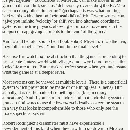
it’s put together—Bloobiebla & MrGrunz can make moves in the
game that I couldn’t, such as “deliberately overloading the RAM to
cause memory allocation errors” (perhaps this was what running
backwards with a hen on their head did) which, Gwern writes, can
“give you infinite ‘velocity’ or shift you into alternate coordinate
systems in the true physics, allowing enormous movements in the
supposed map, giving shortcuts to the ‘end’ of the game.”
And lo and behold, soon after Bloobiebla & MrGrunz drop the hen,
they fall through a “wall” and land in the final “level.”
Because I’m watching the abstraction that the game is pretending to
be—a cute fantasy world with villages and swords and horses—this
looks bizarre to me. But it makes perfect sense when you understand
what the game is at a deeper level.
Most systems can be viewed at multiple levels. There is a superficial
system which pretends to be made of one thing (walls, hens). But
actually, it is really made of something else (bits, memory
allocations). And if you learn to understand that underlying system,
you can find ways to use the lower-level details to steer the system
in a way that looks incomprehensible to those who only see the
more superficial system.
Robert Rodriguez’s classmates must have experienced a
bewilderment of this kind when they saw him go down to Mexico