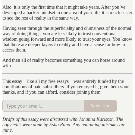
Also, it is only the first time that it might take years. After you’ve
developed a hacker mindset in one area of your life, it is much easier
to see the rest of reality in the same way.
Having seen through the superficiality and clumsiness of the normal
way of doing things, you are less likely to trust conventional
wisdom going forward and more likely to trust your eyes. You know
that there are deeper layers to reality and have a sense for how to
access them.
And then all of reality becomes something you can horse around
with.
This essay—like all my free essays—was entirely funded by the
contributions of paid subscribers. If you enjoyed it, give them your
thanks, and if you can afford, consider joining them:
Subscribe
Drafts of this essay were discussed with Johanna Karlsson. The
copy edits were done by Esha Rana. Any remaining mistakes are
mine.