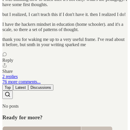
have some first thoughts.
but I realized, I can't teach this if I don't have it. then I realized I do!
I have the hackers mindset in education (home schooler). and it's a
scale, so there a set of patterns of thought.
thank you for waking me up to a very useful frame. I've read about
it before, but smth in your writing sparked me
Reply
Share
2 replies
76 more comments...
Top
Latest
Discussions
No posts
Ready for more?