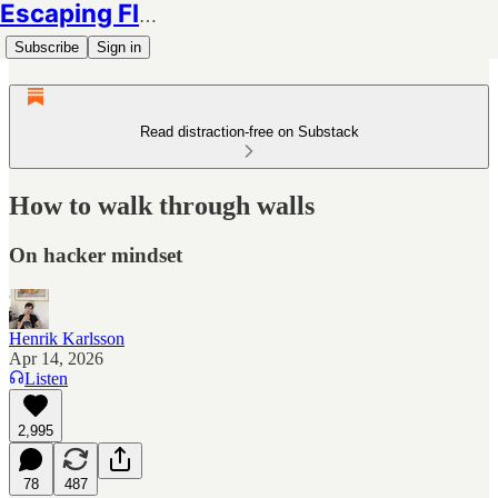
Escaping Flatland
Subscribe
Sign in
Read distraction-free on Substack
How to walk through walls
On hacker mindset
Henrik Karlsson
Apr 14, 2026
Listen
2,995
78
487