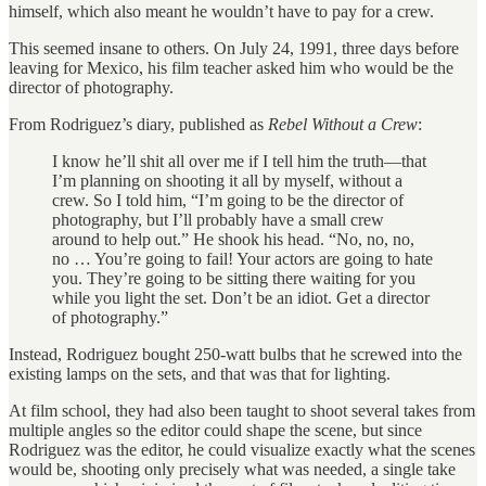
himself, which also meant he wouldn’t have to pay for a crew.
This seemed insane to others. On July 24, 1991, three days before
leaving for Mexico, his film teacher asked him who would be the
director of photography.
From Rodriguez’s diary, published as
Rebel Without a Crew
:
I know he’ll shit all over me if I tell him the truth—that
I’m planning on shooting it all by myself, without a
crew. So I told him, “I’m going to be the director of
photography, but I’ll probably have a small crew
around to help out.” He shook his head. “No, no, no,
no … You’re going to fail! Your actors are going to hate
you. They’re going to be sitting there waiting for you
while you light the set. Don’t be an idiot. Get a director
of photography.”
Instead, Rodriguez bought 250-watt bulbs that he screwed into the
existing lamps on the sets, and that was that for lighting.
At film school, they had also been taught to shoot several takes from
multiple angles so the editor could shape the scene, but since
Rodriguez was the editor, he could visualize exactly what the scenes
would be, shooting only precisely what was needed, a single take