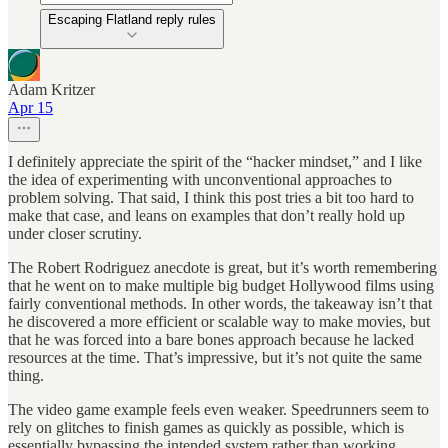
Escaping Flatland reply rules
Adam Kritzer
Apr 15
I definitely appreciate the spirit of the “hacker mindset,” and I like
the idea of experimenting with unconventional approaches to
problem solving. That said, I think this post tries a bit too hard to
make that case, and leans on examples that don’t really hold up
under closer scrutiny.
The Robert Rodriguez anecdote is great, but it’s worth remembering
that he went on to make multiple big budget Hollywood films using
fairly conventional methods. In other words, the takeaway isn’t that
he discovered a more efficient or scalable way to make movies, but
that he was forced into a bare bones approach because he lacked
resources at the time. That’s impressive, but it’s not quite the same
thing.
The video game example feels even weaker. Speedrunners seem to
rely on glitches to finish games as quickly as possible, which is
essentially bypassing the intended system rather than working