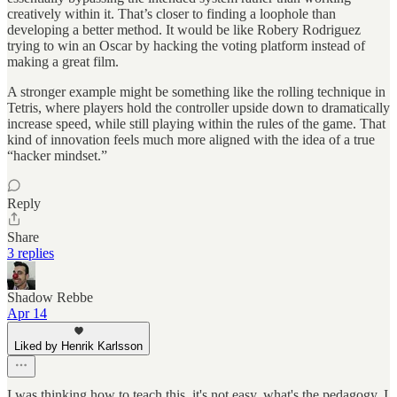
creatively within it. That’s closer to finding a loophole than
developing a better method. It would be like Robery Rodriguez
trying to win an Oscar by hacking the voting platform instead of
making a great film.
A stronger example might be something like the rolling technique in
Tetris, where players hold the controller upside down to dramatically
increase speed, while still playing within the rules of the game. That
kind of innovation feels much more aligned with the idea of a true
“hacker mindset.”
Reply
Share
3 replies
Shadow Rebbe
Apr 14
Liked by Henrik Karlsson
I was thinking how to teach this. it's not easy. what's the pedagogy. I