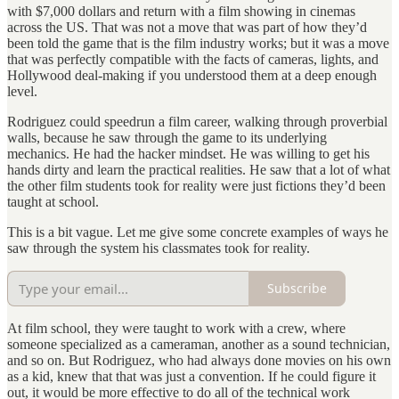
with $7,000 dollars and return with a film showing in cinemas
across the US. That was not a move that was part of how they’d
been told the game that is the film industry works; but it was a move
that was perfectly compatible with the facts of cameras, lights, and
Hollywood deal-making if you understood them at a deep enough
level.
Rodriguez could speedrun a film career, walking through proverbial
walls, because he saw through the game to its underlying
mechanics. He had the hacker mindset. He was willing to get his
hands dirty and learn the practical realities. He saw that a lot of what
the other film students took for reality were just fictions they’d been
taught at school.
This is a bit vague. Let me give some concrete examples of ways he
saw through the system his classmates took for reality.
Subscribe
At film school, they were taught to work with a crew, where
someone specialized as a cameraman, another as a sound technician,
and so on. But Rodriguez, who had always done movies on his own
as a kid, knew that that was just a convention. If he could figure it
out, it would be more effective to do all of the technical work