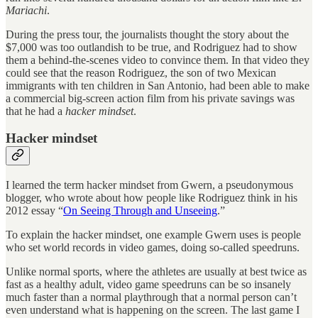
Mariachi
.
During the press tour, the journalists thought the story about the
$7,000 was too outlandish to be true, and Rodriguez had to show
them a behind-the-scenes video to convince them. In that video they
could see that the reason Rodriguez, the son of two Mexican
immigrants with ten children in San Antonio, had been able to make
a commercial big-screen action film from his private savings was
that he had a
hacker
mindset
.
Hacker mindset
I learned the term hacker mindset from Gwern, a pseudonymous
blogger, who wrote about how people like Rodriguez think in his
2012 essay “
On Seeing Through and Unseeing
.”
To explain the hacker mindset, one example Gwern uses is people
who set world records in video games, doing so-called speedruns.
Unlike normal sports, where the athletes are usually at best twice as
fast as a healthy adult, video game speedruns can be so insanely
much faster than a normal playthrough that a normal person can’t
even understand what is happening on the screen. The last game I