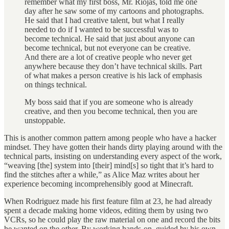
remember what my first boss, Mr. Riojas, told me one
day after he saw some of my cartoons and photographs.
He said that I had creative talent, but what I really
needed to do if I wanted to be successful was to
become technical. He said that just about anyone can
become technical, but not everyone can be creative.
And there are a lot of creative people who never get
anywhere because they don’t have technical skills. Part
of what makes a person creative is his lack of emphasis
on things technical.
My boss said that if you are someone who is already
creative, and then you become technical, then you are
unstoppable.
This is another common pattern among people who have a hacker
mindset. They have gotten their hands dirty playing around with the
technical parts, insisting on understanding every aspect of the work,
“weaving [the] system into [their] mind[s] so tight that it’s hard to
find the stitches after a while,” as Alice Maz writes about her
experience becoming incomprehensibly good at Minecraft.
When Rodriguez made his first feature film at 23, he had already
spent a decade making home videos, editing them by using two
VCRs, so he could play the raw material on one and record the bits
he wanted on the other. By working hands-on, guided by his own