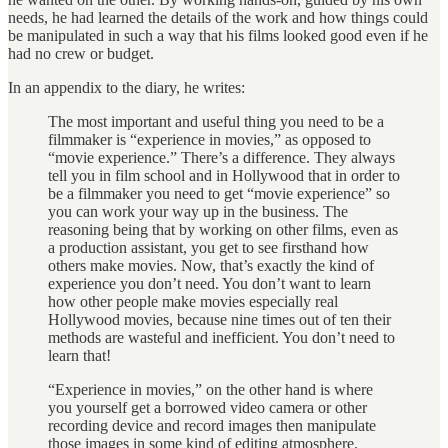
needs, he had learned the details of the work and how things could
be manipulated in such a way that his films looked good even if he
had no crew or budget.
In an appendix to the diary, he writes:
The most important and useful thing you need to be a
filmmaker is “experience in movies,” as opposed to
“movie experience.” There’s a difference. They always
tell you in film school and in Hollywood that in order to
be a filmmaker you need to get “movie experience” so
you can work your way up in the business. The
reasoning being that by working on other films, even as
a production assistant, you get to see firsthand how
others make movies. Now, that’s exactly the kind of
experience you don’t need. You don’t want to learn
how other people make movies especially real
Hollywood movies, because nine times out of ten their
methods are wasteful and inefficient. You don’t need to
learn that!
“Experience in movies,” on the other hand is where
you yourself get a borrowed video camera or other
recording device and record images then manipulate
those images in some kind of editing atmosphere.