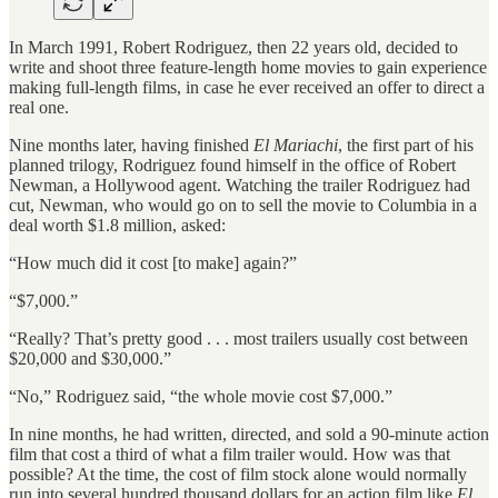
In March 1991, Robert Rodriguez, then 22 years old, decided to
write and shoot three feature-length home movies to gain experience
making full-length films, in case he ever received an offer to direct a
real one.
Nine months later, having finished
El Mariachi
, the first part of his
planned trilogy, Rodriguez found himself in the office of Robert
Newman, a Hollywood agent. Watching the trailer Rodriguez had
cut, Newman, who would go on to sell the movie to Columbia in a
deal worth $1.8 million, asked:
“How much did it cost [to make] again?”
“$7,000.”
“Really? That’s pretty good . . . most trailers usually cost between
$20,000 and $30,000.”
“No,” Rodriguez said, “the whole movie cost $7,000.”
In nine months, he had written, directed, and sold a 90-minute action
film that cost a third of what a film trailer would. How was that
possible? At the time, the cost of film stock alone would normally
run into several hundred thousand dollars for an action film like
El