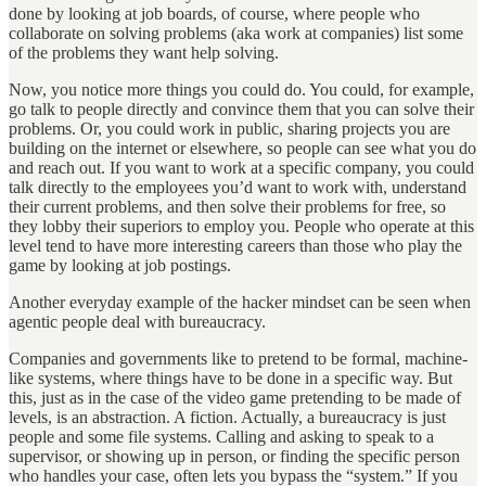
done by looking at job boards, of course, where people who
collaborate on solving problems (aka work at companies) list some
of the problems they want help solving.
Now, you notice more things you could do. You could, for example,
go talk to people directly and convince them that you can solve their
problems. Or, you could work in public, sharing projects you are
building on the internet or elsewhere, so people can see what you do
and reach out. If you want to work at a specific company, you could
talk directly to the employees you’d want to work with, understand
their current problems, and then solve their problems for free, so
they lobby their superiors to employ you. People who operate at this
level tend to have more interesting careers than those who play the
game by looking at job postings.
Another everyday example of the hacker mindset can be seen when
agentic people deal with bureaucracy.
Companies and governments like to pretend to be formal, machine-
like systems, where things have to be done in a specific way. But
this, just as in the case of the video game pretending to be made of
levels, is an abstraction. A fiction. Actually, a bureaucracy is just
people and some file systems. Calling and asking to speak to a
supervisor, or showing up in person, or finding the specific person
who handles your case, often lets you bypass the “system.” If you