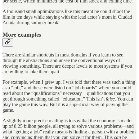
per scene, which minimized the cost of film stock and editing time.
A thousand small optimizations like this meant he could shoot the
film in ten days while staying with the lead actor’s mom in Ciudad
Acuña during summer break.
More examples
There are similar shortcuts in most domains if you learn to see
through the abstractions and unsee the conventional ways of
viewing something. There are deeper levels to most systems if you
are willing to take them apart.
For example, when I grew up, I was told that there was such a thing
as a “job,” and these were listed on “job boards” where you could
read about the “qualifications” necessary—qualifications that you
got through something called “education.” This isn’t
false
. You can
play the game this way. But it is a superficial way of playing the
game.
A slightly more precise reading is to say that the economy is made
up of 8.25 billion people, all trying to solve various problems—and
what “getting a job” really means is finding a person with a problem
and convincing them that you can solve it for them. This
can
be