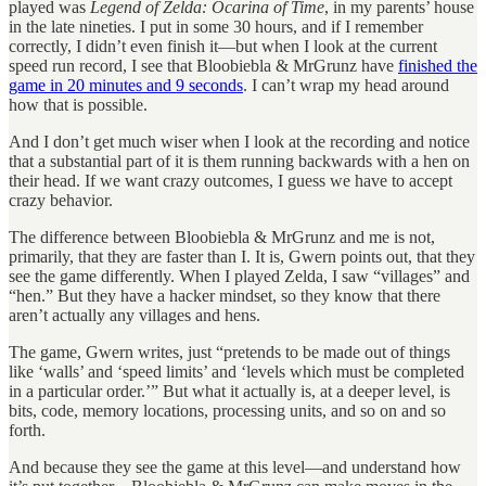
played was
Legend of Zelda: Ocarina of Time
, in my parents’ house
in the late nineties. I put in some 30 hours, and if I remember
correctly, I didn’t even finish it—but when I look at the current
speed run record, I see that Bloobiebla & MrGrunz have
finished the
game in 20 minutes and 9 seconds
. I can’t wrap my head around
how that is possible.
And I don’t get much wiser when I look at the recording and notice
that a substantial part of it is them running backwards with a hen on
their head. If we want crazy outcomes, I guess we have to accept
crazy behavior.
The difference between Bloobiebla & MrGrunz and me is not,
primarily, that they are faster than I. It is, Gwern points out, that they
see the game differently. When I played Zelda, I saw “villages” and
“hen.” But they have a hacker mindset, so they know that there
aren’t actually any villages and hens.
The game, Gwern writes, just “pretends to be made out of things
like ‘walls’ and ‘speed limits’ and ‘levels which must be completed
in a particular order.’” But what it actually is, at a deeper level, is
bits, code, memory locations, processing units, and so on and so
forth.
And because they see the game at this level—and understand how