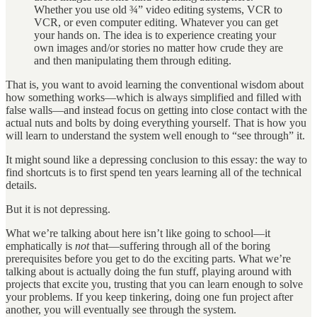
Whether you use old ¾” video editing systems, VCR to
VCR, or even computer editing. Whatever you can get
your hands on. The idea is to experience creating your
own images and/or stories no matter how crude they are
and then manipulating them through editing.
That is, you want to avoid learning the conventional wisdom about
how something works—which is always simplified and filled with
false walls—and instead focus on getting into close contact with the
actual nuts and bolts by doing everything yourself. That is how you
will learn to understand the system well enough to “see through” it.
It might sound like a depressing conclusion to this essay: the way to
find shortcuts is to first spend ten years learning all of the technical
details.
But it is not depressing.
What we’re talking about here isn’t like going to school—it
emphatically is
not
that—suffering through all of the boring
prerequisites before you get to do the exciting parts. What we’re
talking about is actually doing the fun stuff, playing around with
projects that excite you, trusting that you can learn enough to solve
your problems. If you keep tinkering, doing one fun project after
another, you will eventually see through the system.