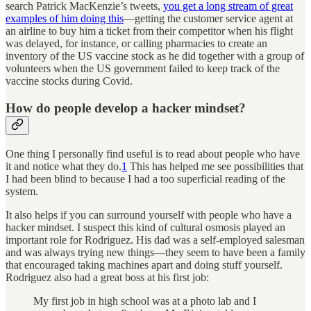
search Patrick MacKenzie’s tweets,
you get a long stream of great
examples of him doing this
—getting the customer service agent at
an airline to buy him a ticket from their competitor when his flight
was delayed, for instance, or calling pharmacies to create an
inventory of the US vaccine stock as he did together with a group of
volunteers when the US government failed to keep track of the
vaccine stocks during Covid.
How do people develop a hacker mindset?
One thing I personally find useful is to read about people who have
it and notice what they do.
1
This has helped me see possibilities that
I had been blind to because I had a too superficial reading of the
system.
It also helps if you can surround yourself with people who have a
hacker mindset. I suspect this kind of cultural osmosis played an
important role for Rodriguez. His dad was a self-employed salesman
and was always trying new things—they seem to have been a family
that encouraged taking machines apart and doing stuff yourself.
Rodriguez also had a great boss at his first job:
My first job in high school was at a photo lab and I