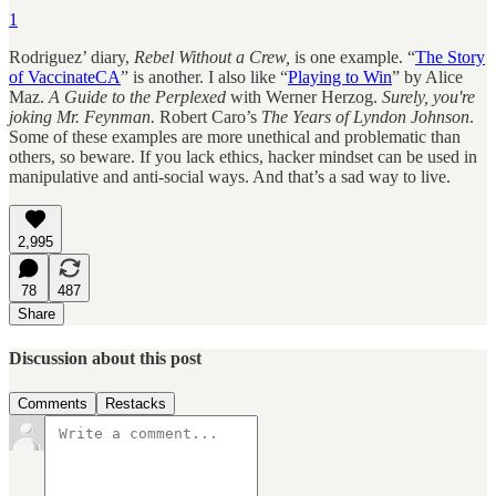
1
Rodriguez’ diary,
Rebel Without a Crew,
is one example. “
The Story
of VaccinateCA
” is another. I also like “
Playing to Win
” by Alice
Maz.
A Guide to the Perplexed
with Werner Herzog.
Surely, you're
joking Mr. Feynman.
Robert Caro’s
The Years of Lyndon Johnson
.
Some of these examples are more unethical and problematic than
others, so beware. If you lack ethics, hacker mindset can be used in
manipulative and anti-social ways. And that’s a sad way to live.
2,995
78
487
Share
Discussion about this post
Comments
Restacks