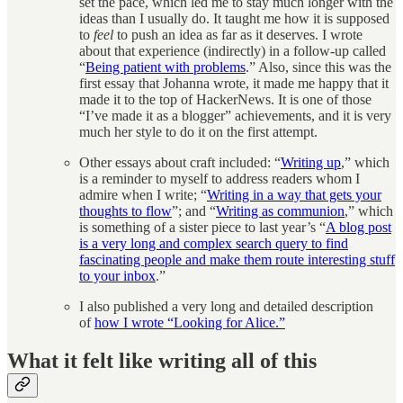
set the pace, which led me to stay much longer with the
ideas than I usually do. It taught me how it is supposed
to
feel
to push an idea as far as it deserves. I wrote
about that experience (indirectly) in a follow-up called
“
Being patient with problems
.” Also, since this was the
first essay that Johanna wrote, it made me happy that it
made it to the top of HackerNews. It is one of those
“I’ve made it as a blogger” achievements, and it is very
much her style to do it on the first attempt.
Other essays about craft included: “
Writing up
,” which
is a reminder to myself to address readers whom I
admire when I write; “
Writing in a way that gets your
thoughts to flow
”; and “
Writing as communion
,” which
is something of a sister piece to last year’s “
A blog post
is a very long and complex search query to find
fascinating people and make them route interesting stuff
to your inbox
.”
I also published a very long and detailed description
of
how I wrote “Looking for Alice.”
What it felt like writing all of this