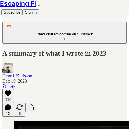
Escaping Flatland
Subscribe
Sign in
Read distraction-free on Substack
A summary of what I wrote in 2023
Henrik Karlsson
Dec 19, 2023
Listen
110
13
6