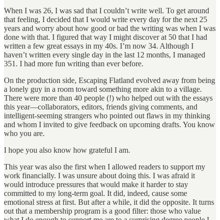
When I was 26, I was sad that I couldn’t write well. To get around
that feeling, I decided that I would write every day for the next 25
years and worry about how good or bad the writing was when I was
done with that. I figured that way I might discover at 50 that I had
written a few great essays in my 40s. I’m now 34. Although I
haven’t written every single day in the last 12 months, I managed
351. I had more fun writing than ever before.
On the production side, Escaping Flatland evolved away from being
a lonely guy in a room toward something more akin to a village.
There were more than 40 people (!) who helped out with the essays
this year—collaborators, editors, friends giving comments, and
intelligent-seeming strangers who pointed out flaws in my thinking
and whom I invited to give feedback on upcoming drafts. You know
who you are.
I hope you also know how grateful I am.
This year was also the first when I allowed readers to support my
work financially. I was unsure about doing this. I was afraid it
would introduce pressures that would make it harder to stay
committed to my long-term goal. It did, indeed, cause some
emotional stress at first. But after a while, it did the opposite. It turns
out that a membership program is a good filter: those who value
what I do enough to support me are to a surprising degree people I