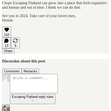
I hope Escaping Flatland can grow into a place that feels expansive
and human and out of time. I think we can do that.
See you in 2024. Take care of your loved ones.
Henrik
110
13
6
Share
Discussion about this post
Comments
Restacks
Escaping Flatland reply rules