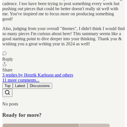
cadence. I too have been trying to post something every week but
pushing out pieces that could be better doesn't really sit well with
me. You've inspired me to focus more on producing something
good!
Also, judging from your overall "themes", I didn't think I would find
so many pieces I'm curious about here! This summary seems like a
good starting point to dive deeper into your thinking. Thank you &
wishing you a great writing year in 2024 as well!
Reply
Share
3 replies by Henrik Karlsson and others
11 more comments...
Top
Latest
Discussions
No posts
Ready for more?