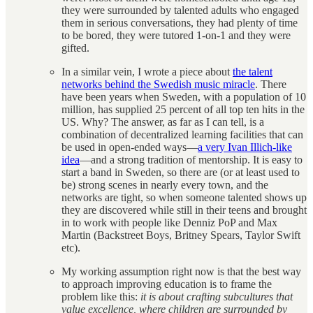
they were surrounded by talented adults who engaged
them in serious conversations, they had plenty of time
to be bored, they were tutored 1-on-1 and they were
gifted.
In a similar vein, I wrote a piece about
the talent
networks behind the Swedish music miracle
. There
have been years when Sweden, with a population of 10
million, has supplied 25 percent of all top ten hits in the
US. Why? The answer, as far as I can tell, is a
combination of decentralized learning facilities that can
be used in open-ended ways—
a very Ivan Illich-like
idea
—and a strong tradition of mentorship. It is easy to
start a band in Sweden, so there are (or at least used to
be) strong scenes in nearly every town, and the
networks are tight, so when someone talented shows up
they are discovered while still in their teens and brought
in to work with people like Denniz PoP and Max
Martin (Backstreet Boys, Britney Spears, Taylor Swift
etc).
My working assumption right now is that the best way
to approach improving education is to frame the
problem like this:
it is about crafting subcultures that
value excellence, where children are surrounded by