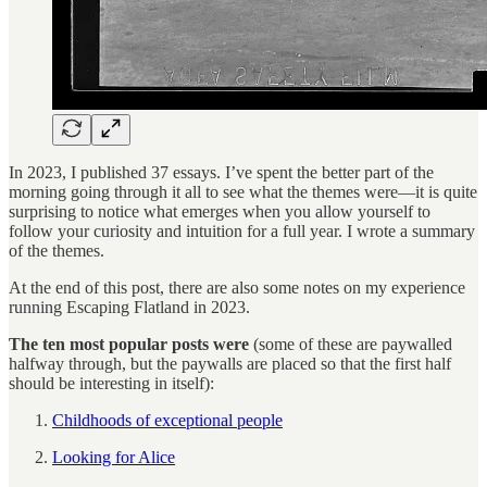
In 2023, I published 37 essays. I’ve spent the better part of the
morning going through it all to see what the themes were—it is quite
surprising to notice what emerges when you allow yourself to
follow your curiosity and intuition for a full year. I wrote a summary
of the themes.
At the end of this post, there are also some notes on my experience
running Escaping Flatland in 2023.
The ten most popular posts were
(some of these are paywalled
halfway through, but the paywalls are placed so that the first half
should be interesting in itself):
Childhoods of exceptional people
Looking for Alice