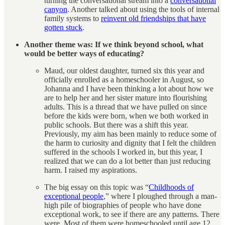
turning the conversational stream into a
conversational
canyon
. Another talked about using the tools of internal
family systems to
reinvent old friendships that have
gotten stuck
.
Another theme was: If we think beyond school, what
would be better ways of educating?
Maud, our oldest daughter, turned six this year and
officially enrolled as a homeschooler in August, so
Johanna and I have been thinking a lot about how we
are to help her and her sister mature into flourishing
adults. This is a thread that we have pulled on since
before the kids were born, when we both worked in
public schools. But there was a shift this year.
Previously, my aim has been mainly to reduce some of
the harm to curiosity and dignity that I felt the children
suffered in the schools I worked in, but this year, I
realized that we can do a lot better than just reducing
harm. I raised my aspirations.
The big essay on this topic was “
Childhoods of
exceptional people
,” where I ploughed through a man-
high pile of biographies of people who have done
exceptional work, to see if there are any patterns. There
were. Most of them were homeschooled until age 12,