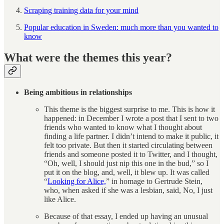
Scraping training data for your mind
Popular education in Sweden: much more than you wanted to
know
What were the themes this year?
Being ambitious in relationships
This theme is the biggest surprise to me. This is how it
happened: in December I wrote a post that I sent to two
friends who wanted to know what I thought about
finding a life partner. I didn’t intend to make it public, it
felt too private. But then it started circulating between
friends and someone posted it to Twitter, and I thought,
“Oh, well, I should just nip this one in the bud,” so I
put it on the blog, and, well, it blew up. It was called
“
Looking for Alice,
” in homage to Gertrude Stein,
who, when asked if she was a lesbian, said, No, I just
like Alice.
Because of that essay, I ended up having an unusual