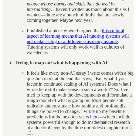
people whose norms and skills they do well by
internalizing
. I haven’t written as much about this as I
wanted—there are a bunch of drafts that are slowly
coming together. Maybe next year.
I published a piece where I argued that
this cultural
aspect of learning means that AI tutoring systems will
not make as big of a difference as many assume
.
Tutoring systems will only work well in cultures of
excellence.
Trying to map out what is happening with AI
It feels like every non-AI essay I write comes with a big
question mark at the end that says, “But what if you
factor in continued scaling of AI systems? Does what I
wrote here still make sense in such a world?” So I’ve
tried to keep up with the developments and formulate a
rough model of what is going on. Most people still
radically underestimate how rapidly and profoundly
things are poised to change. I wrote up my baseline
predictions for the next ten years
here
—which include
systems powerful enough to do mathematical research
at a doctoral level by the time our oldest daughter turns
13.