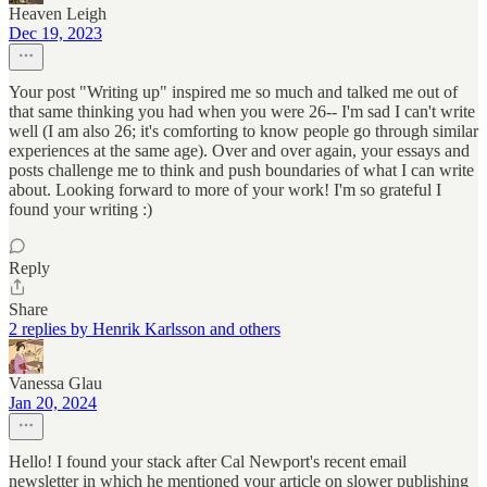
Heaven Leigh
Dec 19, 2023
Your post "Writing up" inspired me so much and talked me out of
that same thinking you had when you were 26-- I'm sad I can't write
well (I am also 26; it's comforting to know people go through similar
experiences at the same age). Over and over again, your essays and
posts challenge me to think and push boundaries of what I can write
about. Looking forward to more of your work! I'm so grateful I
found your writing :)
Reply
Share
2 replies by Henrik Karlsson and others
Vanessa Glau
Jan 20, 2024
Hello! I found your stack after Cal Newport's recent email
newsletter in which he mentioned your article on slower publishing