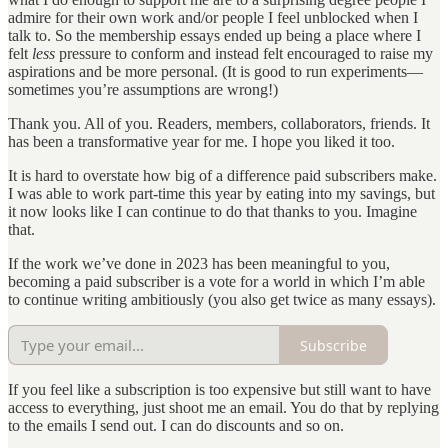
admire for their own work and/or people I feel unblocked when I
talk to. So the membership essays ended up being a place where I
felt
less
pressure to conform and instead felt encouraged to raise my
aspirations and be more personal. (It is good to run experiments—
sometimes you’re assumptions are wrong!)
Thank you. All of you. Readers, members, collaborators, friends. It
has been a transformative year for me. I hope you liked it too.
It is hard to overstate how big of a difference paid subscribers make.
I was able to work part-time this year by eating into my savings, but
it now looks like I can continue to do that thanks to you. Imagine
that.
If the work we’ve done in 2023 has been meaningful to you,
becoming a paid subscriber is a vote for a world in which I’m able
to continue writing ambitiously (you also get twice as many essays).
Subscribe
If you feel like a subscription is too expensive but still want to have
access to everything, just shoot me an email. You do that by replying
to the emails I send out. I can do discounts and so on.