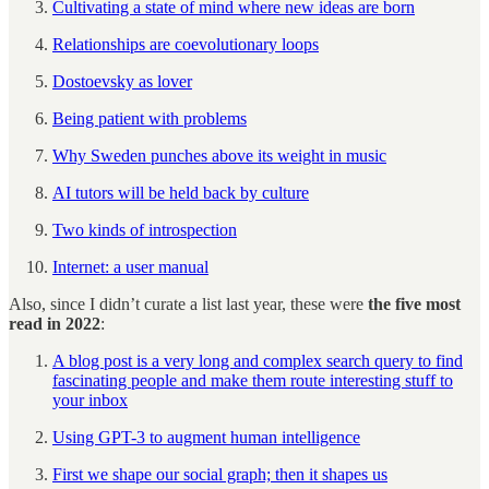
Cultivating a state of mind where new ideas are born
Relationships are coevolutionary loops
Dostoevsky as lover
Being patient with problems
Why Sweden punches above its weight in music
AI tutors will be held back by culture
Two kinds of introspection
Internet: a user manual
Also, since I didn’t curate a list last year, these were
the five most
read in 2022
:
A blog post is a very long and complex search query to find
fascinating people and make them route interesting stuff to
your inbox
Using GPT-3 to augment human intelligence
First we shape our social graph; then it shapes us