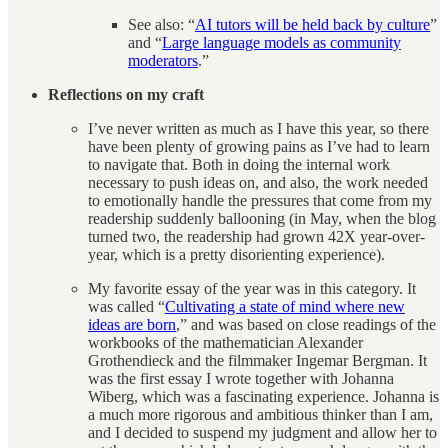
See also: “
AI tutors will be held back by culture
”
and “
Large language models as community
moderators
.”
Reflections on my craft
I’ve never written as much as I have this year, so there
have been plenty of growing pains as I’ve had to learn
to navigate that. Both in doing the internal work
necessary to push ideas on, and also, the work needed
to emotionally handle the pressures that come from my
readership suddenly ballooning (in May, when the blog
turned two, the readership had grown 42X year-over-
year, which is a pretty disorienting experience).
My favorite essay of the year was in this category. It
was called “
Cultivating a state of mind where new
ideas are born
,” and was based on close readings of the
workbooks of the mathematician Alexander
Grothendieck and the filmmaker Ingemar Bergman. It
was the first essay I wrote together with Johanna
Wiberg, which was a fascinating experience. Johanna is
a much more rigorous and ambitious thinker than I am,
and I decided to suspend my judgment and allow her to