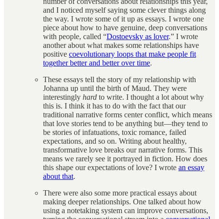
number of conversations about relationships this year,
and I noticed myself saying some clever things along
the way. I wrote some of it up as essays. I wrote one
piece about how to have genuine, deep conversations
with people, called “
Dostoevsky as lover
.” I wrote
another about what makes some relationships have
positive
coevolutionary loops that make people fit
together better and better over time
.
These essays tell the story of my relationship with
Johanna up until the birth of Maud. They were
interestingly
hard
to write. I thought a lot about why
this is. I think it has to do with the fact that our
traditional narrative forms center conflict, which means
that love stories tend to be anything but—they tend to
be stories of infatuations, toxic romance, failed
expectations, and so on. Writing about healthy,
transformative love breaks our narrative forms. This
means we rarely see it portrayed in fiction. How does
this shape our expectations of love? I wrote
an essay
about that
.
There were also some more practical essays about
making deeper relationships. One talked about how
using a notetaking system can improve conversations,