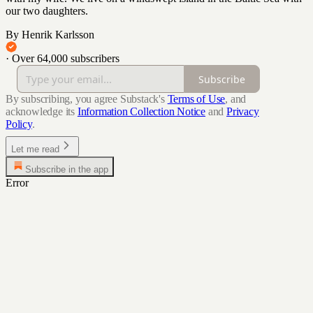
our two daughters.
By Henrik Karlsson
·
Over 64,000 subscribers
Subscribe
By subscribing, you agree Substack's
Terms of Use
, and
acknowledge its
Information Collection Notice
and
Privacy
Policy
.
Let me read
Subscribe in the app
Error