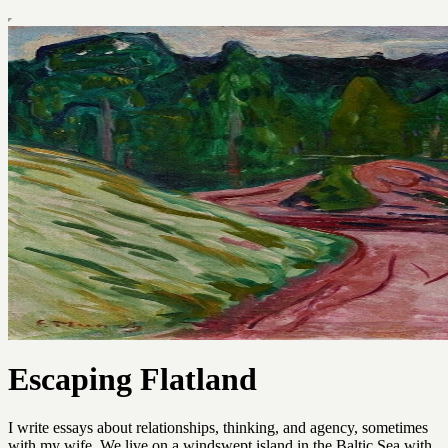
Escaping Flatland
I write essays about relationships, thinking, and agency, sometimes
with my wife. We live on a windswept island in the Baltic Sea with